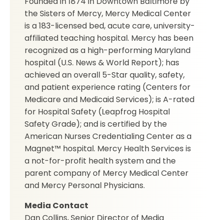
Founded in 1874 in Downtown Baltimore by
the Sisters of Mercy, Mercy Medical Center
is a 183-licensed bed, acute care, university-
affiliated teaching hospital. Mercy has been
recognized as a high-performing Maryland
hospital (U.S. News & World Report); has
achieved an overall 5-Star quality, safety,
and patient experience rating (Centers for
Medicare and Medicaid Services); is A-rated
for Hospital Safety (Leapfrog Hospital
Safety Grade); and is certified by the
American Nurses Credentialing Center as a
Magnet™ hospital. Mercy Health Services is
a not-for-profit health system and the
parent company of Mercy Medical Center
and Mercy Personal Physicians.
Media Contact
Dan Collins, Senior Director of Media