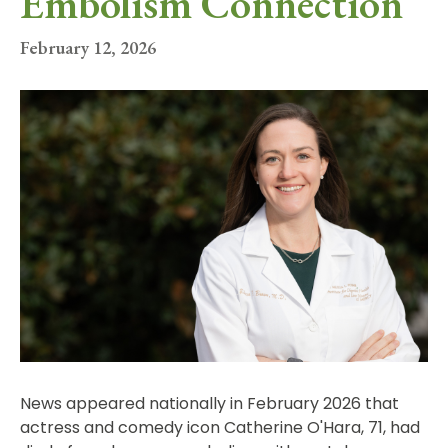
Embolism Connection
February 12, 2026
News appeared nationally in February 2026 that
actress and comedy icon Catherine O'Hara, 71, had