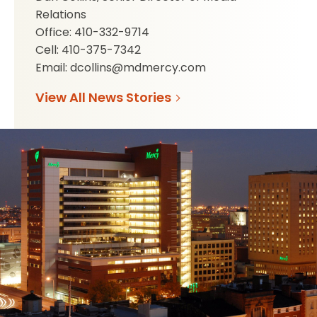
Relations
Office: 410-332-9714
Cell: 410-375-7342
Email: dcollins@mdmercy.com
View All News Stories