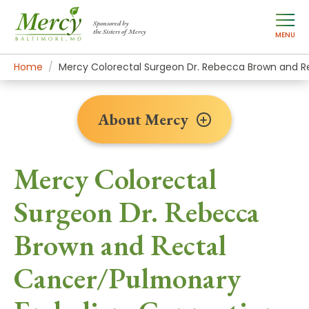
Sponsored by
the Sisters of Mercy
MENU
Home
About Mercy
Newsroom Home
News Stories
Mercy Colorectal Surgeon Dr. Rebecca Brown and 
About Mercy
Mercy Colorectal
Surgeon Dr. Rebecca
Brown and Rectal
Cancer/Pulmonary