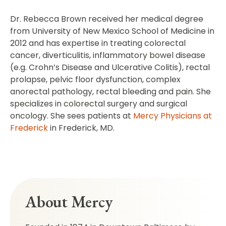
Dr. Rebecca Brown received her medical degree
from University of New Mexico School of Medicine in
2012 and has expertise in treating colorectal
cancer, diverticulitis, inflammatory bowel disease
(e.g. Crohn’s Disease and Ulcerative Colitis), rectal
prolapse, pelvic floor dysfunction, complex
anorectal pathology, rectal bleeding and pain. She
specializes in colorectal surgery and surgical
oncology. She sees patients at
Mercy Physicians at
Frederick
in Frederick, MD.
About Mercy