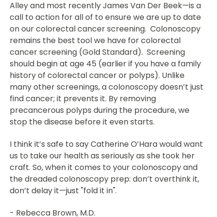
Alley and most recently James Van Der Beek—is a
call to action for all of to ensure we are up to date
on our colorectal cancer screening. Colonoscopy
remains the best tool we have for colorectal
cancer screening (Gold Standard). Screening
should begin at age 45 (earlier if you have a family
history of colorectal cancer or polyps). Unlike
many other screenings, a colonoscopy doesn’t just
find cancer; it prevents it. By removing
precancerous polyps during the procedure, we
stop the disease before it even starts.
I think it’s safe to say Catherine O’Hara would want
us to take our health as seriously as she took her
craft. So, when it comes to your colonoscopy and
the dreaded colonoscopy prep: don’t overthink it,
don’t delay it—just "fold it in".
- Rebecca Brown, M.D.