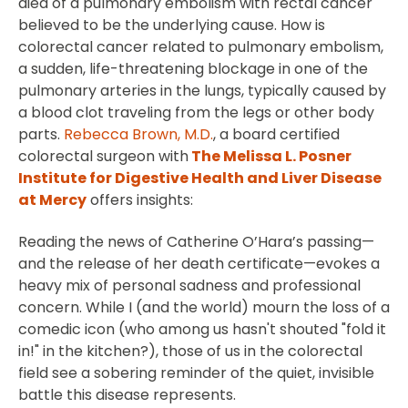
died of a pulmonary embolism with rectal cancer
believed to be the underlying cause. How is
colorectal cancer related to pulmonary embolism,
a sudden, life-threatening blockage in one of the
pulmonary arteries in the lungs, typically caused by
a blood clot traveling from the legs or other body
parts.
Rebecca Brown, M.D.
, a board certified
colorectal surgeon with
The Melissa L. Posner
Institute for Digestive Health and Liver Disease
at Mercy
offers insights:
Reading the news of Catherine O’Hara’s passing—
and the release of her death certificate—evokes a
heavy mix of personal sadness and professional
concern. While I (and the world) mourn the loss of a
comedic icon (who among us hasn't shouted "fold it
in!" in the kitchen?), those of us in the colorectal
field see a sobering reminder of the quiet, invisible
battle this disease represents.