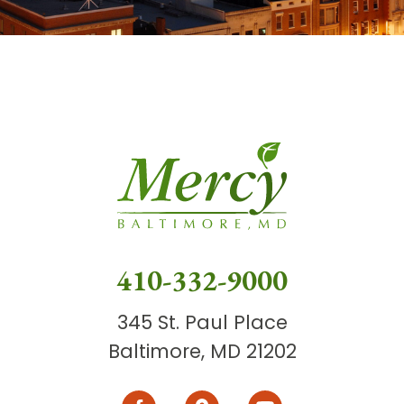
410-332-9000
345 St. Paul Place
Baltimore, MD 21202