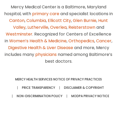
Mercy Medical Center is a Baltimore, Maryland
hospital, with
primary care
and specialist locations in
Canton
,
Columbia
,
Ellicott City
,
Glen Burnie
,
Hunt
Valley
,
Lutherville
,
Overlea
,
Reisterstown
and
Westminster
. Recognized for Centers of Excellence
in
Women’s Health & Medicine
,
Orthopedics
,
Cancer
,
Digestive Health & Liver Disease
and more, Mercy
includes many
physicians
named among Baltimore’s
best doctors.
MERCY HEALTH SERVICES NOTICE OF PRIVACY PRACTICES
PRICE TRANSPARENCY
DISCLAIMER & COPYRIGHT
NON-DISCRIMINATION POLICY
MODPA PRIVACY NOTICE