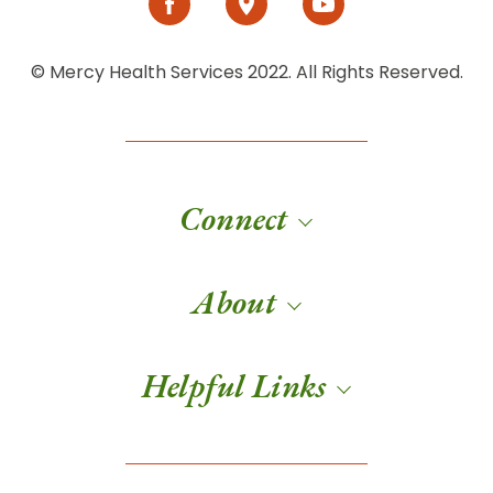
© Mercy Health Services 2022. All Rights Reserved.
Connect
About
Helpful Links