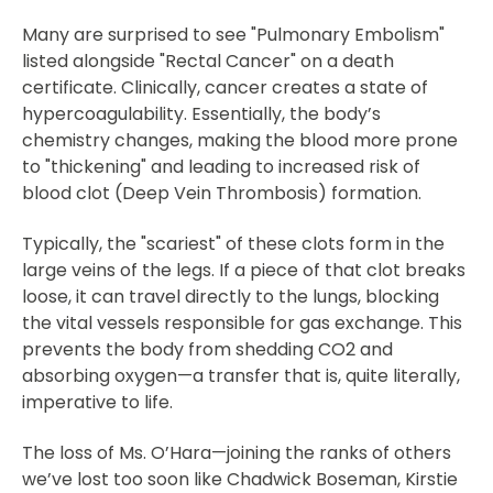
Many are surprised to see "Pulmonary Embolism"
listed alongside "Rectal Cancer" on a death
certificate. Clinically, cancer creates a state of
hypercoagulability. Essentially, the body’s
chemistry changes, making the blood more prone
to "thickening" and leading to increased risk of
blood clot (Deep Vein Thrombosis) formation.
Typically, the "scariest" of these clots form in the
large veins of the legs. If a piece of that clot breaks
loose, it can travel directly to the lungs, blocking
the vital vessels responsible for gas exchange. This
prevents the body from shedding CO2 and
absorbing oxygen—a transfer that is, quite literally,
imperative to life.
The loss of Ms. O’Hara—joining the ranks of others
we’ve lost too soon like Chadwick Boseman, Kirstie