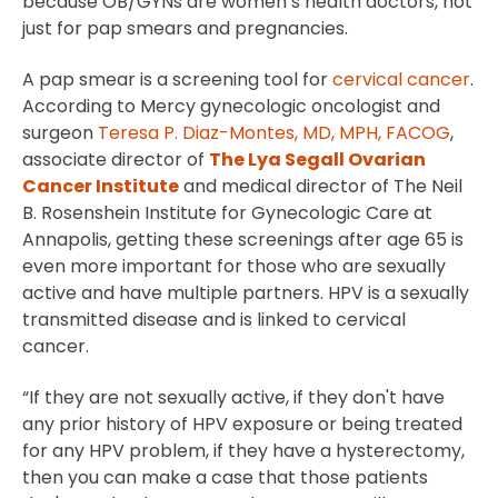
because OB/GYNs are women’s health doctors, not
just for pap smears and pregnancies.
A pap smear is a screening tool for
cervical cancer
.
According to Mercy gynecologic oncologist and
surgeon
Teresa P. Diaz-Montes, MD, MPH, FACOG
,
associate director of
The Lya Segall Ovarian
Cancer Institute
and medical director of The Neil
B. Rosenshein Institute for Gynecologic Care at
Annapolis, getting these screenings after age 65 is
even more important for those who are sexually
active and have multiple partners. HPV is a sexually
transmitted disease and is linked to cervical
cancer.
“If they are not sexually active, if they don't have
any prior history of HPV exposure or being treated
for any HPV problem, if they have a hysterectomy,
then you can make a case that those patients