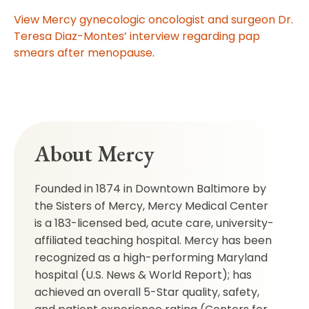
View Mercy gynecologic oncologist and surgeon Dr.
Teresa Diaz-Montes’ interview regarding pap
smears after menopause
.
About Mercy
Founded in 1874 in Downtown Baltimore by
the Sisters of Mercy, Mercy Medical Center
is a 183-licensed bed, acute care, university-
affiliated teaching hospital. Mercy has been
recognized as a high-performing Maryland
hospital (U.S. News & World Report); has
achieved an overall 5-Star quality, safety,