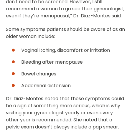
don't need to be screened. However, I still
recommend a woman to go see their gynecologist,
even if they’re menopausal,” Dr. Diaz-Montes said.
Some symptoms patients should be aware of as an
older woman include:
Vaginal itching, discomfort or irritation
Bleeding after menopause
Bowel changes
Abdominal distension
Dr. Diaz-Montes noted that these symptoms could
be a sign of something more serious, which is why
visiting your gynecologist yearly or even every
other year is recommended. She noted that a
pelvic exam doesn’t always include a pap smear.