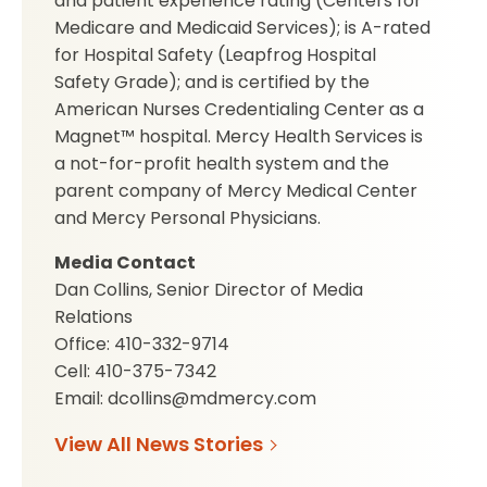
and patient experience rating (Centers for
Medicare and Medicaid Services); is A-rated
for Hospital Safety (Leapfrog Hospital
Safety Grade); and is certified by the
American Nurses Credentialing Center as a
Magnet™ hospital. Mercy Health Services is
a not-for-profit health system and the
parent company of Mercy Medical Center
and Mercy Personal Physicians.
Media Contact
Dan Collins, Senior Director of Media
Relations
Office: 410-332-9714
Cell: 410-375-7342
Email: dcollins@mdmercy.com
View All News Stories