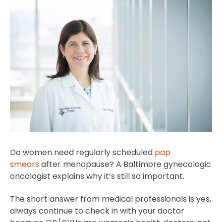
Do women need regularly scheduled
pap
smears
after menopause? A Baltimore gynecologic
oncologist explains why it’s still so important.
The short answer from medical professionals is yes,
always continue to check in with your doctor