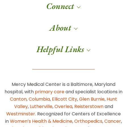
Connect
About
Helpful Links
Mercy Medical Center is a Baltimore, Maryland
hospital, with
primary care
and specialist locations in
Canton
,
Columbia
,
Ellicott City
,
Glen Burnie
,
Hunt
Valley
,
Lutherville
,
Overlea
,
Reisterstown
and
Westminster
. Recognized for Centers of Excellence
in
Women’s Health & Medicine
,
Orthopedics
,
Cancer
,