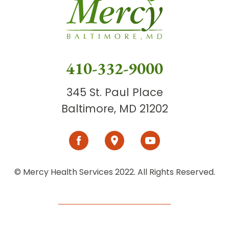
410-332-9000
345 St. Paul Place
Baltimore, MD 21202
© Mercy Health Services 2022. All Rights Reserved.