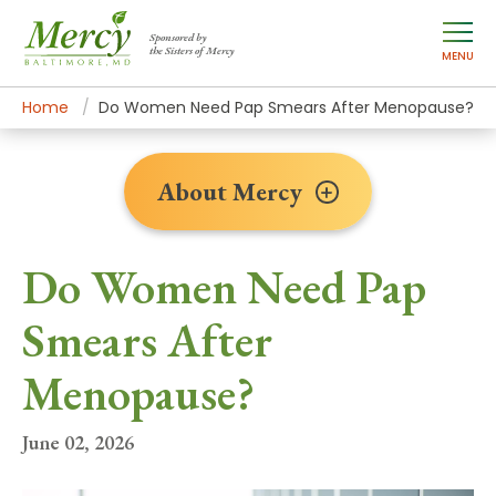
Sponsored by
the Sisters of Mercy
MENU
Home
About Mercy
Newsroom Home
News Stories
Do Women Need Pap Smears After Menopause?
About Mercy
Do Women Need Pap
Smears After
Menopause?
June 02, 2026