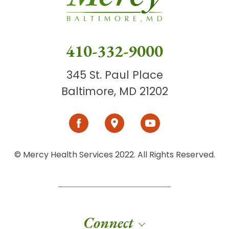
410-332-9000
345 St. Paul Place
Baltimore, MD 21202
© Mercy Health Services 2022. All Rights Reserved.
Connect