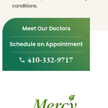
conditions.
Meet Our Doctors
Schedule an Appointment
410-332-9717