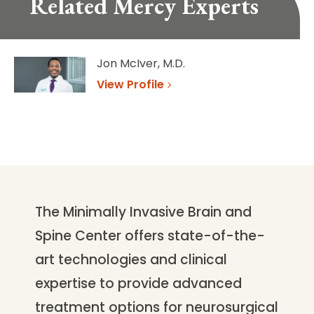
Related Mercy Experts
Jon McIver, M.D.
View Profile
The Minimally Invasive Brain and
Spine Center offers state-of-the-
art technologies and clinical
expertise to provide advanced
treatment options for neurosurgical