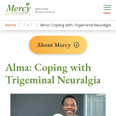
Sponsored by
the Sisters of Mercy
MENU
Home
About Mercy
Newsroom Home
Patient Stories
Alma: Coping with Trigeminal Neuralgia
About Mercy
Alma: Coping with
Trigeminal Neuralgia