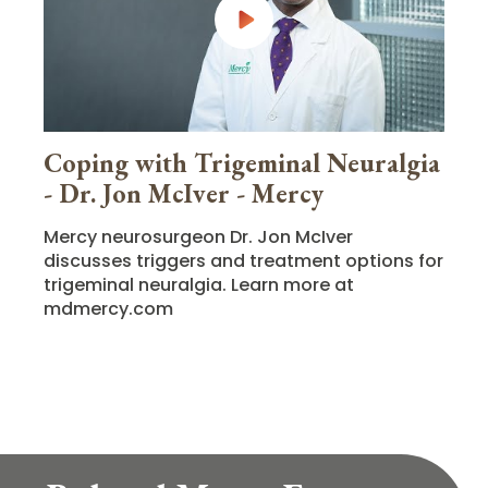
Coping with Trigeminal Neuralgia
- Dr. Jon McIver - Mercy
Mercy neurosurgeon Dr. Jon McIver
discusses triggers and treatment options for
trigeminal neuralgia. Learn more at
mdmercy.com