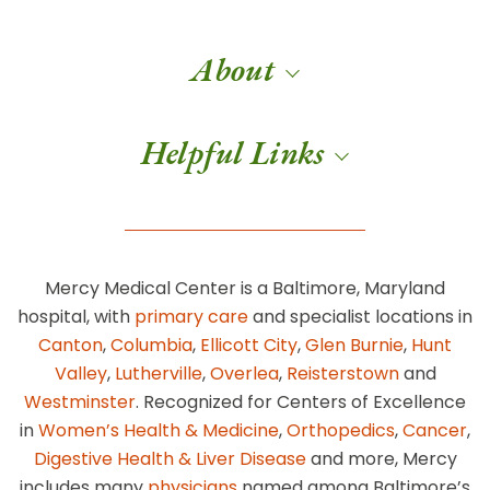
About
Helpful Links
Mercy Medical Center is a Baltimore, Maryland
hospital, with
primary care
and specialist locations in
Canton
,
Columbia
,
Ellicott City
,
Glen Burnie
,
Hunt
Valley
,
Lutherville
,
Overlea
,
Reisterstown
and
Westminster
. Recognized for Centers of Excellence
in
Women’s Health & Medicine
,
Orthopedics
,
Cancer
,
Digestive Health & Liver Disease
and more, Mercy
includes many
physicians
named among Baltimore’s