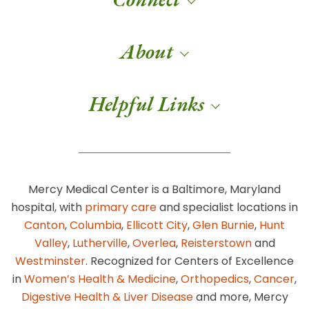
About
Helpful Links
Mercy Medical Center is a Baltimore, Maryland
hospital, with
primary care
and specialist locations in
Canton
,
Columbia
,
Ellicott City
,
Glen Burnie
,
Hunt
Valley
,
Lutherville
,
Overlea
,
Reisterstown
and
Westminster
. Recognized for Centers of Excellence
in
Women’s Health & Medicine
,
Orthopedics
,
Cancer
,
Digestive Health & Liver Disease
and more, Mercy