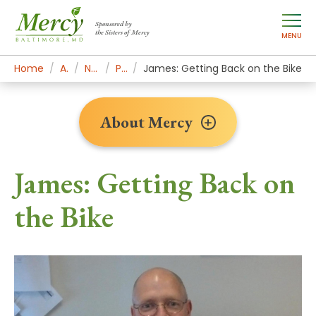
Sponsored by
the Sisters of Mercy
MENU
Home
About Mercy
Newsroom Home
Patient Stories
James: Getting Back on the Bike
About Mercy
James: Getting Back on
the Bike