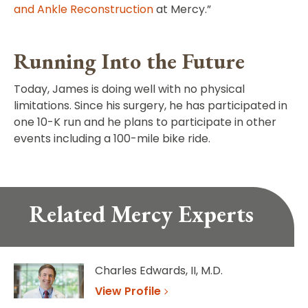
and Ankle Reconstruction
at Mercy.”
Running Into the Future
Today, James is doing well with no physical
limitations. Since his surgery, he has participated in
one 10-K run and he plans to participate in other
events including a 100-mile bike ride.
Related Mercy Experts
Charles Edwards, II, M.D.
View Profile