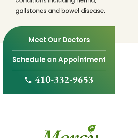
conditions including hernia,
gallstones and bowel disease.
Meet Our Doctors
Schedule an Appointment
410-332-9653