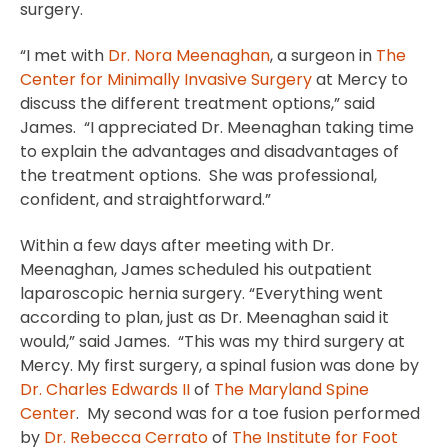
surgery.
“I met with
Dr. Nora Meenaghan
, a surgeon in
The
Center for Minimally Invasive Surgery
at Mercy to
discuss the different treatment options,” said
James. “I appreciated Dr. Meenaghan taking time
to explain the advantages and disadvantages of
the treatment options. She was professional,
confident, and straightforward.”
Within a few days after meeting with Dr.
Meenaghan, James scheduled his outpatient
laparoscopic hernia surgery. “Everything went
according to plan, just as Dr. Meenaghan said it
would,” said James. “This was my third surgery at
Mercy. My first surgery, a spinal fusion was done by
Dr. Charles Edwards II
of
The Maryland Spine
Center
. My second was for a toe fusion performed
by
Dr. Rebecca Cerrato
of
The Institute for Foot