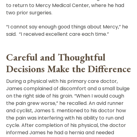
to return to Mercy Medical Center, where he had
two prior surgeries.
“I cannot say enough good things about Mercy,” he
said. “I received excellent care each time.”
Careful and Thoughtful
Decisions Make the Difference
During a physical with his primary care doctor,
James complained of discomfort and a small bulge
on the right side of his groin. “When I would cough
the pain grew worse,” he recalled. An avid runner
and cyclist, James S. mentioned to his doctor how
the pain was interfering with his ability to run and
cycle. After completion of his physical, the doctor
informed James he had a hernia and needed