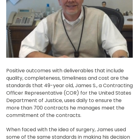
Positive outcomes with deliverables that include
quality, completeness, timeliness and cost are the
standards that 49-year old, James S., a Contracting
Officer Representative (COR) for the United States
Department of Justice, uses daily to ensure the
more than 700 contracts he manages meet the
commitment of the contracts.
When faced with the idea of surgery, James used
some of the same standards in making his decision