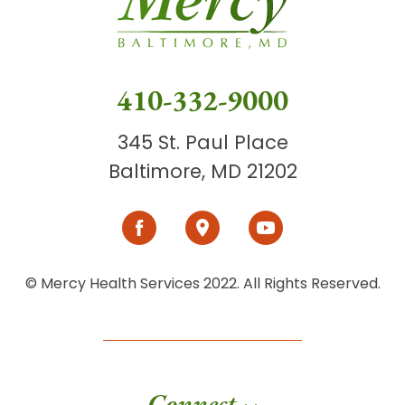
410-332-9000
345 St. Paul Place
Baltimore, MD 21202
© Mercy Health Services 2022. All Rights Reserved.
Connect