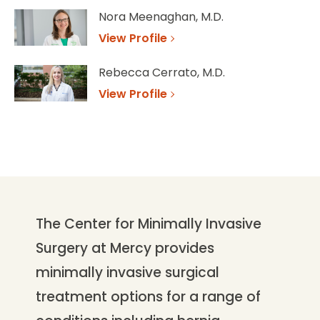
Nora Meenaghan, M.D.
View Profile
Rebecca Cerrato, M.D.
View Profile
The Center for Minimally Invasive
Surgery at Mercy provides
minimally invasive surgical
treatment options for a range of