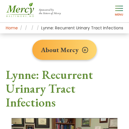
Sponsored by
the Sisters of Mercy
MENU
Home
About Mercy
Newsroom Home
Patient Stories
Lynne: Recurrent Urinary Tract Infections
About Mercy
Lynne: Recurrent
Urinary Tract
Infections