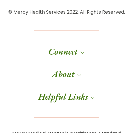
© Mercy Health Services 2022. All Rights Reserved.
Connect
About
Helpful Links