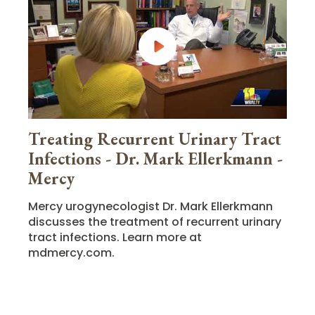
Treating Recurrent Urinary Tract
Infections - Dr. Mark Ellerkmann -
Mercy
Mercy urogynecologist Dr. Mark Ellerkmann
discusses the treatment of recurrent urinary
tract infections. Learn more at
mdmercy.com.