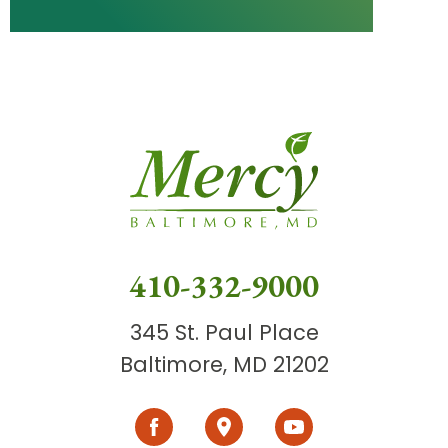
410-332-9000
345 St. Paul Place
Baltimore, MD 21202