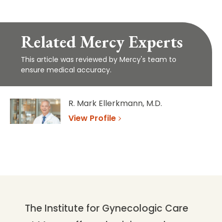
Related Mercy Experts
This article was reviewed by Mercy's team to
ensure medical accuracy.
R. Mark Ellerkmann, M.D.
View Profile
The Institute for Gynecologic Care