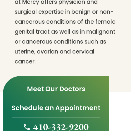
at Mercy offers physician and
surgical expertise in benign or non-
cancerous conditions of the female
genital tract as well as in malignant
or cancerous conditions such as
uterine, ovarian and cervical
cancer.
Meet Our Doctors
Schedule an Appointment
410-332-9200