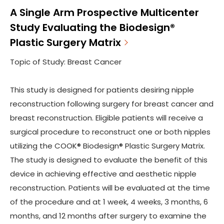
A Single Arm Prospective Multicenter
Study Evaluating the Biodesign®
Plastic Surgery Matrix
Topic of Study: Breast Cancer
This study is designed for patients desiring nipple
reconstruction following surgery for breast cancer and
breast reconstruction. Eligible patients will receive a
surgical procedure to reconstruct one or both nipples
utilizing the COOK® Biodesign® Plastic Surgery Matrix.
The study is designed to evaluate the benefit of this
device in achieving effective and aesthetic nipple
reconstruction. Patients will be evaluated at the time
of the procedure and at 1 week, 4 weeks, 3 months, 6
months, and 12 months after surgery to examine the