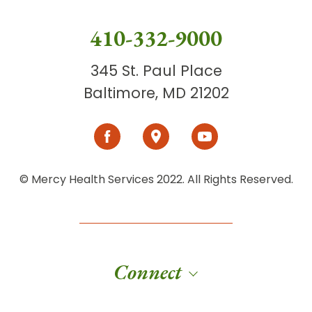
410-332-9000
345 St. Paul Place
Baltimore, MD 21202
© Mercy Health Services 2022. All Rights Reserved.
Connect