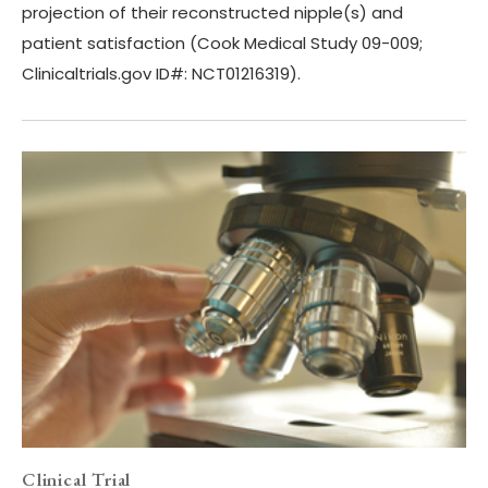
projection of their reconstructed nipple(s) and
patient satisfaction (Cook Medical Study 09-009;
Clinicaltrials.gov ID#: NCT01216319).
Clinical Trial