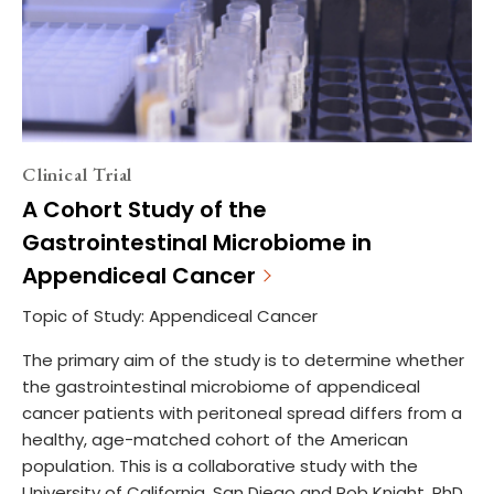
Clinical Trial
A Cohort Study of the
Gastrointestinal Microbiome in
Appendiceal Cancer
Topic of Study: Appendiceal Cancer
The primary aim of the study is to determine whether
the gastrointestinal microbiome of appendiceal
cancer patients with peritoneal spread differs from a
healthy, age-matched cohort of the American
population. This is a collaborative study with the
University of California, San Diego and Rob Knight, PhD