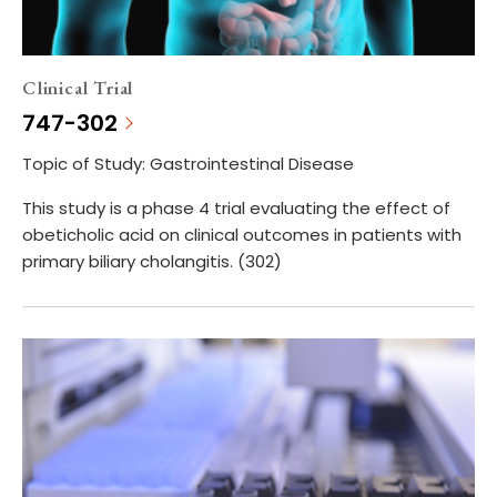
Clinical Trial
747-302
Topic of Study: Gastrointestinal Disease
This study is a phase 4 trial evaluating the effect of
obeticholic acid on clinical outcomes in patients with
primary biliary cholangitis. (302)