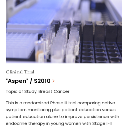
Clinical Trial
"Aspen" / S2010
Topic of Study: Breast Cancer
This is a randomized Phase III trial comparing active
symptom monitoring plus patient education versus
patient education alone to improve persistence with
endocrine therapy in young women with Stage I-III