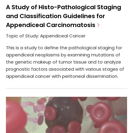
A Study of Histo-Pathological Staging
and Classification Guidelines for
Appendiceal Carcinomatosis
Topic of Study: Appendiceal Cancer
This is a study to define the pathological staging for
appendiceal neoplasms by examining mutations of
the genetic makeup of tumor tissue and to analyze
prognostic factors associated with various stages of
appendiceal cancer with peritoneal dissemination.