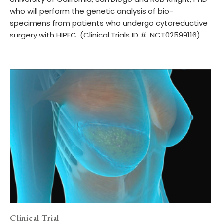
who will perform the genetic analysis of bio-
specimens from patients who undergo cytoreductive
surgery with HIPEC. (Clinical Trials ID #: NCT02599116)
Clinical Trial