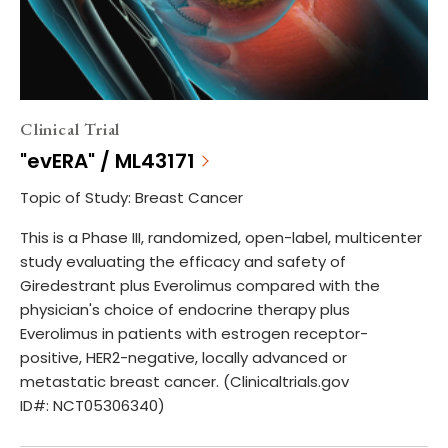
Clinical Trial
"evERA" / ML43171
Topic of Study: Breast Cancer
This is a Phase III, randomized, open-label, multicenter
study evaluating the efficacy and safety of
Giredestrant plus Everolimus compared with the
physician's choice of endocrine therapy plus
Everolimus in patients with estrogen receptor-
positive, HER2-negative, locally advanced or
metastatic breast cancer. (Clinicaltrials.gov
ID#: NCT05306340)