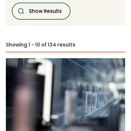
Show Results
Showing 1 - 10 of 134 results