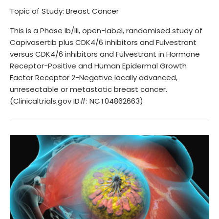
Topic of Study: Breast Cancer
This is a Phase Ib/III, open-label, randomised study of
Capivasertib plus CDK4/6 inhibitors and Fulvestrant
versus CDK4/6 inhibitors and Fulvestrant in Hormone
Receptor-Positive and Human Epidermal Growth
Factor Receptor 2-Negative locally advanced,
unresectable or metastatic breast cancer.
(Clinicaltrials.gov ID#: NCT04862663)