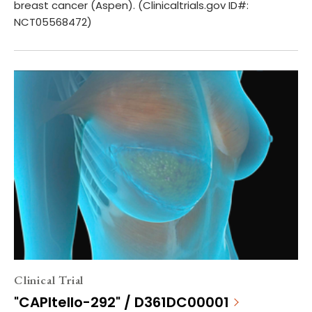
breast cancer (Aspen). (Clinicaltrials.gov ID#:
NCT05568472)
Clinical Trial
"CAPItello-292" / D361DC00001