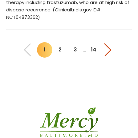
therapy including trastuzumab, who are at high risk of
disease recurrence. (Clinicaltrials.gov ID#:
NCT04873362)
1
2
3
14
…
You"re on page