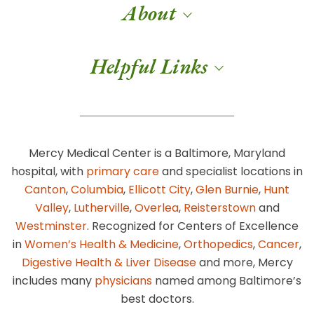
About
Helpful Links
Mercy Medical Center is a Baltimore, Maryland
hospital, with
primary care
and specialist locations in
Canton
,
Columbia
,
Ellicott City
,
Glen Burnie
,
Hunt
Valley
,
Lutherville
,
Overlea
,
Reisterstown
and
Westminster
. Recognized for Centers of Excellence
in
Women’s Health & Medicine
,
Orthopedics
,
Cancer
,
Digestive Health & Liver Disease
and more, Mercy
includes many
physicians
named among Baltimore’s
best doctors.