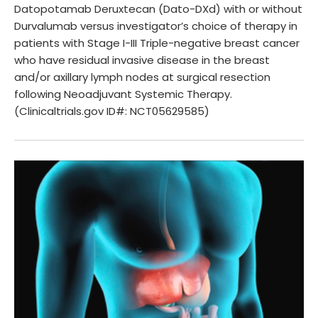
Datopotamab Deruxtecan (Dato-DXd) with or without
Durvalumab versus investigator’s choice of therapy in
patients with Stage I-III Triple-negative breast cancer
who have residual invasive disease in the breast
and/or axillary lymph nodes at surgical resection
following Neoadjuvant Systemic Therapy.
(Clinicaltrials.gov ID#: NCT05629585)