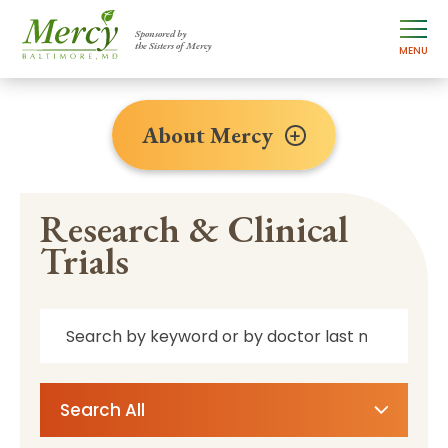
Sponsored by
the Sisters of Mercy
MENU
About Mercy
Research & Clinical
Trials
Search All