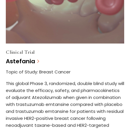
Clinical Trial
Astefania
Topic of Study: Breast Cancer
This global Phase 3, randomized, double blind study will
evaluate the efficacy, safety, and pharmacokinetics
of adjuvant Atezolizumab when given in combination
with trastuzumab emtansine compared with placebo
and trastuzumab emtansine for patients with residual
invasive HER2-positive breast cancer following
neoadjuvant taxane-based and HER2-targeted