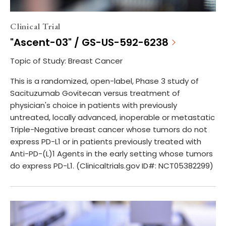
Clinical Trial
"Ascent-03" / GS-US-592-6238
Topic of Study: Breast Cancer
This is a randomized, open-label, Phase 3 study of
Sacituzumab Govitecan versus treatment of
physician's choice in patients with previously
untreated, locally advanced, inoperable or metastatic
Triple-Negative breast cancer whose tumors do not
express PD-L1 or in patients previously treated with
Anti-PD-(L)1 Agents in the early setting whose tumors
do express PD-L1. (Clinicaltrials.gov ID#: NCT05382299)