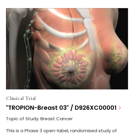
Clinical Trial
"TROPION-Breast 03" / D926XC00001
Topic of Study: Breast Cancer
This is a Phase 3 open-label, randomised study of