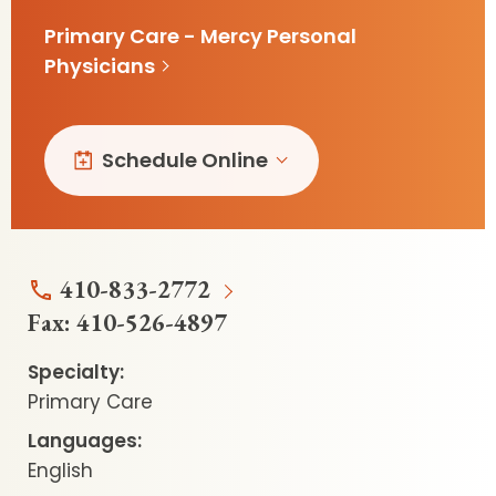
Primary Care - Mercy Personal
Physicians
Schedule Online
410-833-2772
Fax:
410-526-4897
Specialty:
Primary Care
Languages:
English