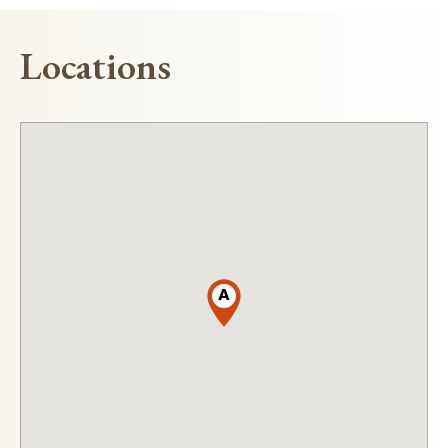
Locations
A