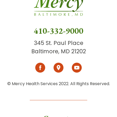
410-332-9000
345 St. Paul Place
Baltimore, MD 21202
© Mercy Health Services 2022. All Rights Reserved.