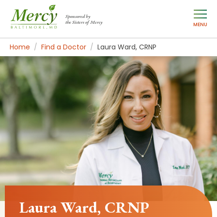
Sponsored by
the Sisters of Mercy
MENU
Home
Find a Doctor
Laura Ward, CRNP
Laura Ward, CRNP