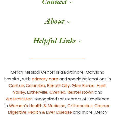
Connect
About
Helpful Links
Mercy Medical Center is a Baltimore, Maryland
hospital, with
primary care
and specialist locations in
Canton
,
Columbia
,
Ellicott City
,
Glen Burnie
,
Hunt
Valley
,
Lutherville
,
Overlea
,
Reisterstown
and
Westminster
. Recognized for Centers of Excellence
in
Women’s Health & Medicine
,
Orthopedics
,
Cancer
,
Digestive Health & Liver Disease
and more, Mercy