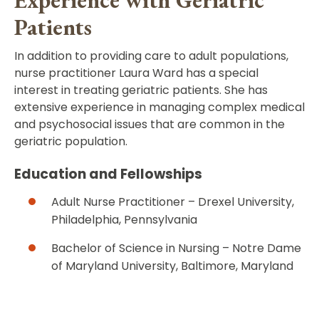
Patients
In addition to providing care to adult populations,
nurse practitioner Laura Ward has a special
interest in treating geriatric patients. She has
extensive experience in managing complex medical
and psychosocial issues that are common in the
geriatric population.
Education and Fellowships
Adult Nurse Practitioner – Drexel University,
Philadelphia, Pennsylvania
Bachelor of Science in Nursing – Notre Dame
of Maryland University, Baltimore, Maryland