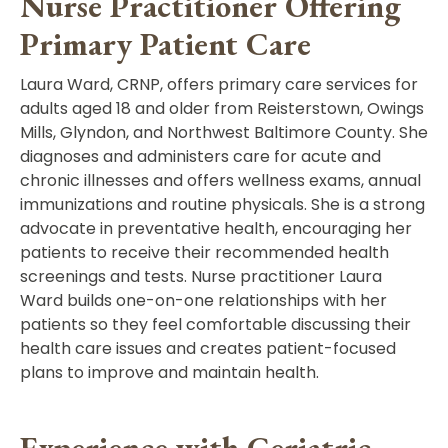
Nurse Practitioner Offering
Primary Patient Care
Laura Ward, CRNP,
offers primary care services for
adults aged 18 and older from Reisterstown, Owings
Mills, Glyndon, and Northwest Baltimore County.
She
diagnoses and administers care for acute and
chronic illnesses and offers wellness exams, annual
immunizations and routine physicals. She is a strong
advocate in preventative health, encouraging her
patients to receive their recommended health
screenings and tests. Nurse practitioner Laura
Ward builds one-on-one relationships with her
patients so they feel comfortable discussing their
health care issues and creates patient-focused
plans to improve and maintain health.
Experience with Geriatric