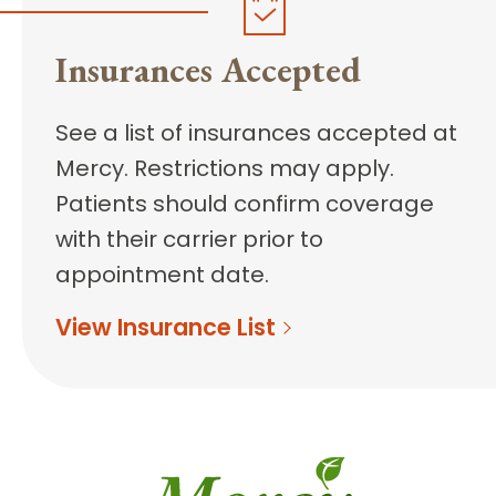
Insurances Accepted
See a list of insurances accepted at
Mercy. Restrictions may apply.
Patients should confirm coverage
with their carrier prior to
appointment date.
View Insurance List