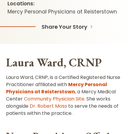
Locations:
Mercy Personal Physicians at Reisterstown
Share Your Story
Laura Ward, CRNP
Laura Ward, CRNP, is a Certified Registered Nurse
Practitioner affiliated with
Mercy Personal
Physicians at Reisterstown
, a Mercy Medical
Center
Community Physician Site
. She works
alongside
Dr. Robert Moss
to serve the needs of
patients within the practice.