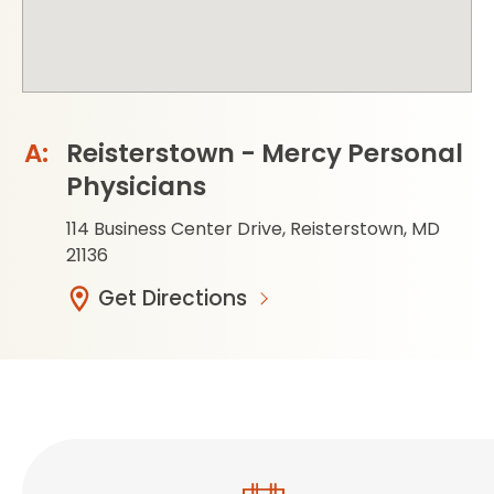
Reisterstown - Mercy Personal
Physicians
114 Business Center Drive, Reisterstown, MD
21136
Get Directions