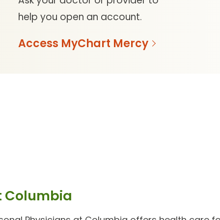
Ask your doctor or provider to
help you open an account.
Access MyChart Mercy
t Columbia
sonal Physicians at Columbia
offers health care for