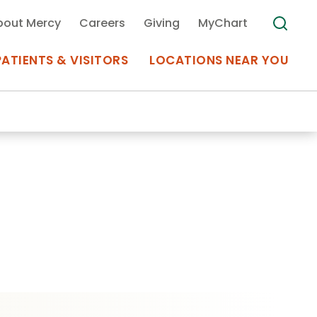
bout Mercy
Careers
Giving
MyChart
PATIENTS & VISITORS
LOCATIONS NEAR YOU
Medical Records
MyChart Mercy
Search
Use my
Plan Your Visit
Location
Telemedicine
Appointments at Mercy