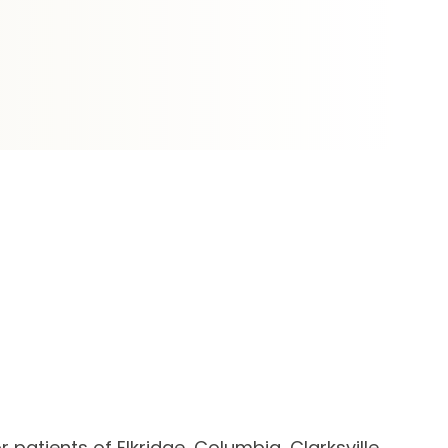
 patients of Elkridge, Columbia, Clarksville,