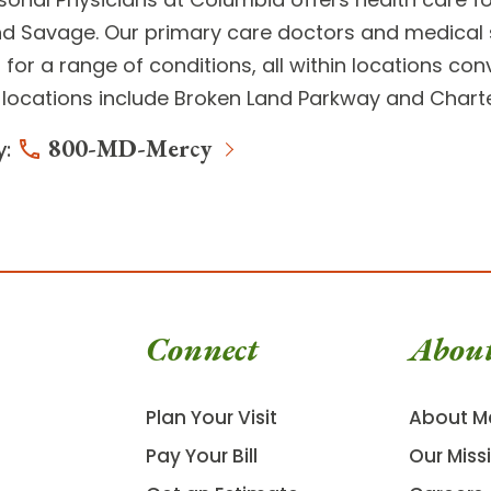
d Savage. Our primary care doctors and medical s
for a range of conditions, all within locations co
locations include
Broken Land Parkway
and
Charte
800-MD-Mercy
y:
Connect
Abou
Plan Your Visit
About M
Pay Your Bill
Our Miss