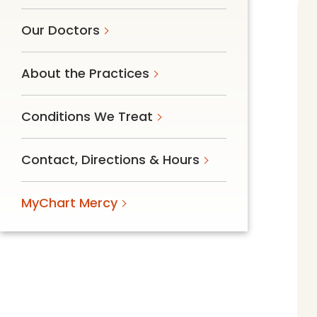
Follow Mercy patients on their
unique health journeys.
Our Doctors
About the Practices
Conditions We Treat
Contact, Directions & Hours
MyChart Mercy