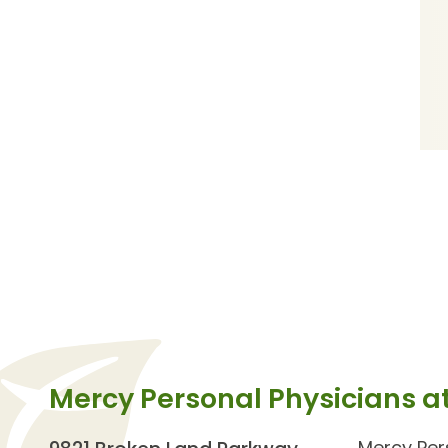
Mercy Personal Physicians a
Mercy Per