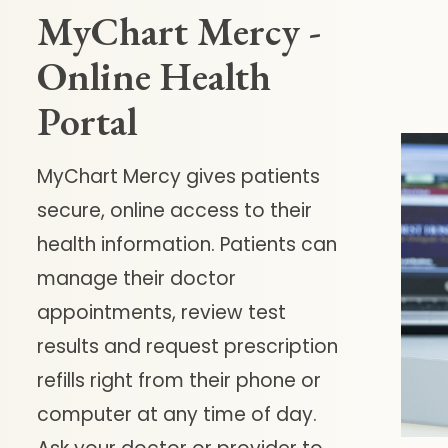
MyChart Mercy -
Online Health
Portal
MyChart Mercy gives patients
secure, online access to their
health information. Patients can
manage their doctor
appointments, review test
results and request prescription
refills right from their phone or
computer at any time of day.