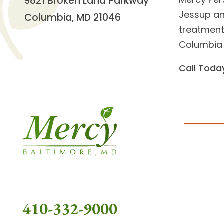
9821 Broken Land Parkway
Jessup an
Columbia, MD 21046
treatment 
Columbia 
Call Toda
410-332-9000