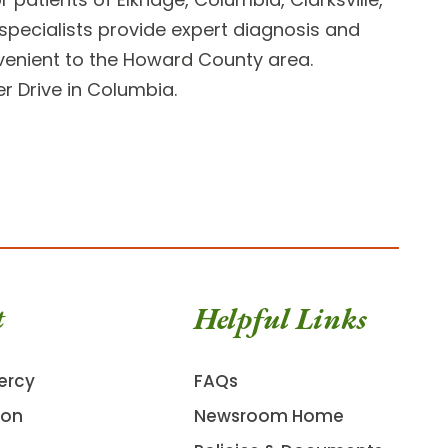
pecialists provide expert diagnosis and
nvenient to the Howard County area.
r Drive
in Columbia.
t
Helpful Links
ercy
FAQs
ion
Newsroom Home