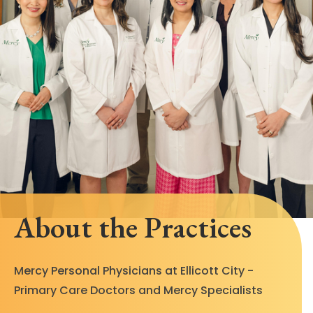
About the Practices
Mercy Personal Physicians at Ellicott City -
Primary Care Doctors and Mercy Specialists