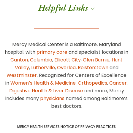
Helpful Links
Mercy Medical Center is a Baltimore, Maryland
hospital, with
primary care
and specialist locations in
Canton
,
Columbia
,
Ellicott City
,
Glen Burnie
,
Hunt
Valley
,
Lutherville
,
Overlea
,
Reisterstown
and
Westminster
. Recognized for Centers of Excellence
in
Women’s Health & Medicine
,
Orthopedics
,
Cancer
,
Digestive Health & Liver Disease
and more, Mercy
includes many
physicians
named among Baltimore’s
best doctors.
MERCY HEALTH SERVICES NOTICE OF PRIVACY PRACTICES