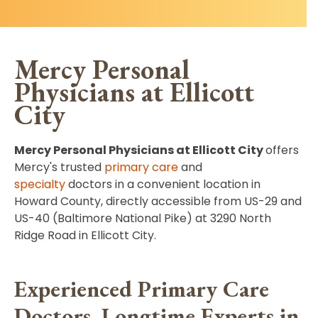
Mercy Personal
Physicians at Ellicott
City
Mercy Personal Physicians at Ellicott City
offers
Mercy's trusted
primary care
and
specialty
doctors in a convenient
location in
Howard County, directly accessible from US-29 and
US-40 (Baltimore National Pike) at 3290 North
Ridge Road in Ellicott City.
Experienced Primary Care
Doctors, Longtime Experts in