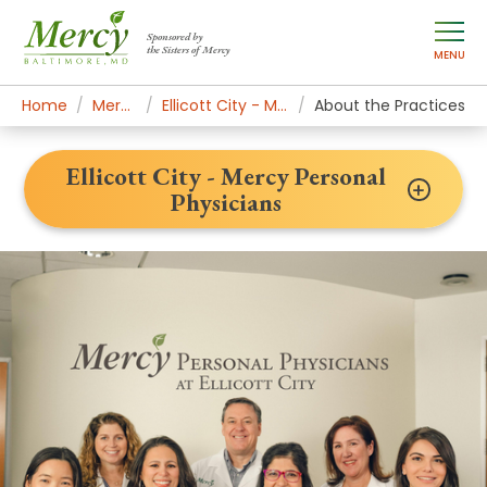
Sponsored by
the Sisters of Mercy
MENU
Home
Mercy Locations
Ellicott City - Mercy Personal Physicians
About the Practices
Ellicott City - Mercy Personal
Physicians