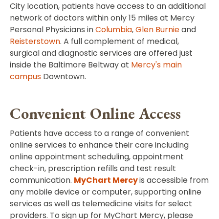
City location, patients have access to an additional
network of doctors within only 15 miles at Mercy
Personal Physicians in
Columbia
,
Glen Burnie
and
Reisterstown
. A full complement of medical,
surgical and diagnostic services are offered just
inside the Baltimore Beltway at
Mercy's main
campus
Downtown.
Convenient Online Access
Patients have access to a range of convenient
online services to enhance their care including
online appointment scheduling, appointment
check-in, prescription refills and test result
communication.
MyChart Mercy
is accessible from
any mobile device or computer, supporting online
services as well as telemedicine visits for select
providers. To sign up for MyChart Mercy, please