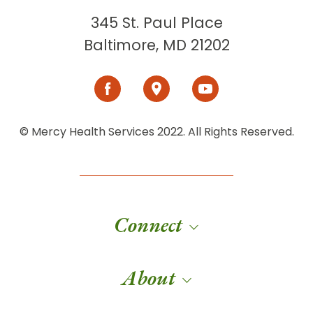
345 St. Paul Place
Baltimore, MD 21202
© Mercy Health Services 2022. All Rights Reserved.
Connect
About