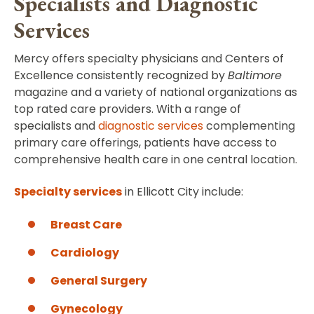
Specialists and Diagnostic
Services
Mercy offers specialty physicians and Centers of
Excellence consistently recognized by
Baltimore
magazine and a variety of national organizations as
top rated care providers. With a range of
specialists and
diagnostic services
complementing
primary care offerings, patients have access to
comprehensive health care in one central location.
S
pecialty services
in Ellicott City include:
Breast Care
Cardiology
General Surgery
Gynecology