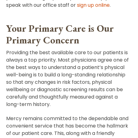
speak with our office staff or
sign up online
.
Your Primary Care is Our
Primary Concern
Providing the best available care to our patients is
always a top priority. Most physicians agree one of
the best ways to understand a patient’s physical
well-being is to build a long-standing relationship
so that any changes in risk factors, physical
wellbeing or diagnostic screening results can be
carefully and thoughtfully measured against a
long-term history.
Mercy remains committed to the dependable and
convenient service that has become the hallmark
of our patient care. This, along with a friendly