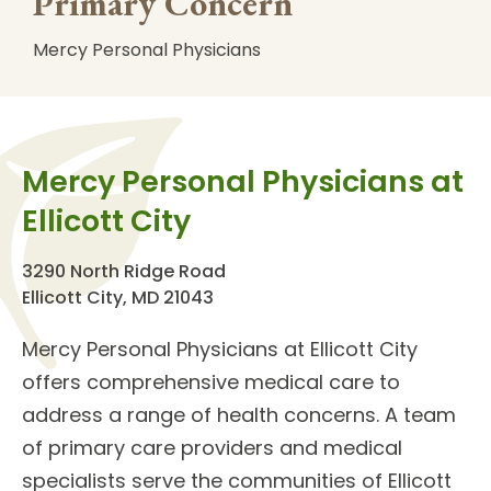
Primary Concern
Mercy Personal Physicians
Mercy Personal Physicians at
Ellicott City
3290 North Ridge Road
Ellicott City, MD 21043
Mercy Personal Physicians at Ellicott City
offers comprehensive medical care to
address a range of health concerns. A team
of
primary care providers
and
medical
specialists
serve the communities of Ellicott