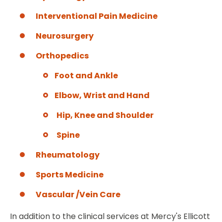
Interventional Pain Medicine
Neurosurgery
Orthopedics
Foot and Ankle
Elbow, Wrist and Hand
Hip, Knee and Shoulder
Spine
Rheumatology
Sports Medicine
Vascular /Vein Care
In addition to the clinical services at Mercy's Ellicott