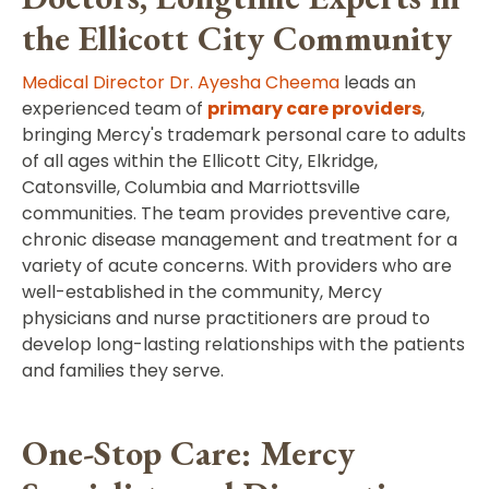
the Ellicott City Community
Medical Director Dr. Ayesha Cheema
leads an
experienced team of
primary care providers
,
bringing Mercy's trademark personal care to adults
of all ages within the Ellicott City, Elkridge,
Catonsville, Columbia and Marriottsville
communities. The team provides preventive care,
chronic disease management and treatment for a
variety of acute concerns. With providers who are
well-established in the community, Mercy
physicians and nurse practitioners are proud to
develop long-lasting relationships with the patients
and families they serve.
One-Stop Care: Mercy