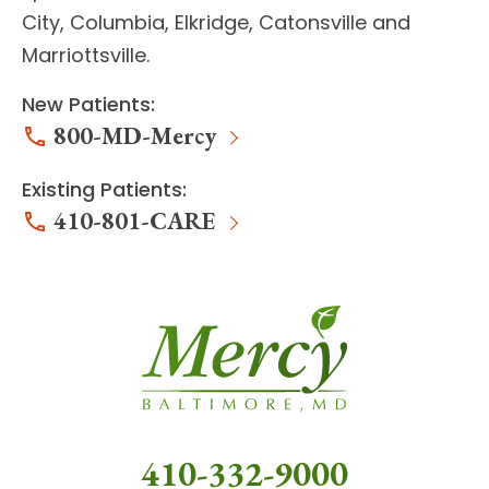
City, Columbia, Elkridge, Catonsville and
Marriottsville.
New Patients:
800-MD-Mercy
Existing Patients:
410-801-CARE
410-332-9000