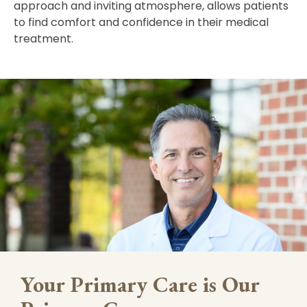
approach and inviting atmosphere, allows patients
to find comfort and confidence in their medical
treatment.
Your Primary Care is Our