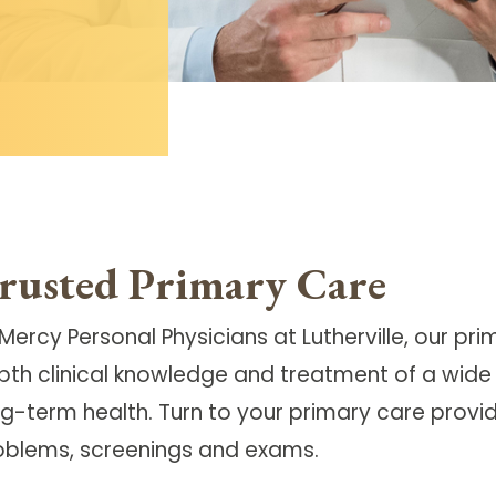
rusted Primary Care
Mercy Personal Physicians at Lutherville, our
pri
pth clinical knowledge and treatment of a wide 
g-term health. Turn to your primary care provide
oblems, screenings and exams.