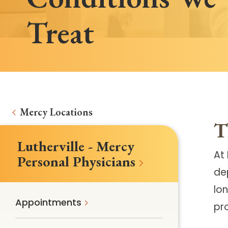
Treat
Mercy Locations
T
Lutherville - Mercy
At 
Personal Physicians
de
lon
Appointments
pr