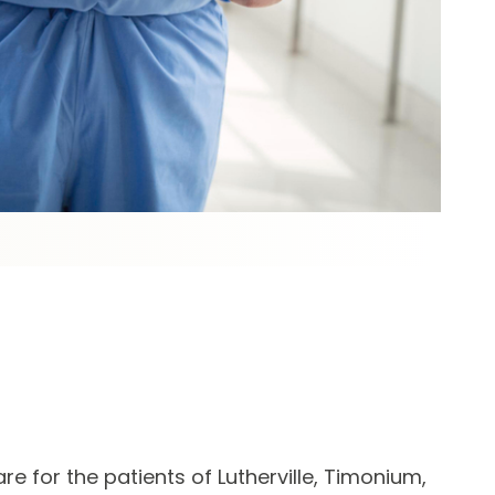
e for the patients of Lutherville, Timonium,