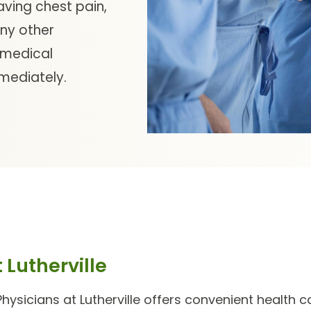
aving chest pain,
any other
 medical
mmediately.
 Lutherville
hysicians at Lutherville
offers convenient health car