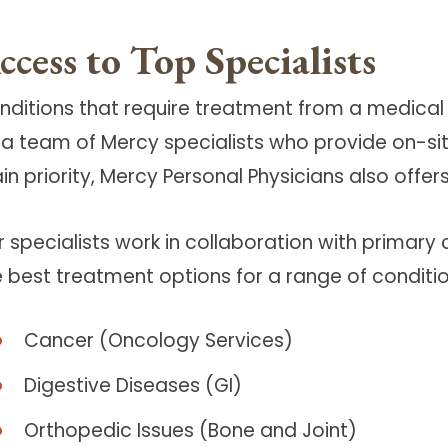
ccess to Top Specialists
nditions that require treatment from a medical 
 a team of Mercy specialists who provide on-site
n priority, Mercy Personal Physicians also offer
r specialists work in collaboration with primary
e best treatment options for a range of conditio
Cancer (Oncology Services)
Digestive Diseases (GI)
Orthopedic Issues (Bone and Joint)