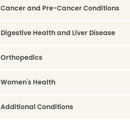
Cancer and Pre-Cancer Conditions
Digestive Health and Liver Disease
Orthopedics
Women's Health
Additional Conditions