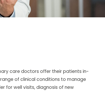
mary care doctors
offer their patients in-
range of clinical conditions to manage
r for well visits, diagnosis of new