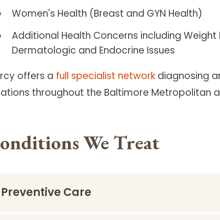
Women's Health (Breast and GYN Health)
Additional Health Concerns including Weight L
Dermatologic and Endocrine Issues
rcy offers a
full specialist network
diagnosing an
cations throughout the Baltimore Metropolitan a
onditions We Treat
Preventive Care