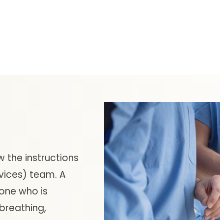
w the instructions
vices) team. A
one who is
 breathing,