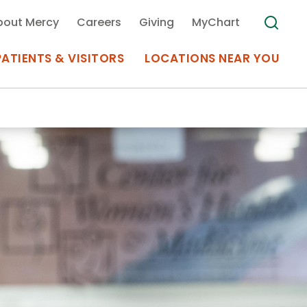
bout Mercy
Careers
Giving
MyChart
PATIENTS & VISITORS
LOCATIONS NEAR YOU
Medical Records
MyChart Mercy
Search
Use my
Plan Your Visit
Location
Telemedicine
Appointments at Mercy