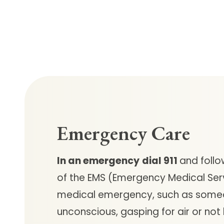
Emergency Care
In an emergency
dial 911
and follo
of the EMS (Emergency Medical Ser
medical emergency, such as some
unconscious, gasping for air or not