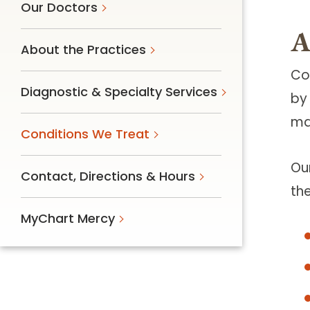
Our Doctors
A
About the Practices
Co
Diagnostic & Specialty Services
by
mai
Conditions We Treat
Ou
Contact, Directions & Hours
th
MyChart Mercy