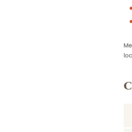
Me
lo
C