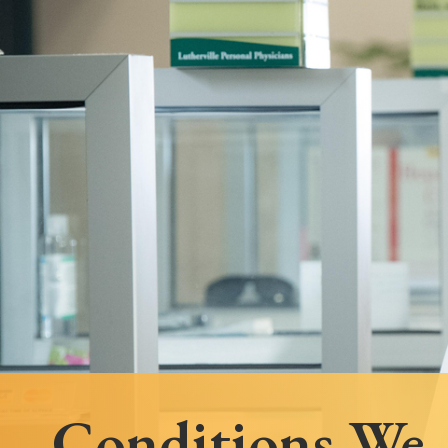
Follow Mercy patients on their
unique health journeys.
Conditions We