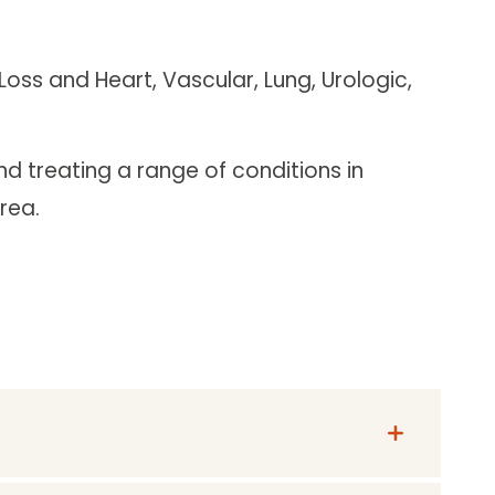
oss and Heart, Vascular, Lung, Urologic,
d treating a range of conditions in
rea.