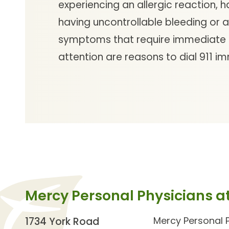
experiencing an allergic reaction, h
having uncontrollable bleeding or 
symptoms that require immediate
attention are reasons to dial 911 i
Mercy Personal Physicians at
Mercy Personal P
1734 York Road