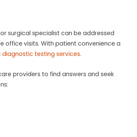
or surgical specialist can be addressed
 office visits. With patient convenience a
s
diagnostic testing services
.
 care providers to find answers and seek
ns: