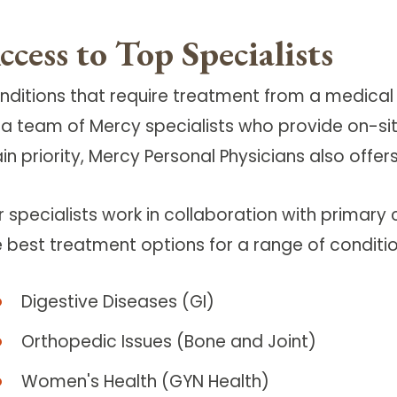
ccess to Top Specialists
nditions that require treatment from a medical 
 a team of Mercy specialists who provide on-site
n priority, Mercy Personal Physicians also offer
r specialists work in collaboration with primary
e best treatment options for a range of conditio
Digestive Diseases (GI)
Orthopedic Issues (Bone and Joint)
Women's Health (GYN Health)