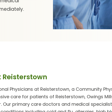
 medical
mmediately.
t Reisterstown
nal Physicians at Reisterstown
, a Community Physi
ve care for patients of Reisterstown, Owings Mills
. Our
primary care doctors
and
medical specialis
 conditions including cold and flu, allergies, high b