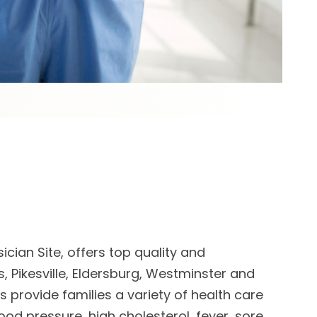
cian Site, offers top quality and
, Pikesville, Eldersburg, Westminster and
ts
provide families a variety of health care
lood pressure, high cholesterol, fever, sore