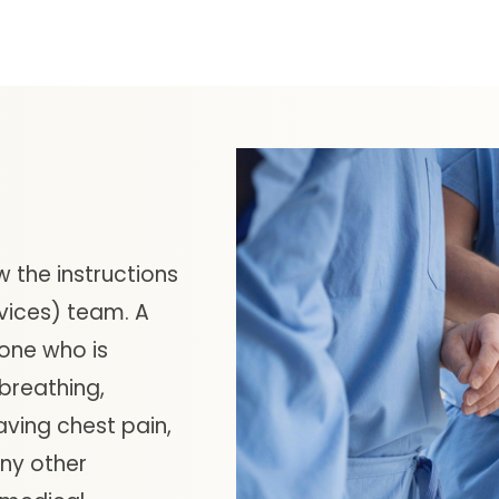
w the instructions
vices) team. A
one who is
 breathing,
aving chest pain,
any other