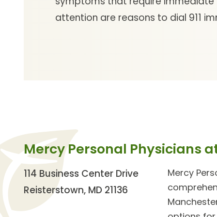
symptoms that require immediate
attention are reasons to dial 911 i
Mercy Personal Physicians a
Mercy Perso
114 Business Center Drive
comprehensi
Reisterstown, MD 21136
Manchester
options for