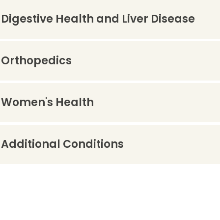
Digestive Health and Liver Disease
Orthopedics
Women's Health
Additional Conditions