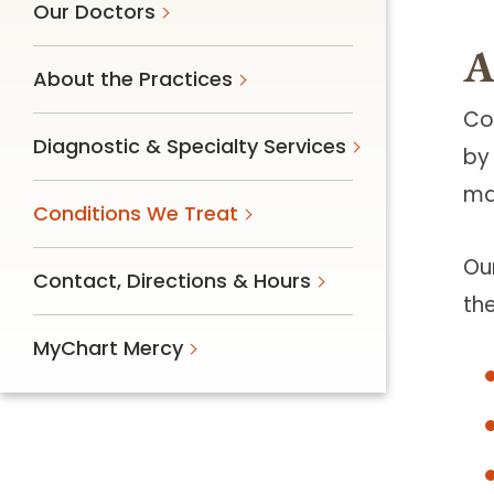
Our Doctors
A
About the Practices
Co
Diagnostic & Specialty Services
by
mai
Conditions We Treat
Ou
Contact, Directions & Hours
th
MyChart Mercy