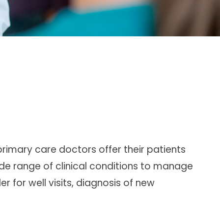
primary care doctors
offer their patients
de range of clinical conditions to manage
r for well visits, diagnosis of new