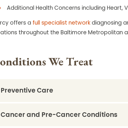
Additional Health Concerns including Heart, 
rcy offers a
full specialist network
diagnosing an
cations throughout the Baltimore Metropolitan a
onditions We Treat
Preventive Care
Cancer and Pre-Cancer Conditions