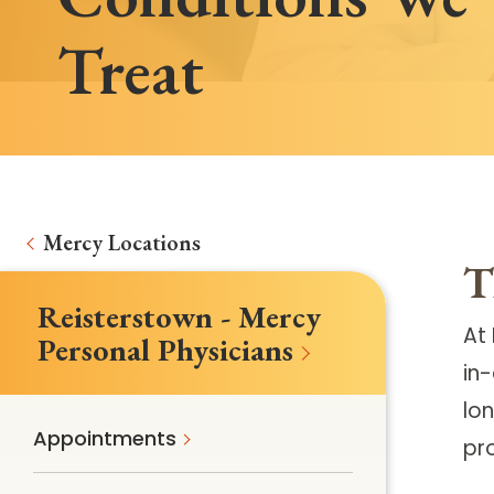
Treat
Mercy Locations
T
Reisterstown - Mercy
At
Personal Physicians
in
lon
Appointments
pr