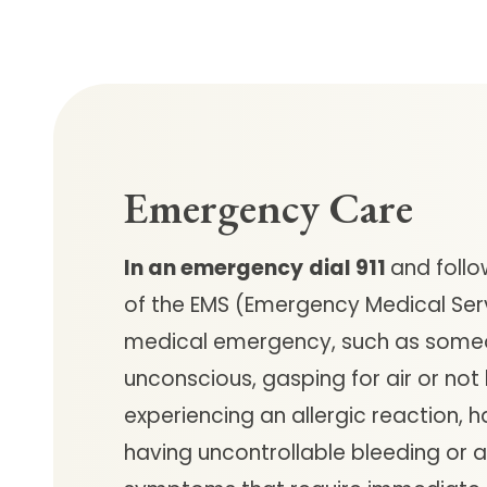
Emergency Care
In an emergency
dial 911
and follo
of the EMS (Emergency Medical Ser
medical emergency, such as some
unconscious, gasping for air or not
experiencing an allergic reaction, h
having uncontrollable bleeding or 