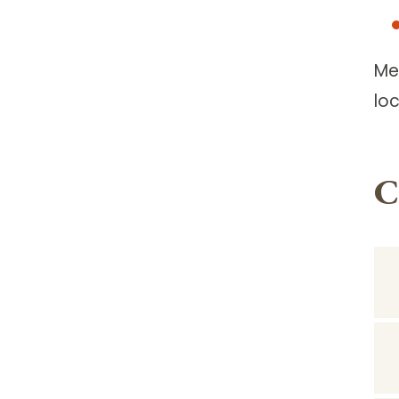
Me
lo
C