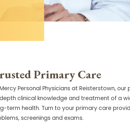
rusted Primary Care
 Mercy Personal Physicians at Reisterstown, our
-depth clinical knowledge and treatment of a wi
g-term health. Turn to your primary care provide
oblems, screenings and exams.