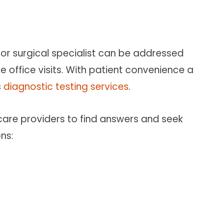
or surgical specialist can be addressed
 office visits. With patient convenience a
s
diagnostic testing services
.
 care providers to find answers and seek
ns: