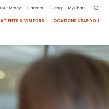
bout Mercy
Careers
Giving
MyChart
PATIENTS & VISITORS
LOCATIONS NEAR YOU
Medical Records
MyChart Mercy
Search
Use my
Plan Your Visit
Location
Telemedicine
Appointments at Mercy