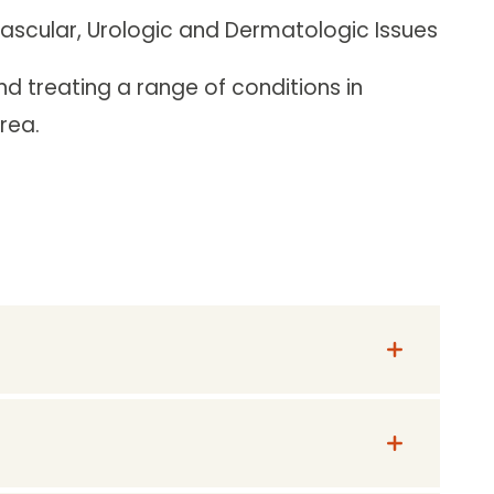
Vascular, Urologic and Dermatologic Issues
d treating a range of conditions in
rea.