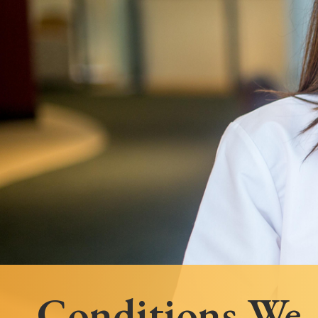
Follow Mercy patients on their
unique health journeys.
Conditions We