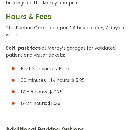
buildings on the Mercy campus.
Hours & Fees
The Bunting Garage is open 24 hours a day, 7 days a
week.
Self-park fees
at Mercy’s garages for validated
patient and visitor tickets:
First 30 minutes: Free
30 minutes - 1½ hours: $ 5.25
1½ - 5 hours: $ 7.25
5-24 hours: $11.25
Additional Parking Options