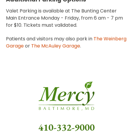
Valet Parking is available at The Bunting Center
Main Entrance Monday - Friday, from 6 am - 7 pm
for $10. Tickets must validated.
Patients and visitors may also park in
The Weinberg
Garage
or
The McAuley Garage
.
410-332-9000