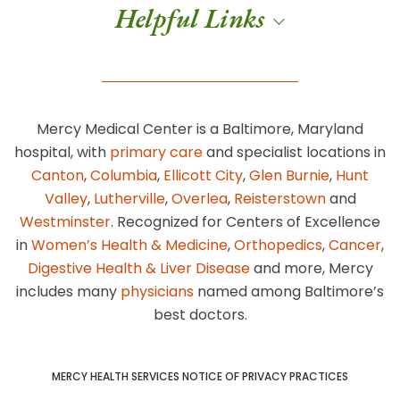
Helpful Links
Mercy Medical Center is a Baltimore, Maryland
hospital, with
primary care
and specialist locations in
Canton
,
Columbia
,
Ellicott City
,
Glen Burnie
,
Hunt
Valley
,
Lutherville
,
Overlea
,
Reisterstown
and
Westminster
. Recognized for Centers of Excellence
in
Women’s Health & Medicine
,
Orthopedics
,
Cancer
,
Digestive Health & Liver Disease
and more, Mercy
includes many
physicians
named among Baltimore’s
best doctors.
MERCY HEALTH SERVICES NOTICE OF PRIVACY PRACTICES