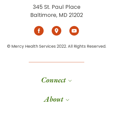
345 St. Paul Place
Baltimore, MD 21202
© Mercy Health Services 2022. All Rights Reserved.
Connect
About