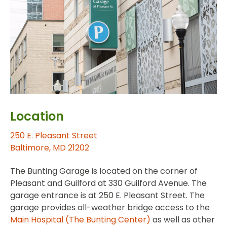
Location
250 E. Pleasant Street
Baltimore, MD 21202
The Bunting Garage is located on the corner of
Pleasant and Guilford at 330 Guilford Avenue. The
garage entrance is at 250 E. Pleasant Street. The
garage provides all-weather bridge access to the
Main Hospital (The Bunting Center)
as well as other