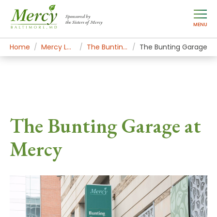
Sponsored by
the Sisters of Mercy
MENU
Home
Mercy Locations
The Bunting Center
The Bunting Garage
The Bunting Garage at
Mercy