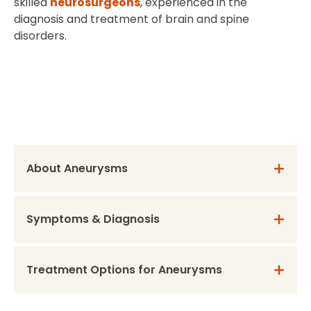
skilled
neurosurgeons
, experienced in the
diagnosis and treatment of brain and spine
disorders.
About Aneurysms
Symptoms & Diagnosis
Treatment Options for Aneurysms