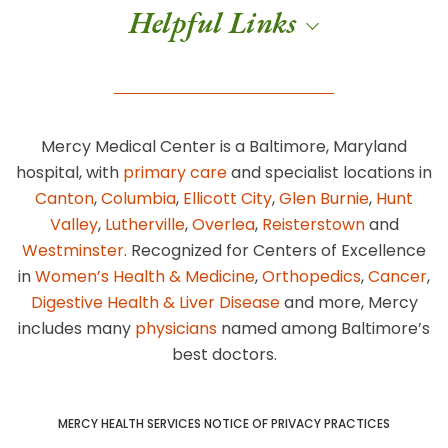
Helpful Links
Mercy Medical Center is a Baltimore, Maryland
hospital, with
primary care
and specialist locations in
Canton
,
Columbia
,
Ellicott City
,
Glen Burnie
,
Hunt
Valley
,
Lutherville
,
Overlea
,
Reisterstown
and
Westminster
. Recognized for Centers of Excellence
in
Women’s Health & Medicine
,
Orthopedics
,
Cancer
,
Digestive Health & Liver Disease
and more, Mercy
includes many
physicians
named among Baltimore’s
best doctors.
MERCY HEALTH SERVICES NOTICE OF PRIVACY PRACTICES