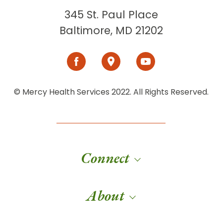
345 St. Paul Place
Baltimore, MD 21202
© Mercy Health Services 2022. All Rights Reserved.
Connect
About