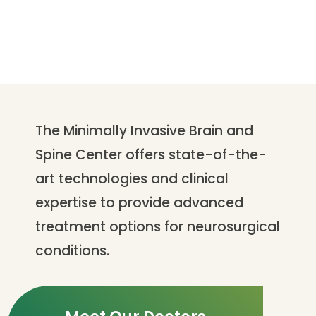
The Minimally Invasive Brain and
Spine Center offers state-of-the-
art technologies and clinical
expertise to provide advanced
treatment options for neurosurgical
conditions.