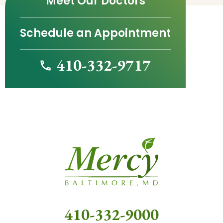
Meet Our Doctors
Schedule an Appointment
410-332-9717
410-332-9000