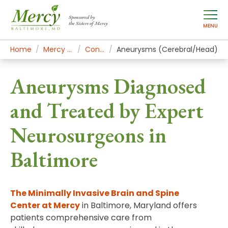
Sponsored by
the Sisters of Mercy
MENU
Home
Mercy Services
Conditions
Aneurysms (Cerebral/Head)
Aneurysms Diagnosed
and Treated by Expert
Neurosurgeons in
Baltimore
The Minimally Invasive Brain and Spine
Center
at Mercy
in Baltimore, Maryland offers
patients comprehensive care from