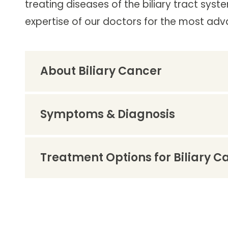
treating diseases of the biliary tract syste
Follow Mercy patients on their
unique health journeys.
expertise of our doctors for the most ad
About Biliary Cancer
Symptoms & Diagnosis
Treatment Options for Biliary C