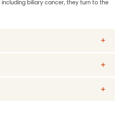
including biliary cancer, they turn to the