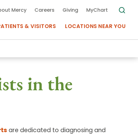
bout Mercy
Careers
Giving
MyChart
PATIENTS & VISITORS
LOCATIONS NEAR YOU
Medical Records
sts in the
MyChart Mercy
Search
Use my
Plan Your Visit
Location
Telemedicine
rts
are dedicated to diagnosing and
Appointments at Mercy