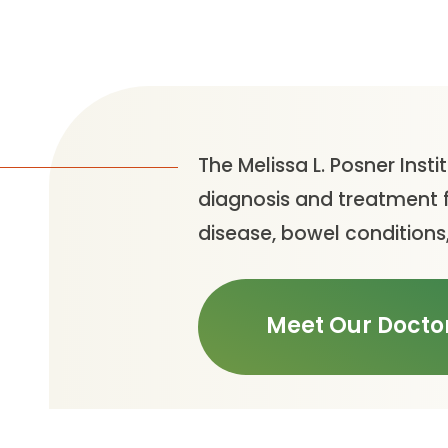
The Melissa L. Posner Insti
diagnosis and treatment f
disease, bowel conditions,
Meet Our Docto