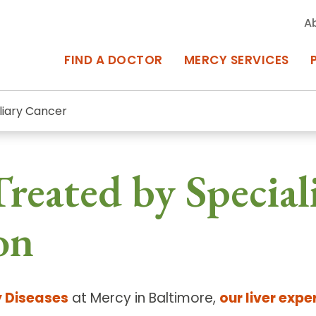
A
FIND A DOCTOR
MERCY SERVICES
iliary Cancer
rcy Services
Appointments at Mercy
reated by Speciali
owned Centers of Excellence bring
Billing & Insurance
o Baltimore and the surrounding
Departments & Services
on
Events & Classes
Frequently Asked Questions
y Diseases
at Mercy in Baltimore,
our liver expe
ity Locations
Search All Locations