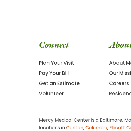
Connect
Abou
Plan Your Visit
About M
Pay Your Bill
Our Miss
Get an Estimate
Careers
Volunteer
Residen
Mercy Medical Center is a Baltimore, Ma
locations in
Canton
,
Columbia
,
Ellicott C