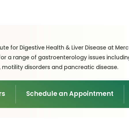
tute for Digestive Health & Liver Disease at Mer
or a range of gastroenterology issues including
 motility disorders and pancreatic disease.
rs
Schedule an Appointment