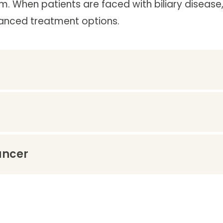
m. When patients are faced with biliary disease, 
vanced treatment options.
ancer