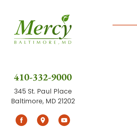
410-332-9000
345 St. Paul Place
Baltimore, MD 21202