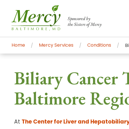
Sponsored by
the Sisters of Mercy
Home
Mercy Services
Conditions
B
Centers of Excellence & Me
Patient Stories
Global Search
Biliary Cancer T
Mercy's comprehensive services and ren
accessible primary and specialty care t
Baltimore Regi
communities.
Search All Mercy Services
At
The Center for Liver and Hepatobiliar
Main Hospital, Baltimore
Commun
Campus & Parking