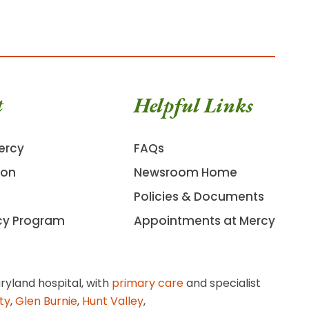
t
Helpful Links
ercy
FAQs
ion
Newsroom Home
Policies & Documents
cy Program
Appointments at Mercy
ryland hospital, with
primary care
and specialist
ity
,
Glen Burnie
,
Hunt Valley
,