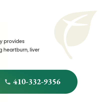
cy provides
 heartburn, liver
410-332-9356