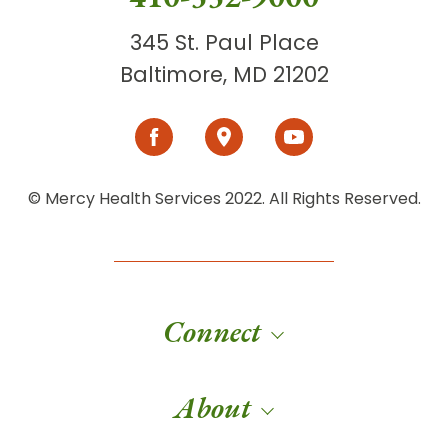
345 St. Paul Place
Baltimore, MD 21202
© Mercy Health Services 2022. All Rights Reserved.
Connect
About