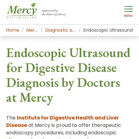
Sponsored by
the Sisters of Mercy
MENU
Home
Mercy Services
Diagnostic and Specialty Services
Endoscopic Ultrasound
Endoscopic Ultrasound
for Digestive Disease
Diagnosis by Doctors
at Mercy
The
Institute for Digestive Health and Liver
Disease
at Mercy is proud to offer therapeutic
endoscopy procedures, including endoscopic