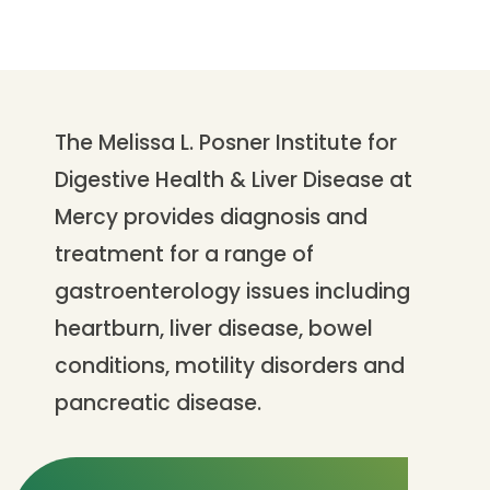
The Melissa L. Posner Institute for
Digestive Health & Liver Disease at
Mercy provides diagnosis and
treatment for a range of
gastroenterology issues including
heartburn, liver disease, bowel
conditions, motility disorders and
pancreatic disease.