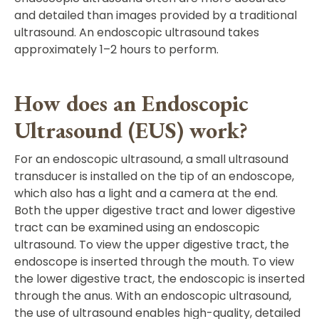
and detailed than images provided by a traditional
ultrasound. An endoscopic ultrasound takes
approximately 1–2 hours to perform.
How does an Endoscopic
Ultrasound (EUS) work?
For an endoscopic ultrasound, a small ultrasound
transducer is installed on the tip of an endoscope,
which also has a light and a camera at the end.
Both the upper digestive tract and lower digestive
tract can be examined using an endoscopic
ultrasound. To view the upper digestive tract, the
endoscope is inserted through the mouth. To view
the lower digestive tract, the endoscopic is inserted
through the anus. With an endoscopic ultrasound,
the use of ultrasound enables high-quality, detailed