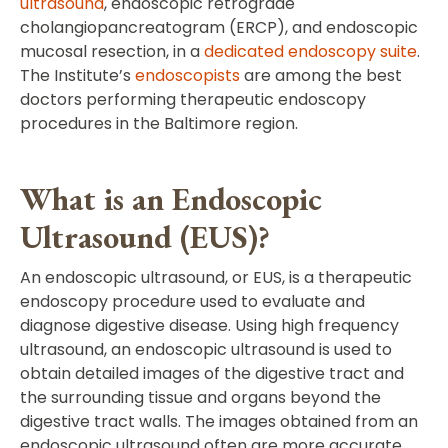
ultrasound
, endoscopic retrograde
cholangiopancreatogram (ERCP), and endoscopic
mucosal resection, in a
dedicated endoscopy suite
.
The Institute’s
endoscopists
are among the best
doctors performing therapeutic endoscopy
procedures in the Baltimore region.
What is an Endoscopic
Ultrasound (EUS)?
An endoscopic ultrasound, or EUS, is a therapeutic
endoscopy procedure used to evaluate and
diagnose digestive disease. Using high frequency
ultrasound, an endoscopic ultrasound is used to
obtain detailed images of the digestive tract and
the surrounding tissue and organs beyond the
digestive tract walls. The images obtained from an
endoscopic ultrasound often are more accurate