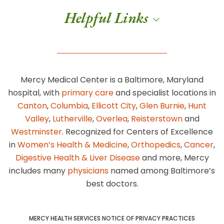
Helpful Links
Mercy Medical Center is a Baltimore, Maryland
hospital, with
primary care
and specialist locations in
Canton
,
Columbia
,
Ellicott City
,
Glen Burnie
,
Hunt
Valley
,
Lutherville
,
Overlea
,
Reisterstown
and
Westminster
. Recognized for Centers of Excellence
in
Women’s Health & Medicine
,
Orthopedics
,
Cancer
,
Digestive Health & Liver Disease
and more, Mercy
includes many
physicians
named among Baltimore’s
best doctors.
MERCY HEALTH SERVICES NOTICE OF PRIVACY PRACTICES