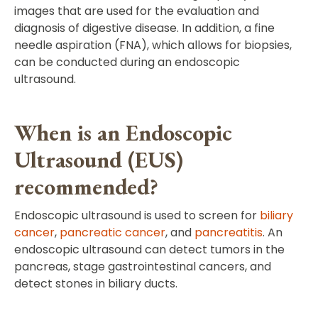
images that are used for the evaluation and
diagnosis of digestive disease. In addition, a fine
needle aspiration (FNA), which allows for biopsies,
can be conducted during an endoscopic
ultrasound.
When is an Endoscopic
Ultrasound (EUS)
recommended?
Endoscopic ultrasound is used to screen for
biliary
cancer
,
pancreatic cancer
, and
pancreatitis
. An
endoscopic ultrasound can detect tumors in the
pancreas, stage gastrointestinal cancers, and
detect stones in biliary ducts.