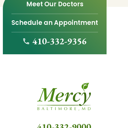
Meet Our Doctors
Schedule an Appointment
410-332-9356
410-332-9000