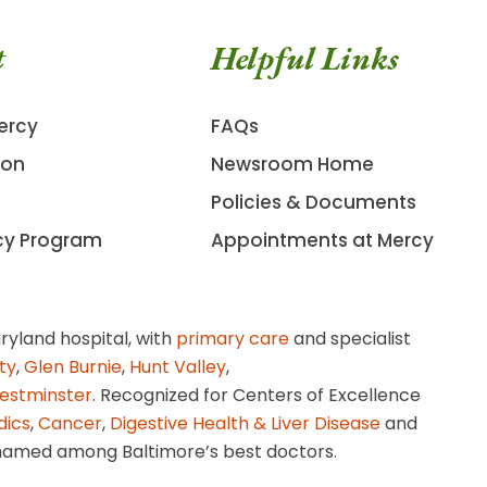
t
Helpful Links
ercy
FAQs
ion
Newsroom Home
Policies & Documents
cy Program
Appointments at Mercy
ryland hospital, with
primary care
and specialist
ity
,
Glen Burnie
,
Hunt Valley
,
estminster
. Recognized for Centers of Excellence
dics
,
Cancer
,
Digestive Health & Liver Disease
and
amed among Baltimore’s best doctors.