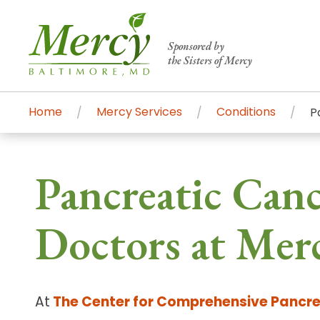
Sponsored by
the Sisters of Mercy
Home
Mercy Services
Conditions
P
Centers of Excellence & Me
Patient Stories
Global Search
Pancreatic Can
Mercy's comprehensive services and ren
accessible primary and specialty care t
Doctors at Mer
communities.
Search All Mercy Services
At
The Center for Comprehensive Pancre
Main Hospital, Baltimore
Commun
Campus & Parking