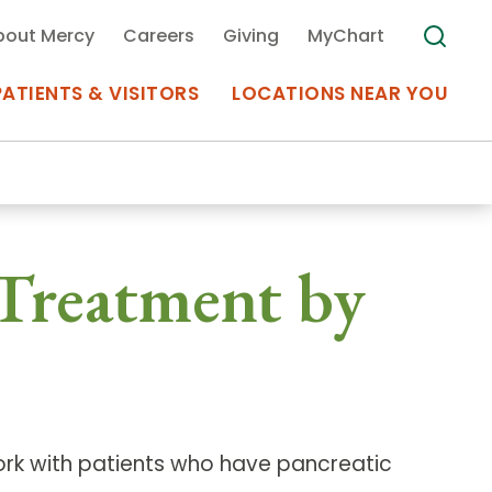
bout Mercy
Careers
Giving
MyChart
PATIENTS & VISITORS
LOCATIONS NEAR YOU
Medical Records
 Treatment by
MyChart Mercy
Search
Use my
Plan Your Visit
Location
Telemedicine
ork with patients who have pancreatic
Appointments at Mercy