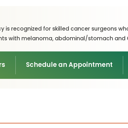
y is recognized for skilled cancer surgeons wh
tients with melanoma, abdominal/stomach and 
rs
Schedule an Appointment