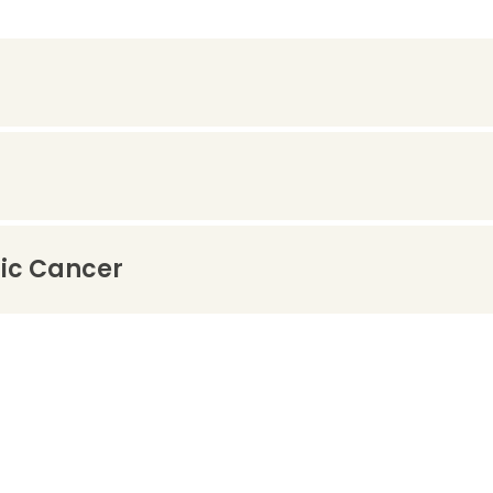
tic Cancer