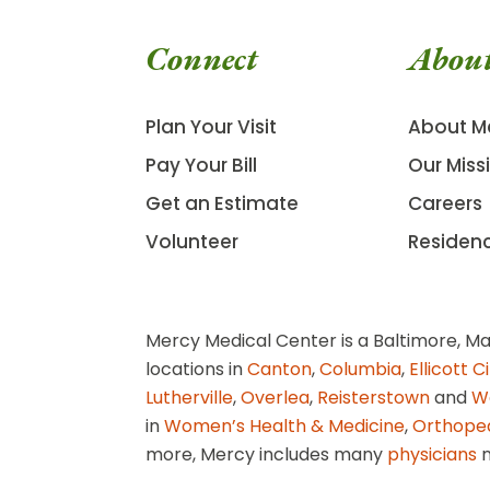
Connect
Abou
Plan Your Visit
About M
Pay Your Bill
Our Miss
Get an Estimate
Careers
Volunteer
Residen
Mercy Medical Center is a Baltimore, Ma
locations in
Canton
,
Columbia
,
Ellicott C
Lutherville
,
Overlea
,
Reisterstown
and
W
in
Women’s Health & Medicine
,
Orthope
more, Mercy includes many
physicians
n