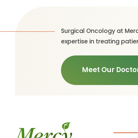
Surgical Oncology at Merc
expertise in treating pa
Meet Our Docto