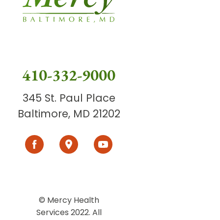
410-332-9000
345 St. Paul Place
Baltimore, MD 21202
© Mercy Health
Services 2022. All