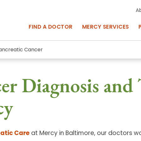
A
FIND A DOCTOR
MERCY SERVICES
ancreatic Cancer
rcy Services
Appointments at Mercy
cer Diagnosis and
owned Centers of Excellence bring
Billing & Insurance
o Baltimore and the surrounding
Departments & Services
cy
Events & Classes
Frequently Asked Questions
atic Care
at Mercy in Baltimore, our doctors w
ity Locations
Search All Locations