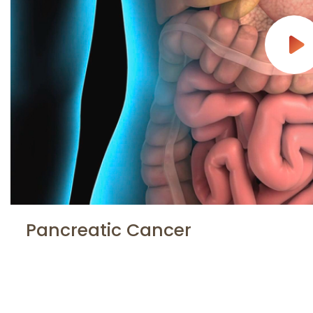
Pancreatic Cancer