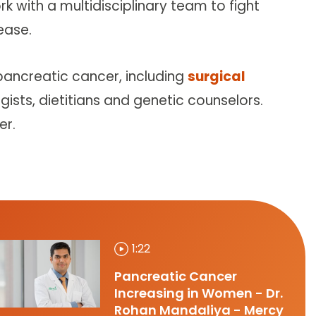
k with a multidisciplinary team to fight
ease.
pancreatic cancer, including
surgical
ogists, dietitians and genetic counselors.
er.
1:22
Pancreatic Cancer
Increasing in Women - Dr.
Rohan Mandaliya - Mercy