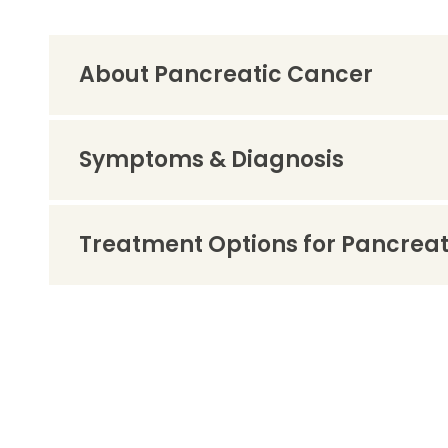
About Pancreatic Cancer
Symptoms & Diagnosis
Treatment Options for Pancrea