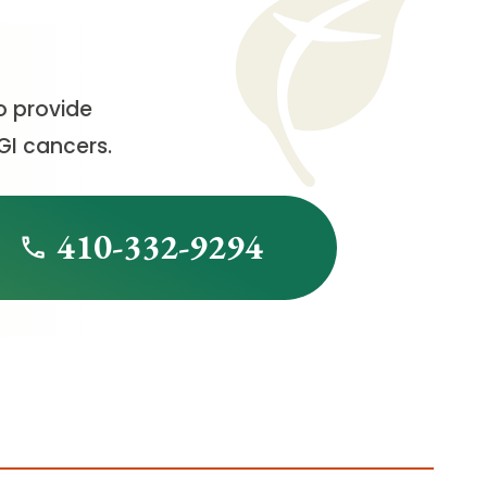
o provide
GI cancers.
410-332-9294