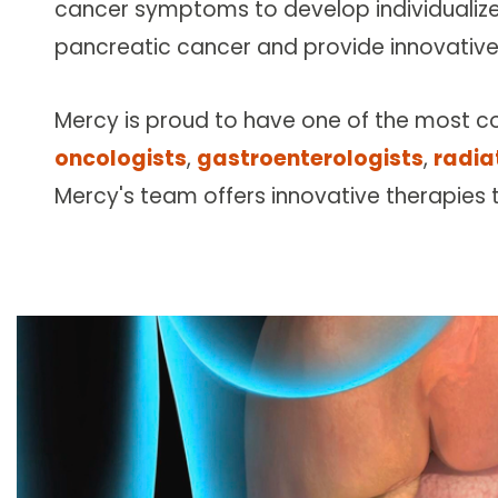
cancer symptoms to develop individualiz
Follow Mercy patients on their
unique health journeys.
pancreatic cancer and provide innovative
Mercy is proud to have one of the most c
oncologists
,
gastroenterologists
,
radia
Mercy's team offers innovative therapies 