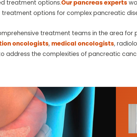
ed treatment options.
Our pancreas experts
wor
 treatment options for complex pancreatic dis
omprehensive treatment teams in the area for 
tion oncologists
,
medical oncologists
, radiol
to address the complexities of pancreatic canc