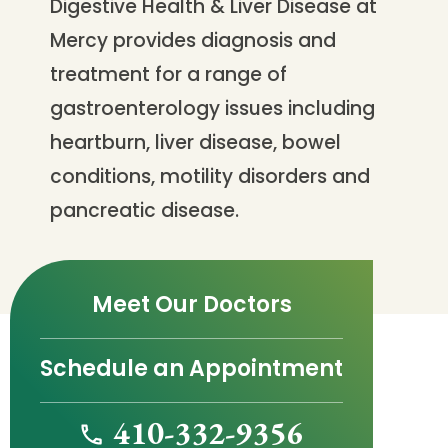
Digestive Health & Liver Disease at
Mercy provides diagnosis and
treatment for a range of
gastroenterology issues including
heartburn, liver disease, bowel
conditions, motility disorders and
pancreatic disease.
Meet Our Doctors
Schedule an Appointment
410-332-9356