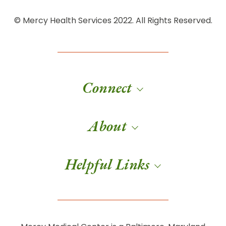
© Mercy Health Services 2022. All Rights Reserved.
Connect
About
Helpful Links