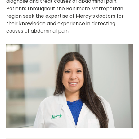
diagnose and treat causes of abdominal pain.
Patients throughout the Baltimore Metropolitan
region seek the expertise of Mercy’s doctors for
their knowledge and experience in detecting
causes of abdominal pain.