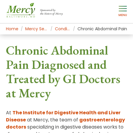
Sponsored by
the Sisters of Mercy
MENU
Home
Mercy Services
Conditions
Chronic Abdominal Pain
Chronic Abdominal
Pain Diagnosed and
Treated by GI Doctors
at Mercy
At
The Institute for Digestive Health and Liver
Disease
at Mercy, the team of
gastroenterology
doctors
specializing in digestive diseases works to