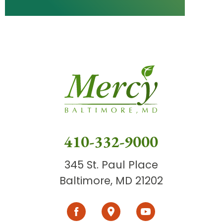
410-332-9000
345 St. Paul Place
Baltimore, MD 21202