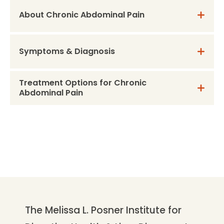
About Chronic Abdominal Pain
Symptoms & Diagnosis
Treatment Options for Chronic
Abdominal Pain
The Melissa L. Posner Institute for