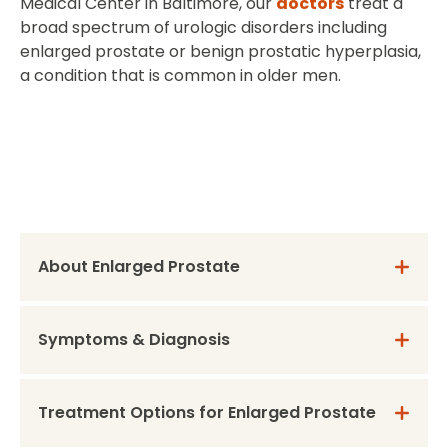
Medical Center in Baltimore, our
doctors
treat a
broad spectrum of urologic disorders including
enlarged prostate or benign prostatic hyperplasia,
a condition that is common in older men.
About Enlarged Prostate
Symptoms & Diagnosis
Treatment Options for Enlarged Prostate