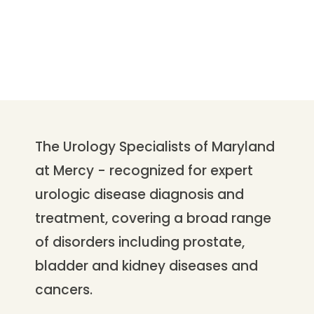
The Urology Specialists of Maryland
at Mercy - recognized for expert
urologic disease diagnosis and
treatment, covering a broad range
of disorders including prostate,
bladder and kidney diseases and
cancers.