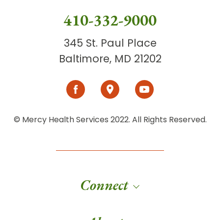
410-332-9000
345 St. Paul Place
Baltimore, MD 21202
© Mercy Health Services 2022. All Rights Reserved.
Connect