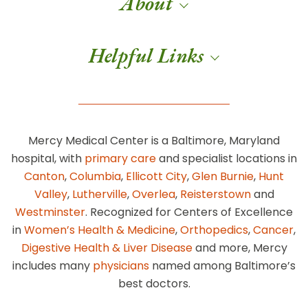
About
Helpful Links
Mercy Medical Center is a Baltimore, Maryland
hospital, with
primary care
and specialist locations in
Canton
,
Columbia
,
Ellicott City
,
Glen Burnie
,
Hunt
Valley
,
Lutherville
,
Overlea
,
Reisterstown
and
Westminster
. Recognized for Centers of Excellence
in
Women’s Health & Medicine
,
Orthopedics
,
Cancer
,
Digestive Health & Liver Disease
and more, Mercy
includes many
physicians
named among Baltimore’s
best doctors.