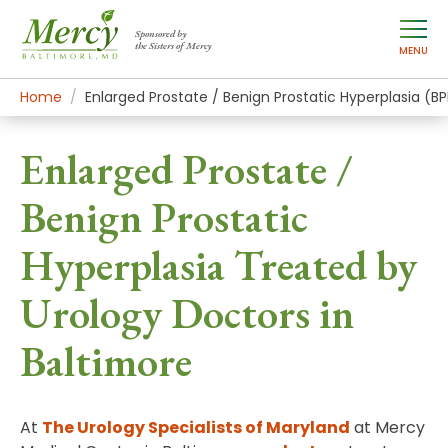
Sponsored by
the Sisters of Mercy
MENU
Home
Mercy Services
Conditions
Enlarged Prostate / Benign Prostatic Hyperplasia (B
Enlarged Prostate /
Benign Prostatic
Hyperplasia Treated by
Urology Doctors in
Baltimore
At
The Urology Specialists of Maryland
at Mercy