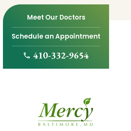
Meet Our Doctors
Schedule an Appointment
410-332-9654