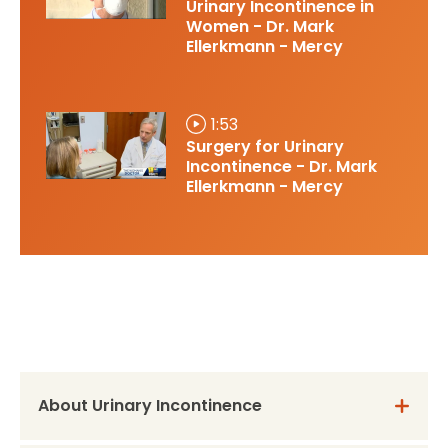
Urinary Incontinence in
Women - Dr. Mark
Ellerkmann - Mercy
1:53
Surgery for Urinary
Incontinence - Dr. Mark
Ellerkmann - Mercy
About Urinary Incontinence