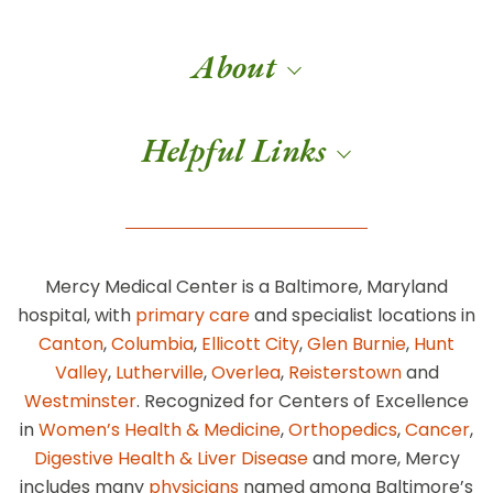
About
Helpful Links
Mercy Medical Center is a Baltimore, Maryland
hospital, with
primary care
and specialist locations in
Canton
,
Columbia
,
Ellicott City
,
Glen Burnie
,
Hunt
Valley
,
Lutherville
,
Overlea
,
Reisterstown
and
Westminster
. Recognized for Centers of Excellence
in
Women’s Health & Medicine
,
Orthopedics
,
Cancer
,
Digestive Health & Liver Disease
and more, Mercy
includes many
physicians
named among Baltimore’s