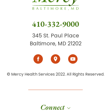
410-332-9000
345 St. Paul Place
Baltimore, MD 21202
© Mercy Health Services 2022. All Rights Reserved.
Connect