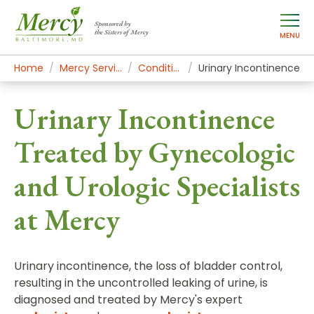
Sponsored by
the Sisters of Mercy
MENU
Home
Mercy Services
Conditions
Urinary Incontinence
Urinary Incontinence
Treated by Gynecologic
and Urologic Specialists
at Mercy
Urinary incontinence, the loss of bladder control,
resulting in the uncontrolled leaking of urine, is
diagnosed and treated by Mercy's expert