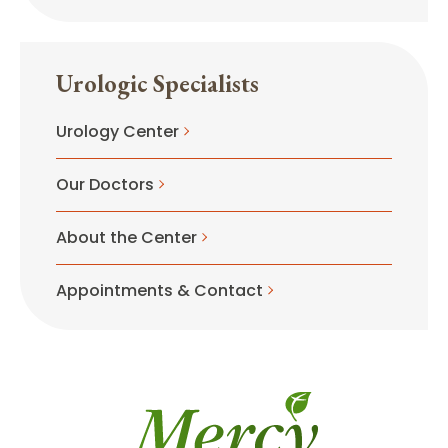
Urologic Specialists
Urology Center
Our Doctors
About the Center
Appointments & Contact