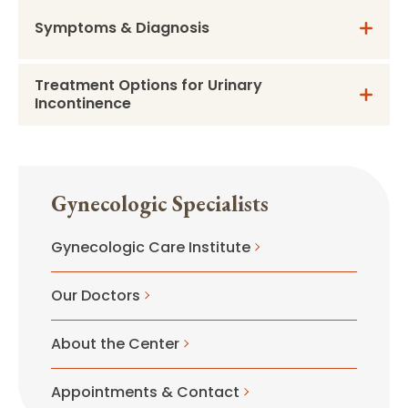
Symptoms & Diagnosis
Treatment Options for Urinary
Incontinence
Gynecologic Specialists
Gynecologic Care Institute
Our Doctors
About the Center
Appointments & Contact