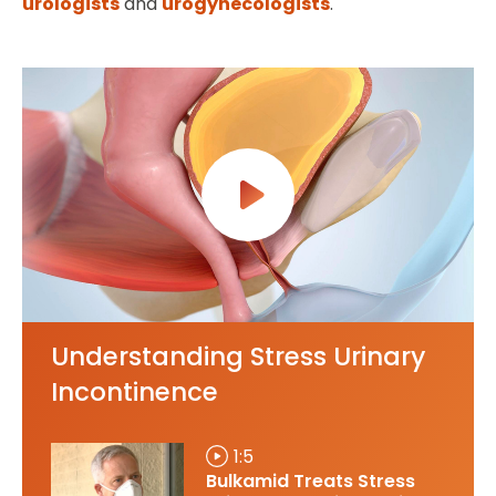
urologists
and
urogynecologists
.
Understanding Stress Urinary
Incontinence
1:5
Bulkamid Treats Stress