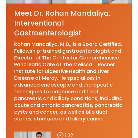
Meet Dr. Rohan Mandaliya,
Interventional
Gastroenterologist
Rohan Mandaliya, M.D., is a Board Certified,
Fellowship-trained gastroenterologist and
Director of The Center for Comprehensive
Pancreatic Care at The Melissa L. Posner
Institute for Digestive Health and Liver
Disease at Mercy. He specializes in
advanced endoscopic and therapeutic
techniques to diagnose and treat
pancreatic and biliary conditions, including
acute and chronic pancreatitis, pancreatic
cysts and cancer, as well as bile duct
stones, strictures and biliary cancer.
1:22