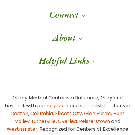
Connect
About
Helpful Links
Mercy Medical Center is a Baltimore, Maryland
hospital, with
primary care
and specialist locations in
Canton
,
Columbia
,
Ellicott City
,
Glen Burnie
,
Hunt
Valley
,
Lutherville
,
Overlea
,
Reisterstown
and
Westminster
. Recognized for Centers of Excellence