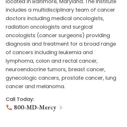
located in Baltimore, Maryland. The Institute
includes a multidisciplinary team of
cancer
doctors
including medical oncologists,
radiation oncologists and surgical
oncologists (cancer surgeons) providing
diagnosis and treatment for a broad range
of cancers including leukemia and
lymphoma, colon and rectal cancer,
neuroendocrine tumors, breast cancer,
gynecologic cancers, prostate cancer, lung
cancer and melanoma.
Call Today:
800-MD-Mercy