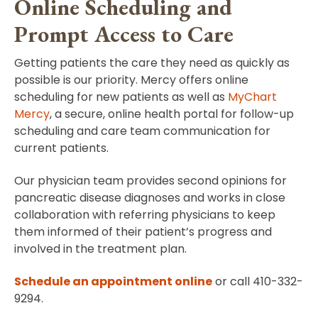
Online Scheduling and
Prompt Access to Care
Getting patients the care they need as quickly as
possible is our priority. Mercy offers online
scheduling for new patients as well as
MyChart
Mercy
, a secure, online health portal for follow-up
scheduling and care team communication for
current patients.
Our physician team provides second opinions for
pancreatic disease diagnoses and works in close
collaboration with referring physicians to keep
them informed of their patient’s progress and
involved in the treatment plan.
Schedule an appointment online
or call 410-332-
9294.