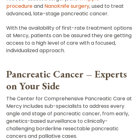
procedure
and
NanoKnife surgery
, used to treat
advanced, late-stage pancreatic cancer.
With the availability of first-rate treatment options
at Mercy, patients can be assured they are getting
access to a high level of care with a focused,
individualized approach.
Pancreatic Cancer – Experts
on Your Side
The Center for Comprehensive Pancreatic Care at
Mercy includes sub-specialists to address every
angle and stage of pancreatic cancer, from early,
genetics-based surveillance to clinically-
challenging borderline resectable pancreatic
cancers and palliative cases.