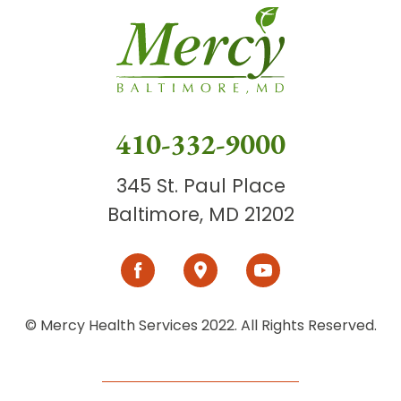
410-332-9000
345 St. Paul Place
Baltimore, MD 21202
© Mercy Health Services 2022. All Rights Reserved.