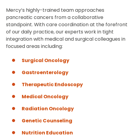
Mercy’s highly-trained team approaches
pancreatic cancers from a collaborative
standpoint. With care coordination at the forefront
of our daily practice, our experts work in tight
integration with medical and surgical colleagues in
focused areas including:
Surgical Oncology
Gastroenterology
Therapeutic Endoscopy
Medical Oncology
Radiation Oncology
Genetic Counseling
Nutrition Education