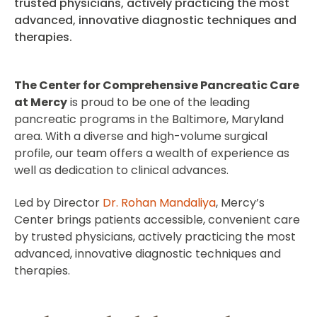
trusted physicians, actively practicing the most
advanced, innovative diagnostic techniques and
therapies.
The Center for Comprehensive Pancreatic Care
at Mercy
is proud to be one of the leading
pancreatic programs in the Baltimore, Maryland
area. With a diverse and high-volume surgical
profile, our team offers a wealth of experience as
well as dedication to clinical advances.
Led by Director
Dr. Rohan Mandaliya
, Mercy’s
Center brings patients accessible, convenient care
by trusted physicians, actively practicing the most
advanced, innovative diagnostic techniques and
therapies.