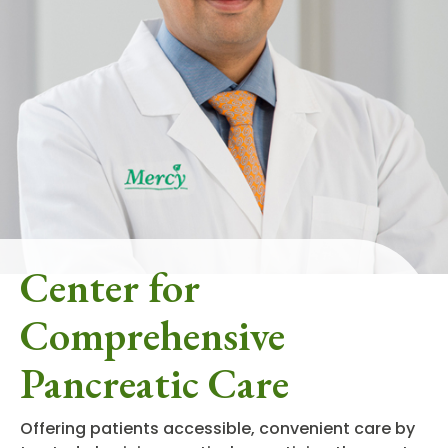
Center for
Comprehensive
Pancreatic Care
Offering patients accessible, convenient care by