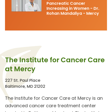
Pancreatic Cancer
Increasing in Women - Dr.
Rohan Mandaliya - Mercy
The Institute for Cancer Care
at Mercy
227 St. Paul Place
Baltimore, MD 21202
The
Institute for Cancer Care
at Mercy is an
advanced cancer care treatment center