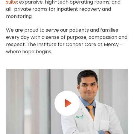
suite
; expansive, high-tech operating rooms; and
all-private rooms for inpatient recovery and
monitoring.
We are proud to serve our patients and families
every day with a sense of purpose, compassion and
respect. The Institute for Cancer Care at Mercy –
where hope begins.