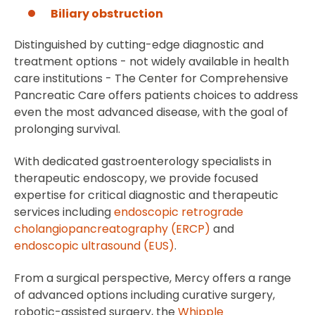
Biliary obstruction
Distinguished by cutting-edge diagnostic and
treatment options - not widely available in health
care institutions - The Center for Comprehensive
Pancreatic Care offers patients choices to address
even the most advanced disease, with the goal of
prolonging survival.
With dedicated gastroenterology specialists in
therapeutic endoscopy, we provide focused
expertise for critical diagnostic and therapeutic
services including
endoscopic retrograde
cholangiopancreatography (ERCP)
and
endoscopic ultrasound (EUS)
.
From a surgical perspective, Mercy offers a range
of advanced options including curative surgery,
robotic-assisted surgery, the
Whipple