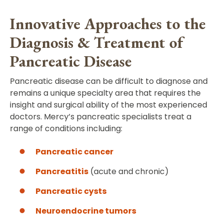
Innovative Approaches to the
Diagnosis & Treatment of
Pancreatic Disease
Pancreatic disease can be difficult to diagnose and
remains a unique specialty area that requires the
insight and surgical ability of the most experienced
doctors. Mercy’s pancreatic specialists treat a
range of conditions including:
Pancreatic cancer
Pancreatitis
(acute and chronic)
Pancreatic cysts
Neuroendocrine tumors