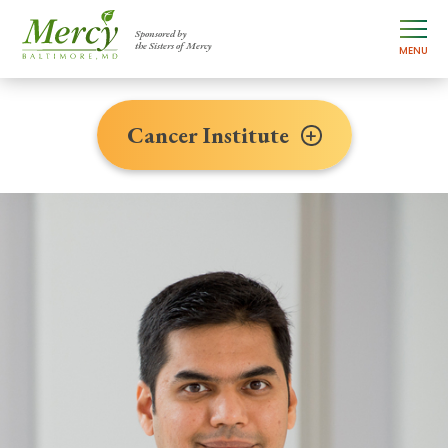
Sponsored by
the Sisters of Mercy
MENU
Cancer Institute