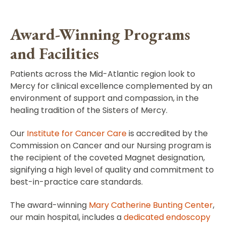
Award-Winning Programs
and Facilities
Patients across the Mid-Atlantic region look to
Mercy for clinical excellence complemented by an
environment of support and compassion, in the
healing tradition of the Sisters of Mercy.
Our
Institute for Cancer Care
is accredited by the
Commission on Cancer and our Nursing program is
the recipient of the coveted Magnet designation,
signifying a high level of quality and commitment to
best-in-practice care standards.
The award-winning
Mary Catherine Bunting Center
,
our main hospital, includes a
dedicated endoscopy