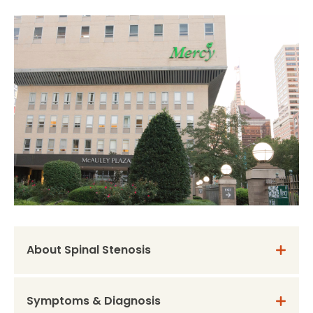
About Spinal Stenosis
Symptoms & Diagnosis