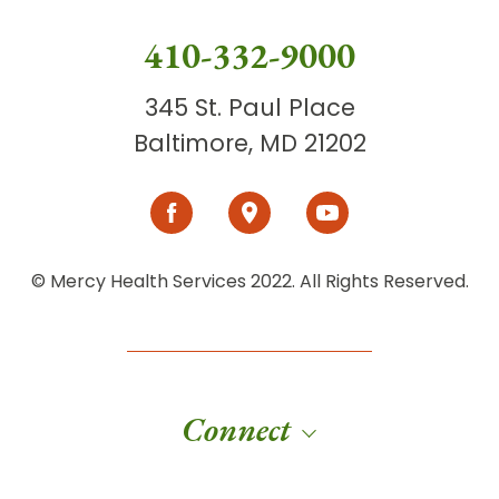
410-332-9000
345 St. Paul Place
Baltimore, MD 21202
© Mercy Health Services 2022. All Rights Reserved.
Connect