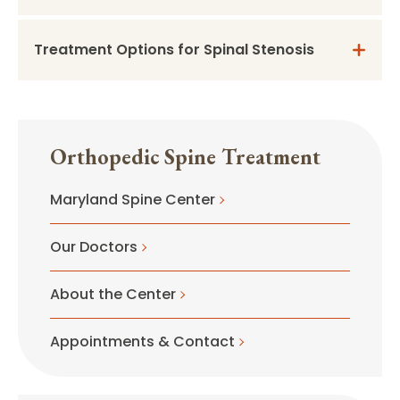
Treatment Options for Spinal Stenosis
Orthopedic Spine Treatment
Maryland Spine Center
Our Doctors
About the Center
Appointments & Contact