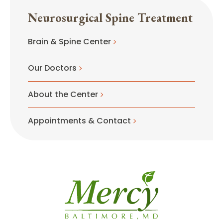
Neurosurgical Spine Treatment
Brain & Spine Center
Our Doctors
About the Center
Appointments & Contact