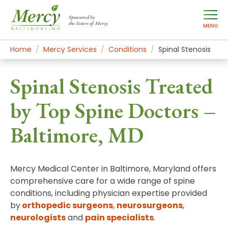
Sponsored by
the Sisters of Mercy
MENU
Home
Mercy Services
Conditions
Spinal Stenosis
Spinal Stenosis Treated
by Top Spine Doctors –
Baltimore, MD
Mercy Medical Center in Baltimore, Maryland offers
comprehensive care for a wide range of spine
conditions, including physician expertise provided
by
orthopedic surgeons
,
neurosurgeons
,
neurologists
and
pain specialists
.