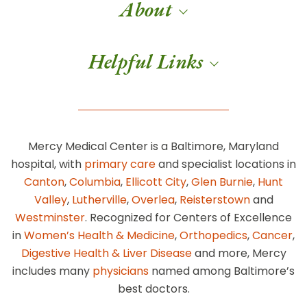
About
Helpful Links
Mercy Medical Center is a Baltimore, Maryland
hospital, with
primary care
and specialist locations in
Canton
,
Columbia
,
Ellicott City
,
Glen Burnie
,
Hunt
Valley
,
Lutherville
,
Overlea
,
Reisterstown
and
Westminster
. Recognized for Centers of Excellence
in
Women’s Health & Medicine
,
Orthopedics
,
Cancer
,
Digestive Health & Liver Disease
and more, Mercy
includes many
physicians
named among Baltimore’s
best doctors.