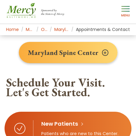
Sponsored by
the Sisters of Mercy
MENU
Home
Mercy Services
Orthopedics
Maryland Spine Center
Appointments & Contact
Maryland Spine Center
Schedule Your Visit.
Let's Get Started.
New Patients
Patients who are new to this Center.