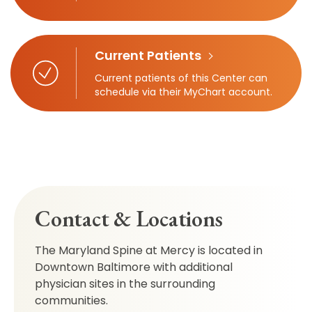
Current Patients
Current patients of this Center can
schedule via their MyChart account.
Contact & Locations
The Maryland Spine at Mercy is located in
Downtown Baltimore with additional
physician sites in the surrounding
communities.