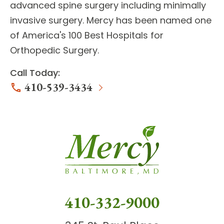
advanced
spine surgery
including minimally
invasive surgery. Mercy has been named one
of America's 100 Best Hospitals for
Orthopedic Surgery.
Call Today:
410-539-3434
410-332-9000