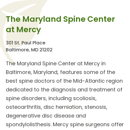
The Maryland Spine Center
at Mercy
301 St. Paul Place
Baltimore, MD 21202
The
Maryland Spine Center
at Mercy in
Baltimore, Maryland, features some of the
best
spine doctors
of the Mid-Atlantic region
dedicated to the diagnosis and treatment of
spine disorders
, including scoliosis,
osteoarthritis, disc herniation, stenosis,
degenerative disc disease and
spondylolisthesis. Mercy spine surgeons offer