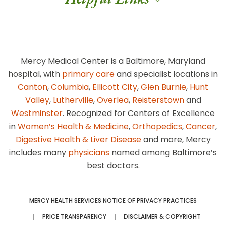
Mercy Medical Center is a Baltimore, Maryland
hospital, with
primary care
and specialist locations in
Canton
,
Columbia
,
Ellicott City
,
Glen Burnie
,
Hunt
Valley
,
Lutherville
,
Overlea
,
Reisterstown
and
Westminster
. Recognized for Centers of Excellence
in
Women’s Health & Medicine
,
Orthopedics
,
Cancer
,
Digestive Health & Liver Disease
and more, Mercy
includes many
physicians
named among Baltimore’s
best doctors.
MERCY HEALTH SERVICES NOTICE OF PRIVACY PRACTICES
PRICE TRANSPARENCY
DISCLAIMER & COPYRIGHT