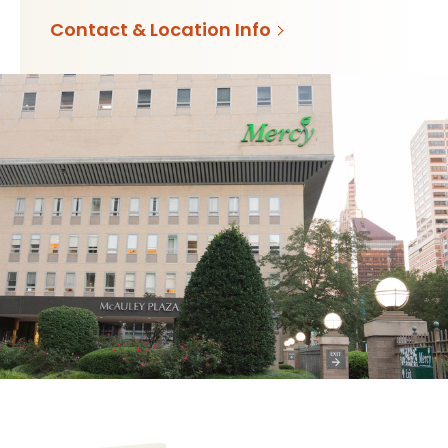
Contact & Location Info