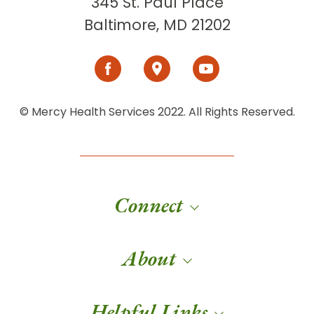
345 St. Paul Place
Baltimore, MD 21202
© Mercy Health Services 2022. All Rights Reserved.
Connect
About
Helpful Links