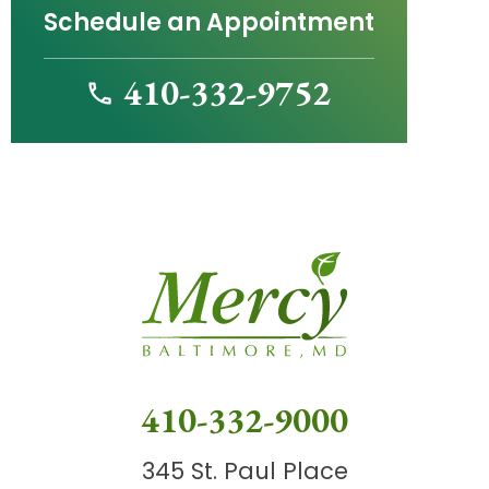
Schedule an Appointment
410-332-9752
410-332-9000
345 St. Paul Place