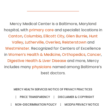
Mercy Medical Center is a Baltimore, Maryland
hospital, with
primary care
and specialist locations in
Canton
,
Columbia
,
Ellicott City
,
Glen Burnie
,
Hunt
Valley
,
Lutherville
,
Overlea
,
Reisterstown
and
Westminster
. Recognized for Centers of Excellence
in
Women’s Health & Medicine
,
Orthopedics
,
Cancer
,
Digestive Health & Liver Disease
and more, Mercy
includes many
physicians
named among Baltimore’s
best doctors.
MERCY HEALTH SERVICES NOTICE OF PRIVACY PRACTICES
PRICE TRANSPARENCY
DISCLAIMER & COPYRIGHT
NON-DISCRIMINATION POLICY
MODPA PRIVACY NOTICE