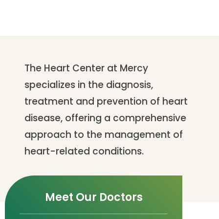
The Heart Center at Mercy
specializes in the diagnosis,
treatment and prevention of heart
disease, offering a comprehensive
approach to the management of
heart-related conditions.
Meet Our Doctors