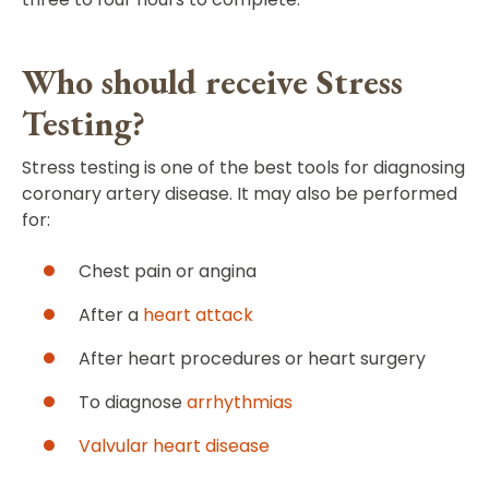
Who should receive Stress
Testing?
Stress testing is one of the best tools for diagnosing
coronary artery disease. It may also be performed
for:
Chest pain or angina
After a
heart attack
After heart procedures or heart surgery
To diagnose
arrhythmias
Valvular heart disease