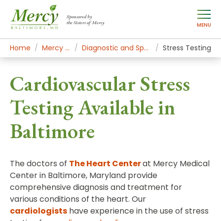
Sponsored by
the Sisters of Mercy
MENU
Home
Mercy Services
Diagnostic and Specialty Services
Stress Testing
Cardiovascular Stress
Testing Available in
Baltimore
The doctors of
The Heart Center
at Mercy Medical
Center in Baltimore, Maryland provide
comprehensive diagnosis and treatment for
various conditions of the heart. Our
cardiologists
have experience in the use of stress