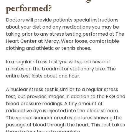
performed?
Doctors will provide patients special instructions
about your diet and any medications you may be
taking prior to any stress testing performed at The
Heart Center at Mercy. Wear loose, comfortable
clothing and athletic or tennis shoes.
In a regular stress test you will spend several
minutes on the treadmill or stationary bike. The
entire test lasts about one hour.
A nuclear stress test is similar to a regular stress
test, but provides images in addition to the EKG and
blood pressure readings. A tiny amount of
radioactive dye is injected into the blood stream.
The special scanner creates pictures showing the
passage of blood through the heart. This test takes
three to four hours to complete.