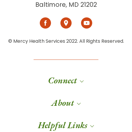
Baltimore, MD 21202
© Mercy Health Services 2022. All Rights Reserved.
Connect
About
Helpful Links