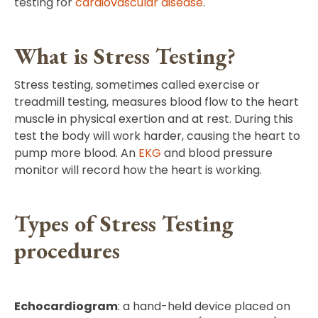
testing for
cardiovascular disease
.
What is Stress Testing?
Stress testing, sometimes called exercise or
treadmill testing, measures blood flow to the heart
muscle in physical exertion and at rest. During this
test the body will work harder, causing the heart to
pump more blood. An
EKG
and blood pressure
monitor will record how the heart is working.
Types of Stress Testing
procedures
Echocardiogram
: a hand-held device placed on