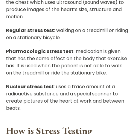
the chest which uses ultrasound (sound waves) to
produce images of the heart’s size, structure and
motion
Regular stress test
: walking on a treadmill or riding
on a stationary bicycle
Pharmacologic stress test
: medication is given
that has the same effect on the body that exercise
has. It is used when the patient is not able to walk
on the treadmill or ride the stationary bike.
Nuclear stress test
: uses a trace amount of a
radioactive substance and a special scanner to
create pictures of the heart at work and between
beats.
How is Stress Testing