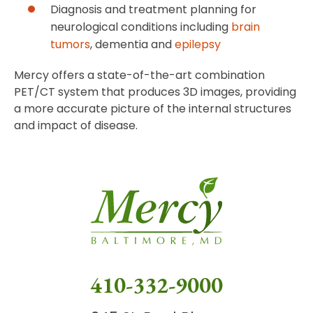
Diagnosis and treatment planning for
neurological conditions including
brain
tumors
, dementia and
epilepsy
Mercy offers a state-of-the-art combination
PET/CT system that produces 3D images, providing
a more accurate picture of the internal structures
and impact of disease.
410-332-9000