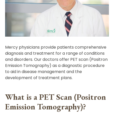
Mercy physicians provide patients comprehensive
diagnosis and treatment for a range of conditions
and disorders. Our doctors offer PET scan (Positron
Emission Tomography) as a diagnostic procedure
to aid in disease management and the
development of treatment plans.
What is a PET Scan (Positron
Emission Tomography)?