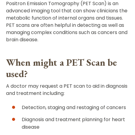
Positron Emission Tomography (PET Scan) is an
advanced imaging tool that can show clinicians the
metabolic function of internal organs and tissues.
PET scans are often helpful in detecting as well as
managing complex conditions such as cancers and
brain disease.
When might a PET Scan be
used?
A doctor may request a PET scan to aid in diagnosis
and treatment including:
Detection, staging and restaging of cancers
Diagnosis and treatment planning for heart
disease