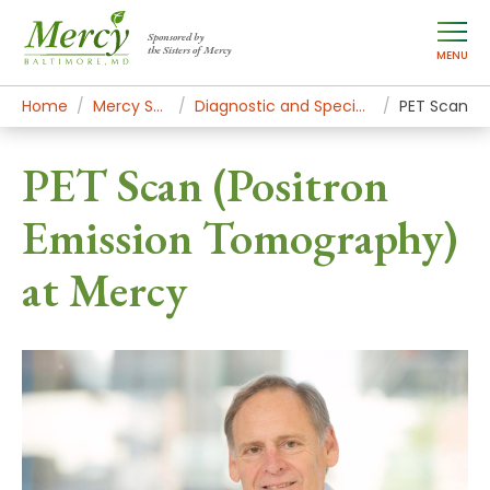
Sponsored by
the Sisters of Mercy
MENU
Home
Mercy Services
Diagnostic and Specialty Services
PET Scan
PET Scan (Positron
Emission Tomography)
at Mercy