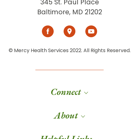
345 St. Paul Place
Baltimore, MD 21202
© Mercy Health Services 2022. All Rights Reserved.
Connect
About
Helpful Links