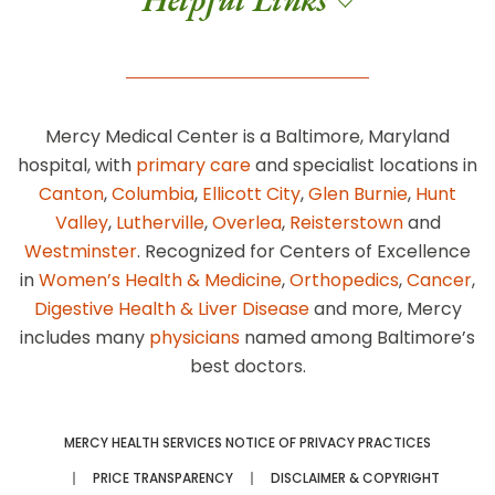
Mercy Medical Center is a Baltimore, Maryland
hospital, with
primary care
and specialist locations in
Canton
,
Columbia
,
Ellicott City
,
Glen Burnie
,
Hunt
Valley
,
Lutherville
,
Overlea
,
Reisterstown
and
Westminster
. Recognized for Centers of Excellence
in
Women’s Health & Medicine
,
Orthopedics
,
Cancer
,
Digestive Health & Liver Disease
and more, Mercy
includes many
physicians
named among Baltimore’s
best doctors.
MERCY HEALTH SERVICES NOTICE OF PRIVACY PRACTICES
PRICE TRANSPARENCY
DISCLAIMER & COPYRIGHT