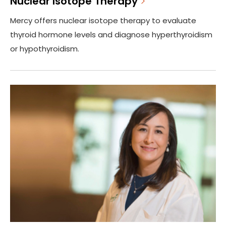
Nuclear Isotope Therapy
Mercy offers nuclear isotope therapy to evaluate
thyroid hormone levels and diagnose hyperthyroidism
or hypothyroidism.