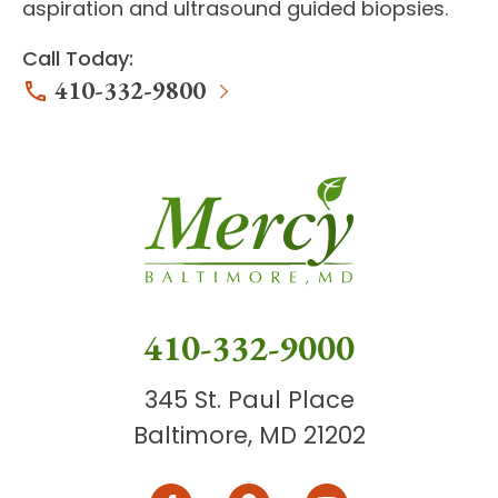
aspiration and ultrasound guided biopsies.
Call Today:
410-332-9800
410-332-9000
345 St. Paul Place
Baltimore, MD 21202