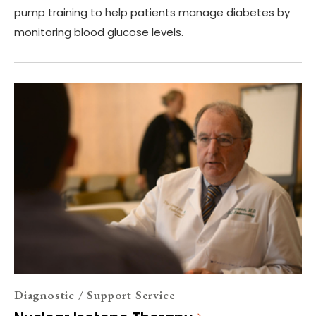
pump training to help patients manage diabetes by
monitoring blood glucose levels.
Diagnostic / Support Service