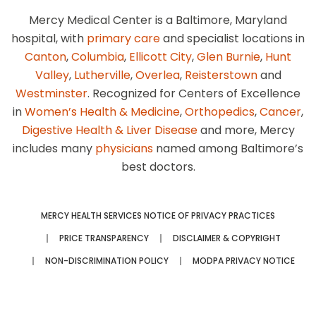
Mercy Medical Center is a Baltimore, Maryland
hospital, with
primary care
and specialist locations in
Canton
,
Columbia
,
Ellicott City
,
Glen Burnie
,
Hunt
Valley
,
Lutherville
,
Overlea
,
Reisterstown
and
Westminster
. Recognized for Centers of Excellence
in
Women’s Health & Medicine
,
Orthopedics
,
Cancer
,
Digestive Health & Liver Disease
and more, Mercy
includes many
physicians
named among Baltimore’s
best doctors.
MERCY HEALTH SERVICES NOTICE OF PRIVACY PRACTICES
PRICE TRANSPARENCY
DISCLAIMER & COPYRIGHT
NON-DISCRIMINATION POLICY
MODPA PRIVACY NOTICE