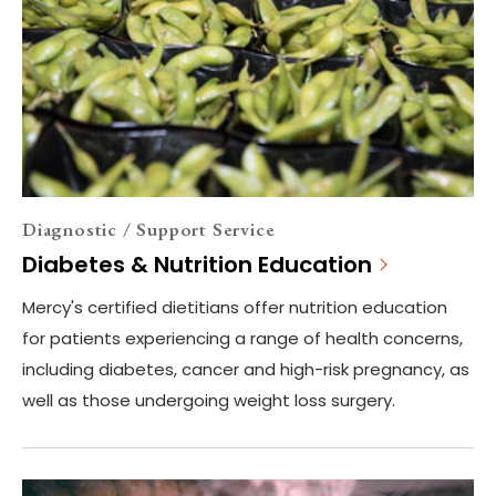
Diagnostic / Support Service
Diabetes & Nutrition Education
Mercy's certified dietitians offer nutrition education
for patients experiencing a range of health concerns,
including diabetes, cancer and high-risk pregnancy, as
well as those undergoing weight loss surgery.