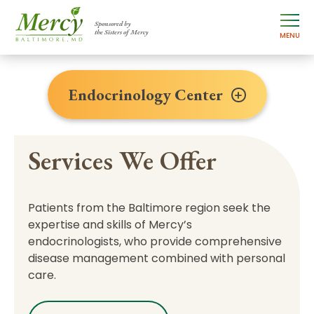
Sponsored by
the Sisters of Mercy
MENU
Endocrinology Center
Services We Offer
Patients from the Baltimore region seek the
expertise and skills of Mercy’s
endocrinologists, who provide comprehensive
disease management combined with personal
care.