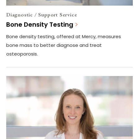
Diagnostic / Support Service
Bone Density Testing
Bone density testing, offered at Mercy, measures
bone mass to better diagnose and treat
osteoporosis.