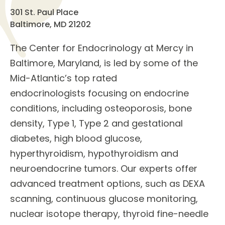
301 St. Paul Place
Baltimore, MD 21202
The
Center for Endocrinology
at Mercy in
Baltimore, Maryland, is led by some of the
Mid-Atlantic’s top rated
endocrinologists
focusing on
endocrine
conditions
, including osteoporosis, bone
density, Type 1, Type 2 and gestational
diabetes, high blood glucose,
hyperthyroidism, hypothyroidism and
neuroendocrine tumors. Our experts offer
advanced
treatment options
, such as DEXA
scanning, continuous glucose monitoring,
nuclear isotope therapy, thyroid fine-needle