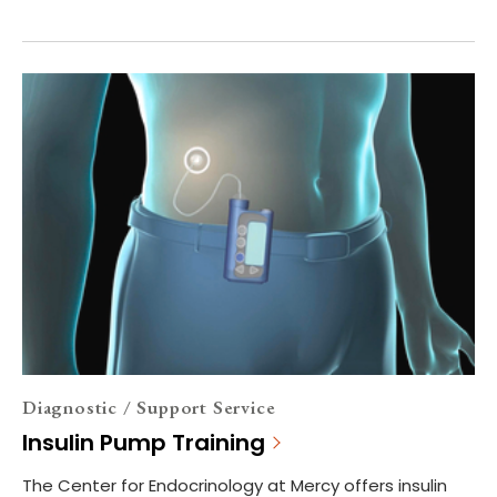
Diagnostic / Support Service
Insulin Pump Training
The Center for Endocrinology at Mercy offers insulin