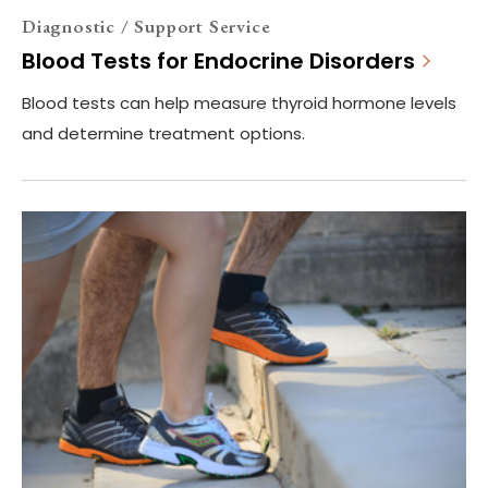
Diagnostic / Support Service
Blood Tests for Endocrine Disorders
Blood tests can help measure thyroid hormone levels
and determine treatment options.