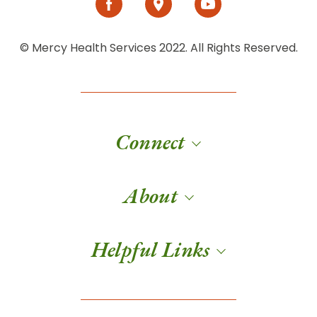
© Mercy Health Services 2022. All Rights Reserved.
Connect
About
Helpful Links