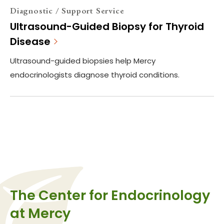
Diagnostic / Support Service
Ultrasound-Guided Biopsy for Thyroid
Disease
Ultrasound-guided biopsies help Mercy
endocrinologists diagnose thyroid conditions.
The Center for Endocrinology
at Mercy