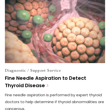
Diagnostic / Support Service
Fine Needle Aspiration to Detect
Thyroid Disease
Fine needle aspiration is performed by expert thyroid
doctors to help determine if thyroid abnormalities are
cancerous.