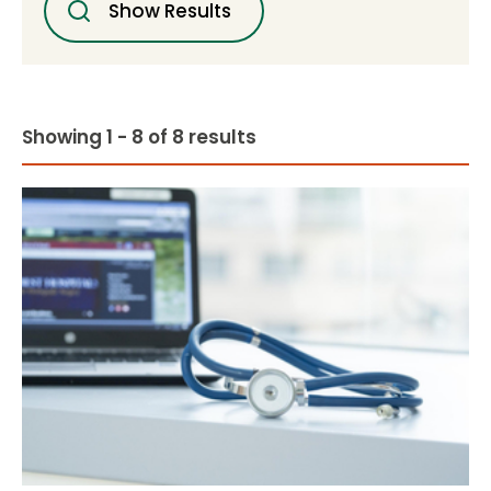
Show Results
Showing 1 - 8 of 8 results