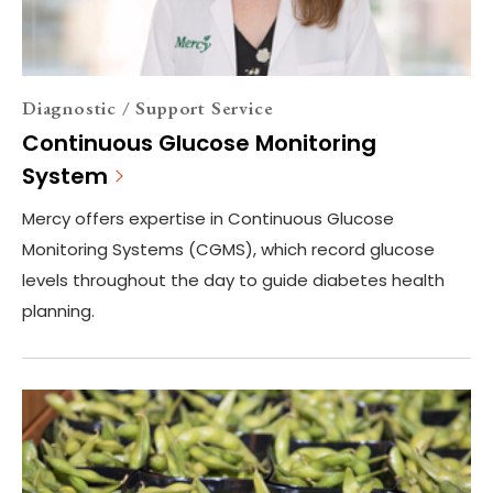
Diagnostic / Support Service
Continuous Glucose Monitoring
System
Mercy offers expertise in Continuous Glucose
Monitoring Systems (CGMS), which record glucose
levels throughout the day to guide diabetes health
planning.