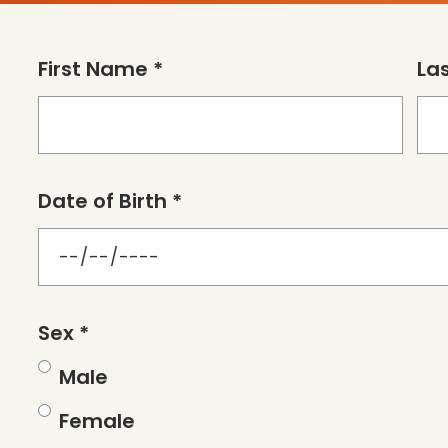
First Name *
La
Date of Birth *
Sex *
Male
Female