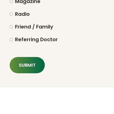
Magazine
Radio
Friend / Family
Referring Doctor