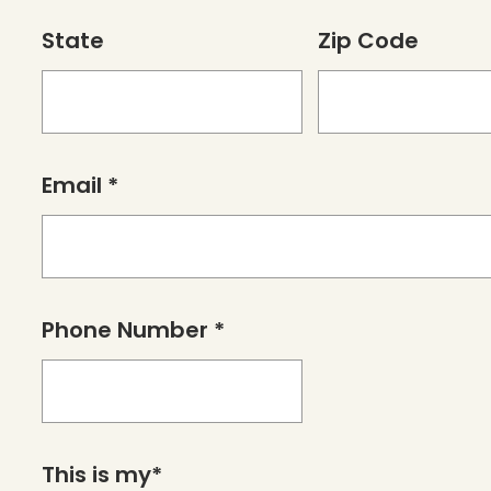
State
Zip Code
Email *
Phone Number *
This is my*