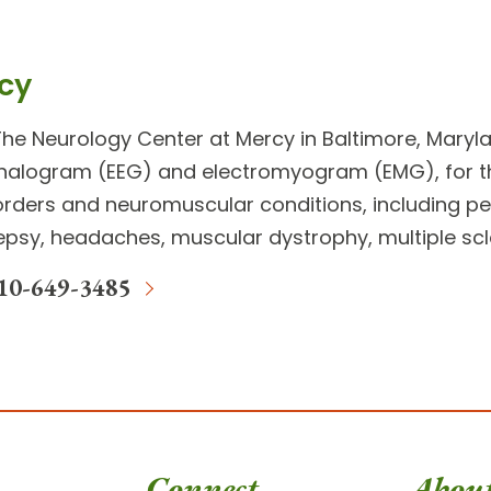
cy
The
Neurology Center
at Mercy in Baltimore, Maryla
halogram (EEG) and electromyogram (EMG), for 
sorders and neuromuscular conditions
, including 
epsy, headaches, muscular dystrophy, multiple scl
10-649-3485
Connect
Abou