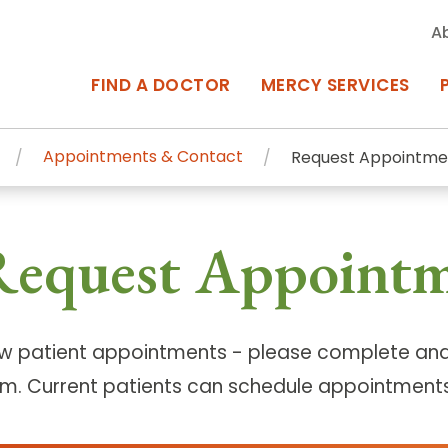
A
FIND A DOCTOR
MERCY SERVICES
Appointments & Contact
Request Appointme
rcy Services
Appointments at Mercy
Request Appoint
owned Centers of Excellence bring
Billing & Insurance
o Baltimore and the surrounding
Departments & Services
Events & Classes
w patient appointments - please complete and
rm. Current patients can schedule appointments
Frequently Asked Questions
ity Locations
Search All Locations