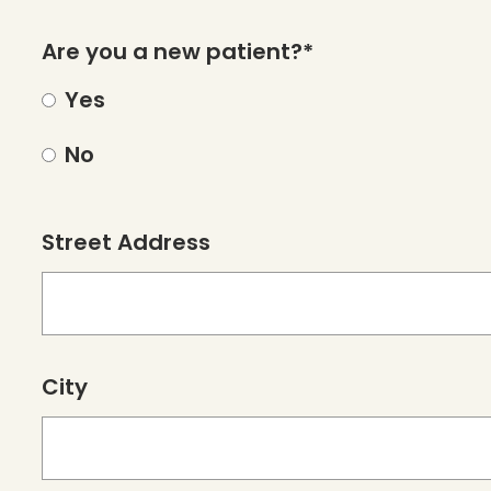
Are you a new patient?*
Yes
No
Street Address
City