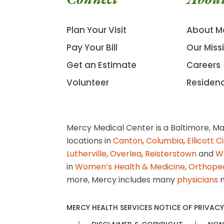
Plan Your Visit
About M
Pay Your Bill
Our Miss
Get an Estimate
Careers
Volunteer
Residen
Mercy Medical Center is a Baltimore, Ma
locations in
Canton
,
Columbia
,
Ellicott C
Lutherville
,
Overlea
,
Reisterstown
and
W
in
Women’s Health & Medicine
,
Orthope
more, Mercy includes many
physicians
n
MERCY HEALTH SERVICES NOTICE OF PRIVACY