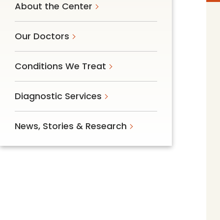
About the Center
Follow Mercy patients on their
unique health journeys.
Our Doctors
Conditions We Treat
Diagnostic Services
News, Stories & Research