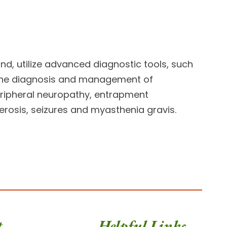
nd, utilize advanced diagnostic tools, such
the diagnosis and management of
peripheral neuropathy, entrapment
erosis, seizures and myasthenia gravis.
t
Helpful Links