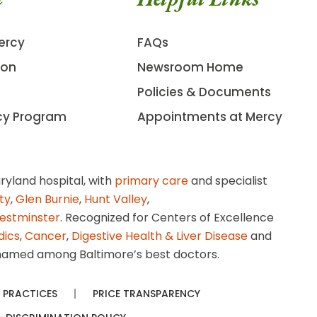
ercy
FAQs
ion
Newsroom Home
Policies & Documents
cy Program
Appointments at Mercy
ryland hospital, with
primary care
and specialist
ity
,
Glen Burnie
,
Hunt Valley
,
estminster
. Recognized for Centers of Excellence
dics
,
Cancer
,
Digestive Health & Liver Disease
and
amed among Baltimore’s best doctors.
 PRACTICES
PRICE TRANSPARENCY