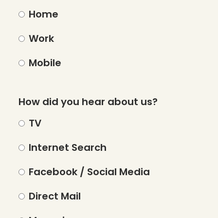
Home
Work
Mobile
How did you hear about us?
TV
Internet Search
Facebook / Social Media
Direct Mail