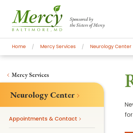
Sponsored by
the Sisters of Mercy
Home
Mercy Services
Neurology Center
Centers of Excellence & Me
Patient Stories
Global Search
Mercy's comprehensive services and ren
Mercy Services
accessible primary and specialty care t
Neurology Center
communities.
Ne
Search All Mercy Services
fo
Appointments & Contact
Main Hospital, Baltimore
Commun
Campus & Parking