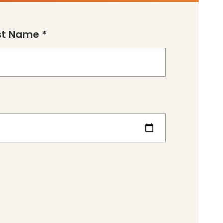
st Name *