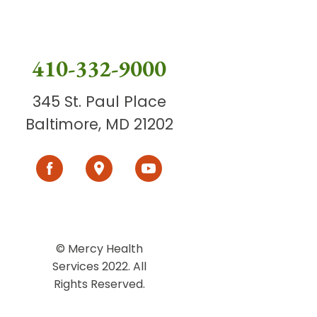
410-332-9000
345 St. Paul Place
Baltimore, MD 21202
© Mercy Health
Services 2022. All
Rights Reserved.