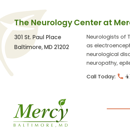
The Neurology Center at Mer
Neurologists
of 
301 St. Paul Place
as electroencep
Baltimore, MD 21202
neurological di
neuropathy, epil
4
Call Today: