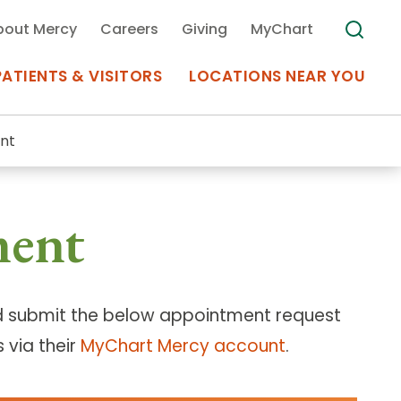
bout Mercy
Careers
Giving
MyChart
PATIENTS & VISITORS
LOCATIONS NEAR YOU
nt
Medical Records
ment
MyChart Mercy
Search
Use my
Plan Your Visit
Location
Telemedicine
 submit the below appointment request
 via their
MyChart Mercy account
.
Appointments at Mercy