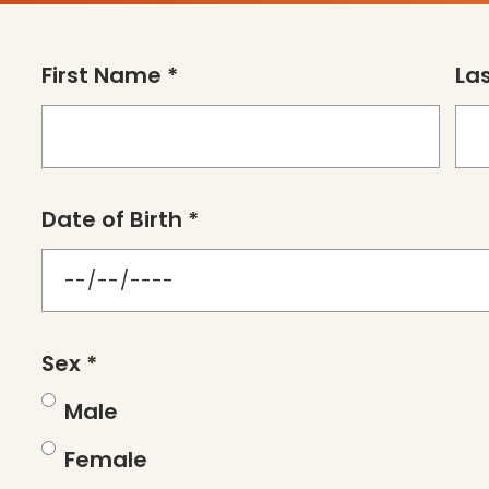
First Name *
La
Date of Birth *
Sex *
Male
Female