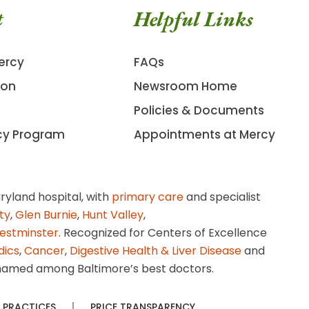
t
Helpful Links
ercy
FAQs
ion
Newsroom Home
Policies & Documents
cy Program
Appointments at Mercy
ryland hospital, with
primary care
and specialist
ity
,
Glen Burnie
,
Hunt Valley
,
estminster
. Recognized for Centers of Excellence
dics
,
Cancer
,
Digestive Health & Liver Disease
and
amed among Baltimore’s best doctors.
 PRACTICES
PRICE TRANSPARENCY