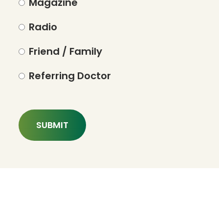
Magazine
Radio
Friend / Family
Referring Doctor