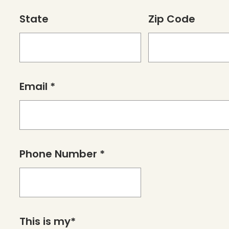
State
Zip Code
Email *
Phone Number *
This is my*