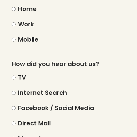
Home
Work
Mobile
How did you hear about us?
TV
Internet Search
Facebook / Social Media
Direct Mail