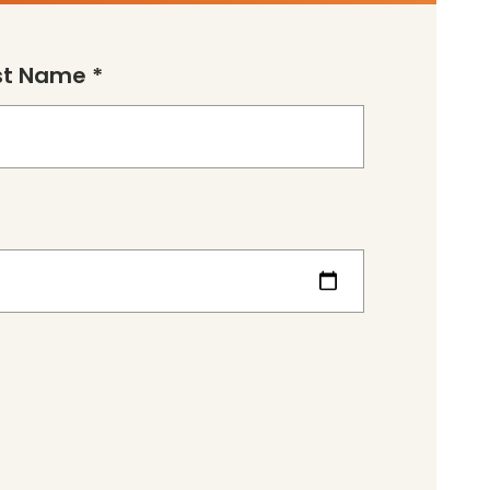
st Name *