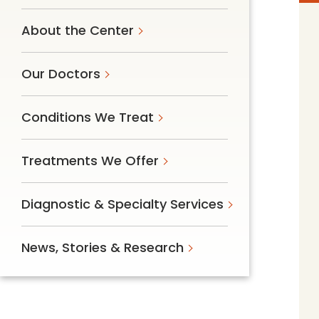
Follow Mercy patients on their
unique health journeys.
About the Center
Our Doctors
Conditions We Treat
Treatments We Offer
Diagnostic & Specialty Services
News, Stories & Research