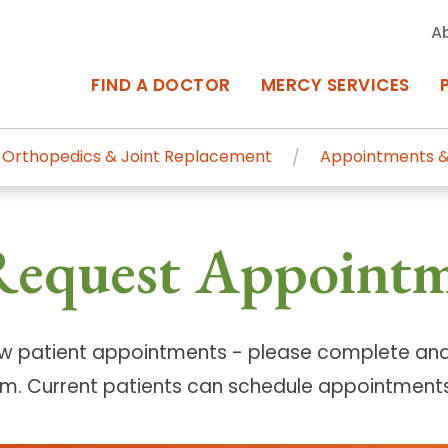
A
FIND A DOCTOR
MERCY SERVICES
Orthopedics & Joint Replacement
Appointments &
rcy Services
Appointments at Mercy
Request Appoint
owned Centers of Excellence bring
Billing & Insurance
o Baltimore and the surrounding
Departments & Services
Events & Classes
w patient appointments - please complete and
rm. Current patients can schedule appointments
Frequently Asked Questions
ity Locations
Search All Locations