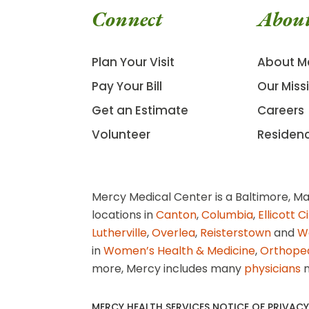
Connect
Abou
Plan Your Visit
About M
Pay Your Bill
Our Miss
Get an Estimate
Careers
Volunteer
Residen
Mercy Medical Center is a Baltimore, Ma
locations in
Canton
,
Columbia
,
Ellicott C
Lutherville
,
Overlea
,
Reisterstown
and
W
in
Women’s Health & Medicine
,
Orthope
more, Mercy includes many
physicians
n
MERCY HEALTH SERVICES NOTICE OF PRIVACY