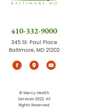
410-332-9000
345 St. Paul Place
Baltimore, MD 21202
© Mercy Health
Services 2022. All
Rights Reserved.