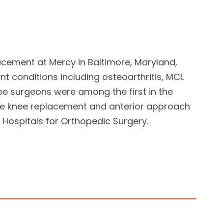
lacement
at Mercy in Baltimore, Maryland,
int conditions
including osteoarthritis, MCL
ee surgeons
were among the first in the
ive knee replacement and anterior approach
Hospitals for Orthopedic Surgery.