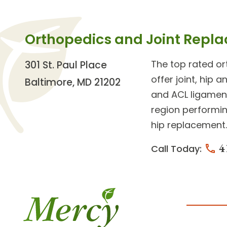
Orthopedics and Joint Repl
The top rated o
301 St. Paul Place
offer
joint, hip 
Baltimore, MD 21202
and ACL ligament
region performin
hip replacement.
4
Call Today: