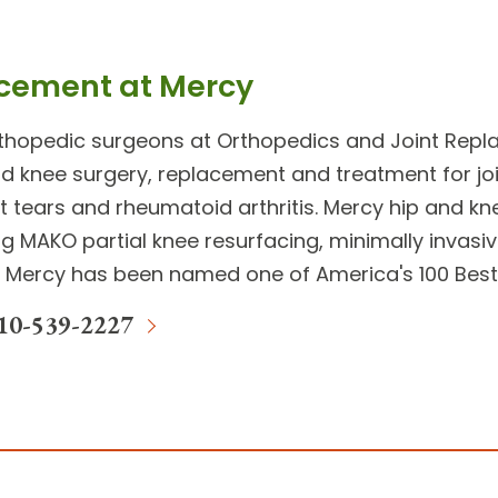
acement at Mercy
rthopedic surgeons at
Orthopedics and Joint Rep
and knee surgery
, replacement and treatment for
jo
 tears and rheumatoid arthritis. Mercy
hip and kn
g MAKO partial knee resurfacing, minimally invas
 Mercy has been named one of America's 100 Best 
10-539-2227