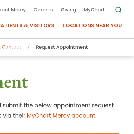
bout Mercy
Careers
Giving
MyChart
PATIENTS & VISITORS
LOCATIONS NEAR YOU
 Contact
Request Appointment
Medical Records
ment
MyChart Mercy
Search
Use my
Plan Your Visit
Location
Telemedicine
 submit the below appointment request
 via their
MyChart Mercy account
.
Appointments at Mercy