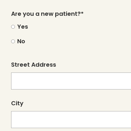
Are you a new patient?*
Yes
No
Street Address
City