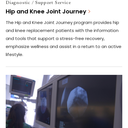
Diagnostic / Support Service
Hip and Knee Joint Journey
The Hip and Knee Joint Journey program provides hip
and knee replacement patients with the information
and tools that support a stress-free recovery,
emphasize wellness and assist in a return to an active
lifestyle.