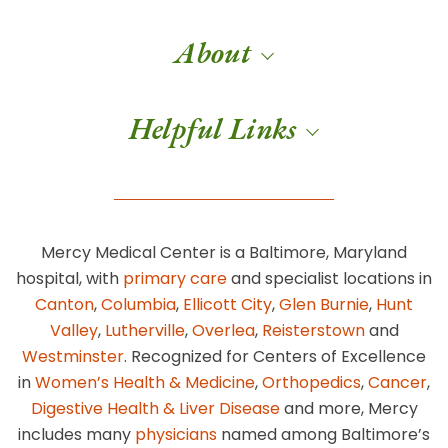
About
Helpful Links
Mercy Medical Center is a Baltimore, Maryland
hospital, with
primary care
and specialist locations in
Canton
,
Columbia
,
Ellicott City
,
Glen Burnie
,
Hunt
Valley
,
Lutherville
,
Overlea
,
Reisterstown
and
Westminster
. Recognized for Centers of Excellence
in
Women’s Health & Medicine
,
Orthopedics
,
Cancer
,
Digestive Health & Liver Disease
and more, Mercy
includes many
physicians
named among Baltimore’s