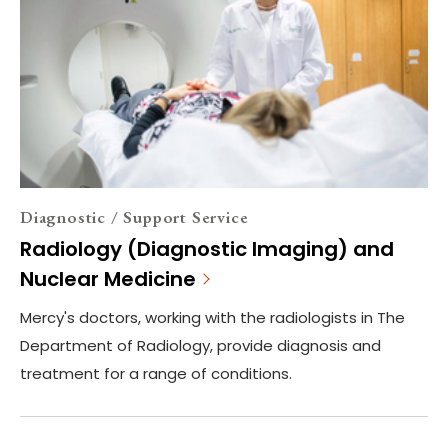
Diagnostic / Support Service
Radiology (Diagnostic Imaging) and
Nuclear Medicine
Mercy's doctors, working with the radiologists in The
Department of Radiology, provide diagnosis and
treatment for a range of conditions.