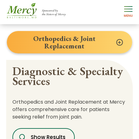
Sponsored by
the Sisters of Mercy
MENU
Orthopedics & Joint
Replacement
Diagnostic & Specialty
Services
Orthopedics and Joint Replacement at Mercy
offers comprehensive care for patients
seeking relief from joint pain.
Show Results