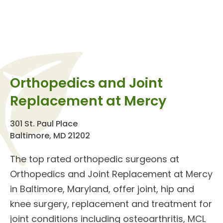
Orthopedics and Joint
Replacement at Mercy
301 St. Paul Place
Baltimore, MD 21202
The top rated orthopedic surgeons at
Orthopedics and Joint Replacement
at Mercy
in Baltimore, Maryland, offer
joint, hip and
knee surgery
, replacement and treatment for
joint conditions
including osteoarthritis, MCL