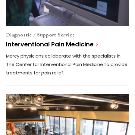
Diagnostic / Support Service
Interventional Pain Medicine
Mercy physicians collaborate with the specialists in
The Center for Interventional Pain Medicine to provide
treatments for pain relief.