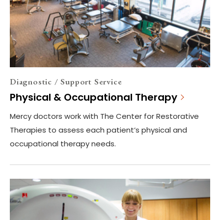
Diagnostic / Support Service
Physical & Occupational Therapy
Mercy doctors work with The Center for Restorative
Therapies to assess each patient’s physical and
occupational therapy needs.