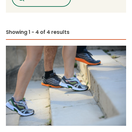
Showing 1 - 4 of 4 results