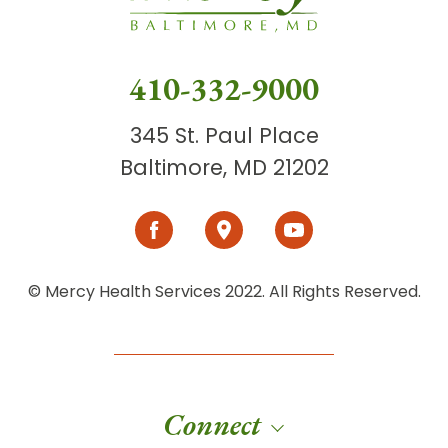
410-332-9000
345 St. Paul Place
Baltimore, MD 21202
© Mercy Health Services 2022. All Rights Reserved.
Connect