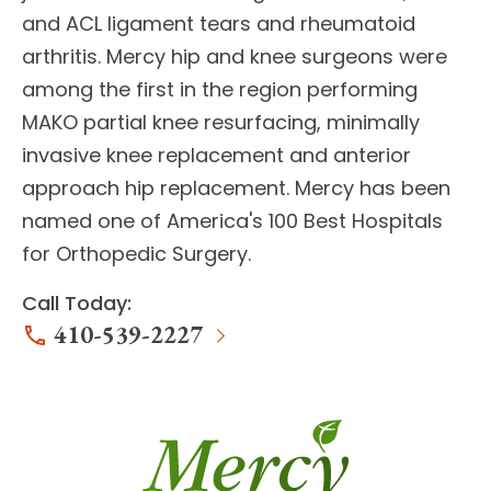
and ACL ligament tears and rheumatoid
arthritis. Mercy
hip and knee surgeons
were
among the first in the region performing
MAKO partial knee resurfacing, minimally
invasive knee replacement and anterior
approach hip replacement. Mercy has been
named one of America's 100 Best Hospitals
for Orthopedic Surgery.
Call Today:
410-539-2227