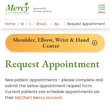
Sponsored by
the Sisters of Mercy
MENU
Home
Mercy Services
Orthopedics
Shoulder, Elbow, Wrist & Hand Center
Appointments & Contact
Request Appointment
Shoulder, Elbow, Wrist & Hand
Center
Request Appointment
New patient appointments - please complete and
submit the below appointment request form.
Current patients can schedule appointments via
their
MyChart Mercy account
.