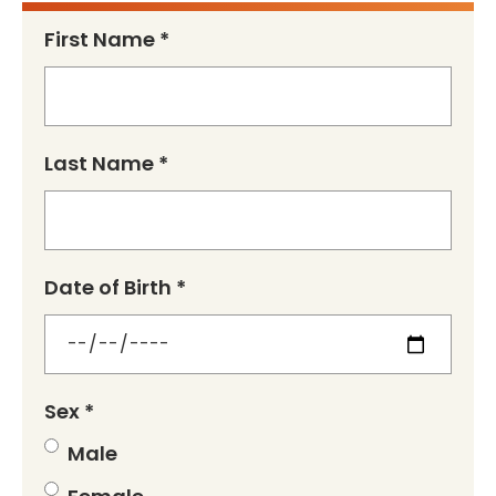
First Name *
Last Name *
Date of Birth *
Sex *
Male