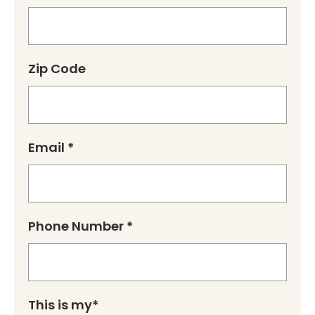
Zip Code
Email *
Phone Number *
This is my*