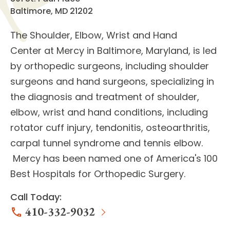
Baltimore, MD 21202
The
Shoulder, Elbow, Wrist and Hand
Center
at Mercy in Baltimore, Maryland, is led
by
orthopedic surgeons
, including shoulder
surgeons and hand surgeons, specializing in
the diagnosis and treatment of
shoulder,
elbow, wrist and hand conditions
, including
rotator cuff injury, tendonitis, osteoarthritis,
carpal tunnel syndrome and tennis elbow.
Mercy has been named one of America's 100
Best Hospitals for Orthopedic Surgery.
Call Today:
410-332-9032