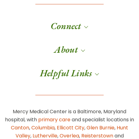
Connect
About
Helpful Links
Mercy Medical Center is a Baltimore, Maryland
hospital, with
primary care
and specialist locations in
Canton
,
Columbia
,
Ellicott City
,
Glen Burnie
,
Hunt
Valley
,
Lutherville
,
Overlea
,
Reisterstown
and