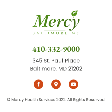
410-332-9000
345 St. Paul Place
Baltimore, MD 21202
© Mercy Health Services 2022. All Rights Reserved.