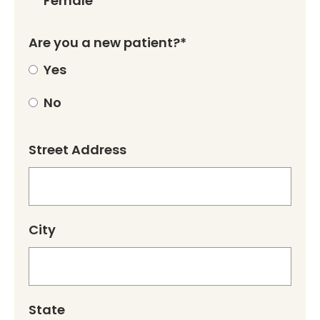
Female
Are you a new patient?*
Yes
No
Street Address
City
State