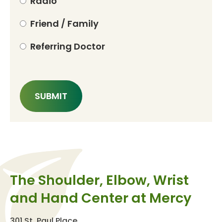
Radio
Friend / Family
Referring Doctor
The Shoulder, Elbow, Wrist
and Hand Center at Mercy
301 St. Paul Place