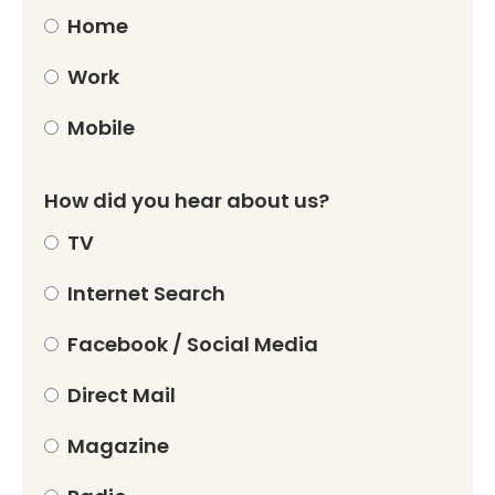
Home
Work
Mobile
How did you hear about us?
TV
Internet Search
Facebook / Social Media
Direct Mail
Magazine