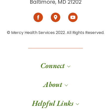
Baltimore, MD 21202
© Mercy Health Services 2022. All Rights Reserved.
Connect
About
Helpful Links