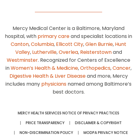
Mercy Medical Center is a Baltimore, Maryland
hospital, with
primary care
and specialist locations in
Canton
,
Columbia
,
Ellicott City
,
Glen Burnie
,
Hunt
Valley
,
Lutherville
,
Overlea
,
Reisterstown
and
Westminster
. Recognized for Centers of Excellence
in
Women’s Health & Medicine
,
Orthopedics
,
Cancer
,
Digestive Health & Liver Disease
and more, Mercy
includes many
physicians
named among Baltimore’s
best doctors.
MERCY HEALTH SERVICES NOTICE OF PRIVACY PRACTICES
PRICE TRANSPARENCY
DISCLAIMER & COPYRIGHT
NON-DISCRIMINATION POLICY
MODPA PRIVACY NOTICE