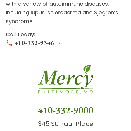
with a variety of autoimmune diseases,
including lupus, scleroderma and Sjogren’s
syndrome.
Call Today:
410-332-9346
410-332-9000
345 St. Paul Place