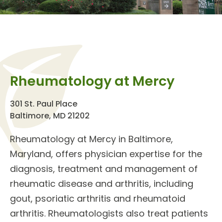
Rheumatology at Mercy
301 St. Paul Place
Baltimore, MD 21202
Rheumatology at Mercy
in Baltimore,
Maryland, offers physician expertise for the
diagnosis, treatment and management of
rheumatic disease and arthritis
, including
gout, psoriatic arthritis and rheumatoid
arthritis.
Rheumatologists
also treat patients