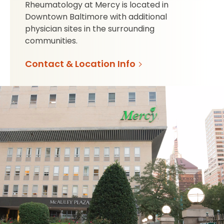
Rheumatology at Mercy is located in
Downtown Baltimore with additional
physician sites in the surrounding
communities.
Contact & Location Info