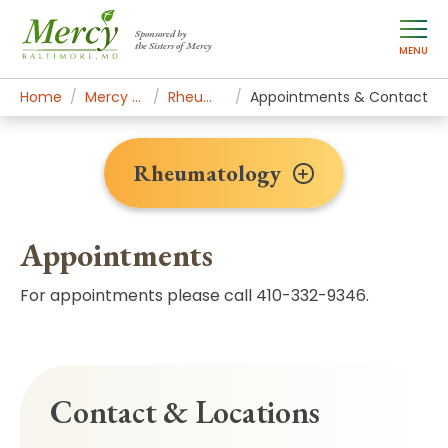
Sponsored by
the Sisters of Mercy
MENU
Home
Mercy Services
Rheumatology
Appointments & Contact
Rheumatology
Appointments
For appointments please call 410-332-9346.
Contact & Locations