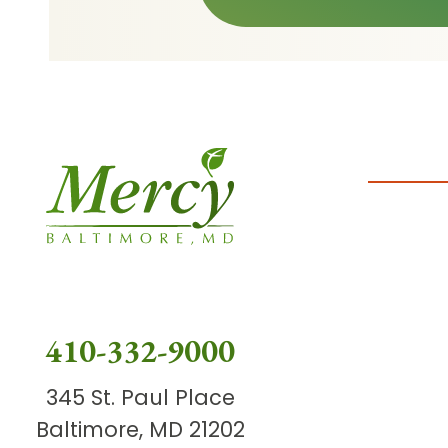
410-332-9000
345 St. Paul Place
Baltimore, MD 21202