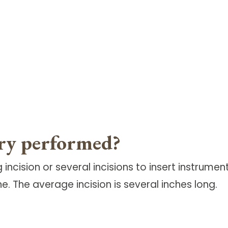
ery performed?
incision or several incisions to insert instrume
ne. The average incision is several inches long.