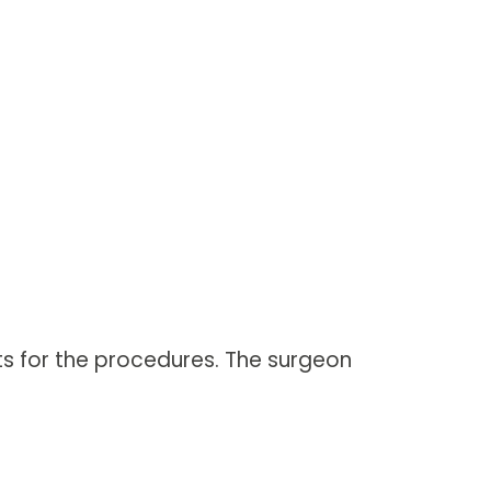
nts for the procedures. The surgeon