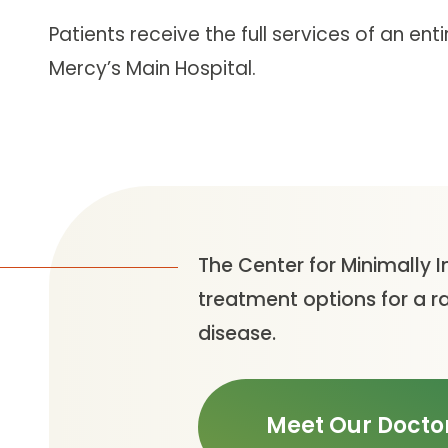
Patients receive the full services of an en
Mercy’s Main Hospital.
The Center for Minimally I
treatment options for a r
disease.
Meet Our Docto