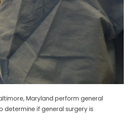
altimore, Maryland perform general
to determine if general surgery is