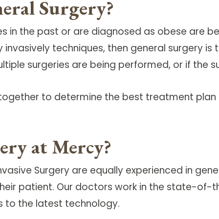
eral Surgery?
 in the past or are diagnosed as obese are bet
nvasively techniques, then general surgery is t
ultiple surgeries are being performed, or if the 
together to determine the best treatment plan 
ery at Mercy?
nvasive Surgery are equally experienced in gene
r their patient. Our doctors work in the state-o
 to the latest technology.