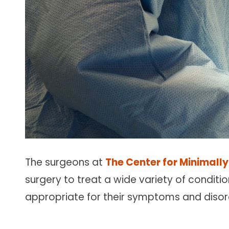
The surgeons at
The Center for Minimally
surgery to treat a wide variety of conditio
appropriate for their symptoms and disor