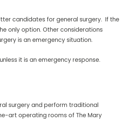
ter candidates for general surgery. If the
he only option. Other considerations
surgery is an emergency situation.
unless it is an emergency response.
ral surgery and perform traditional
f-the-art operating rooms of The Mary