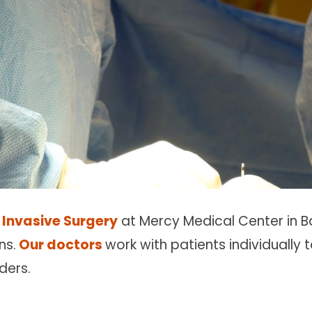
 Invasive Surgery
at Mercy Medical Center in B
ns.
Our doctors
work with patients individually 
ders.