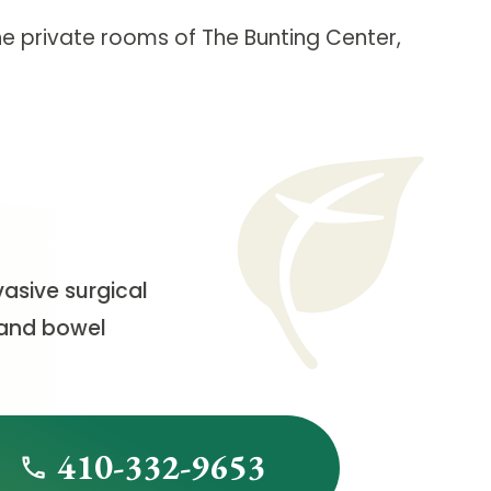
the private rooms of The Bunting Center,
vasive surgical
s and bowel
410-332-9653