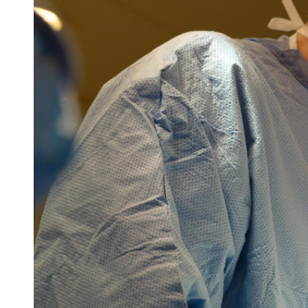
Follow Mercy patients on their
unique health journeys.