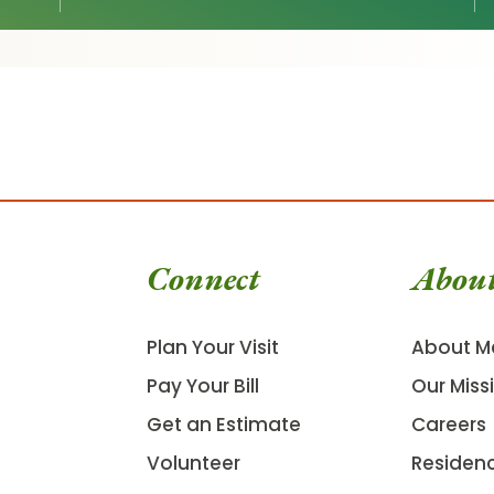
Connect
Abou
Plan Your Visit
About M
Pay Your Bill
Our Miss
Get an Estimate
Careers
Volunteer
Residen