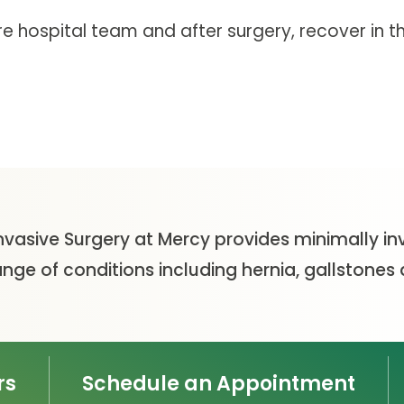
tire hospital team and after surgery, recover in 
nvasive Surgery at Mercy provides minimally in
ange of conditions including hernia, gallstone
rs
Schedule an Appointment