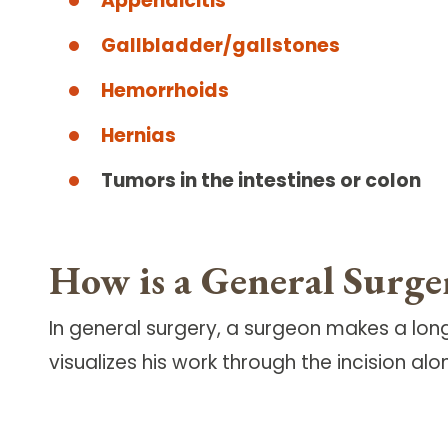
Appendicitis
Gallbladder/gallstones
Hemorrhoids
Hernias
Tumors in the intestines or colon
How is a General Surg
In general surgery, a surgeon makes a long 
visualizes his work through the incision alo