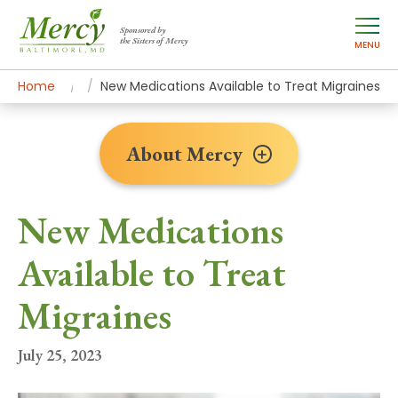
Sponsored by
the Sisters of Mercy
MENU
Home
About Mercy
Newsroom Home
News Stories
New Medications Available to Treat Migraines
About Mercy
New Medications
Available to Treat
Migraines
July 25, 2023