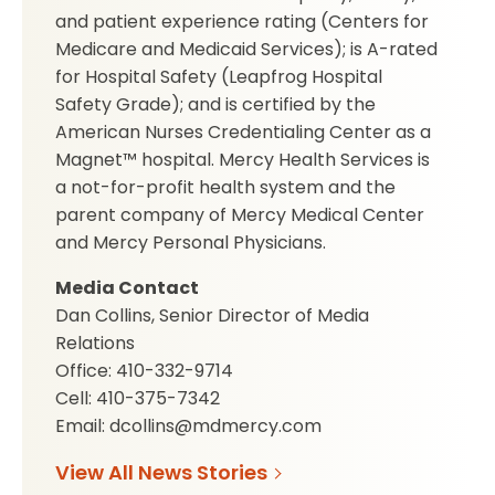
and patient experience rating (Centers for
Medicare and Medicaid Services); is A-rated
for Hospital Safety (Leapfrog Hospital
Safety Grade); and is certified by the
American Nurses Credentialing Center as a
Magnet™ hospital. Mercy Health Services is
a not-for-profit health system and the
parent company of Mercy Medical Center
and Mercy Personal Physicians.
Media Contact
Dan Collins, Senior Director of Media
Relations
Office: 410-332-9714
Cell: 410-375-7342
Email: dcollins@mdmercy.com
View All News Stories