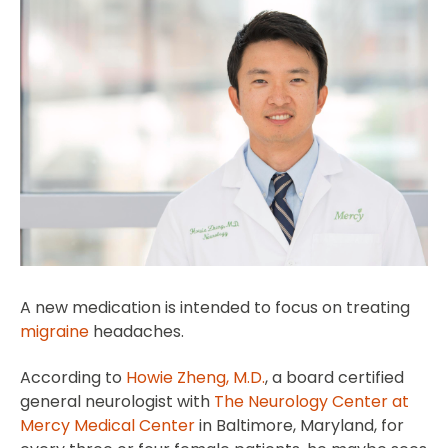
A new medication is intended to focus on treating
migraine
headaches.
According to
Howie Zheng, M.D.
, a board certified
general neurologist with
The Neurology Center at
Mercy Medical Center
in Baltimore, Maryland, for