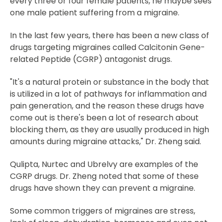
every three or four female patients, he maybe sees
one male patient suffering from a migraine.
In the last few years, there has been a new class of
drugs targeting migraines called Calcitonin Gene-
related Peptide (CGRP) antagonist drugs.
"It's a natural protein or substance in the body that
is utilized in a lot of pathways for inflammation and
pain generation, and the reason these drugs have
come out is there's been a lot of research about
blocking them, as they are usually produced in high
amounts during migraine attacks," Dr. Zheng said.
Qulipta, Nurtec and Ubrelvy are examples of the
CGRP drugs. Dr. Zheng noted that some of these
drugs have shown they can prevent a migraine.
Some common triggers of migraines are stress,