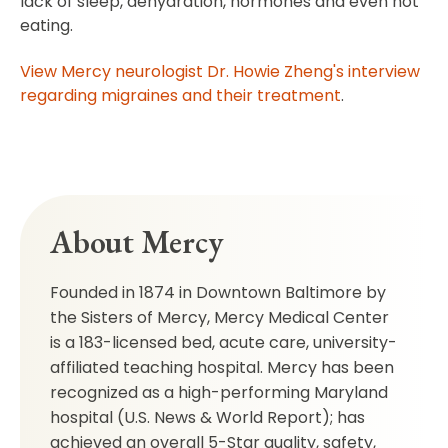
lack of sleep, dehydration, hormones and even not
eating.
View Mercy neurologist Dr. Howie Zheng's interview
regarding migraines and their treatment
.
About Mercy
Founded in 1874 in Downtown Baltimore by
the Sisters of Mercy, Mercy Medical Center
is a 183-licensed bed, acute care, university-
affiliated teaching hospital. Mercy has been
recognized as a high-performing Maryland
hospital (U.S. News & World Report); has
achieved an overall 5-Star quality, safety,