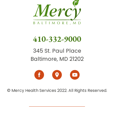
410-332-9000
345 St. Paul Place
Baltimore, MD 21202
© Mercy Health Services 2022. All Rights Reserved.