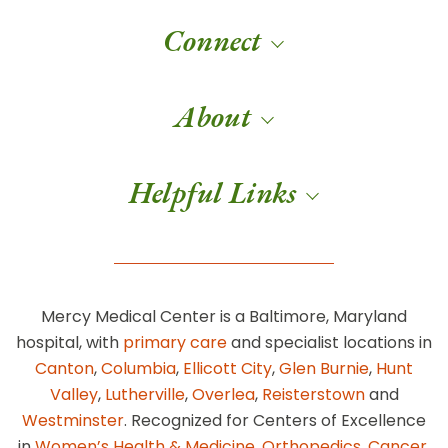
Connect
About
Helpful Links
Mercy Medical Center is a Baltimore, Maryland
hospital, with
primary care
and specialist locations in
Canton
,
Columbia
,
Ellicott City
,
Glen Burnie
,
Hunt
Valley
,
Lutherville
,
Overlea
,
Reisterstown
and
Westminster
. Recognized for Centers of Excellence
in
Women’s Health & Medicine
,
Orthopedics
,
Cancer
,