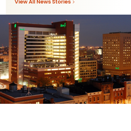
View All News Stories