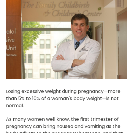
Losing excessive weight during pregnancy—more
than 5% to 10% of a woman's body weight—is not
normal.
As many women well know, the first trimester of
pregnancy can bring nausea and vomiting as the