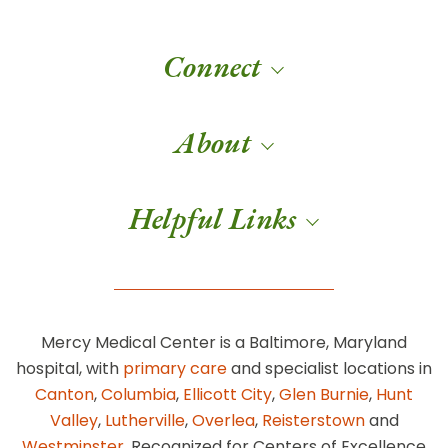
Connect
About
Helpful Links
Mercy Medical Center is a Baltimore, Maryland
hospital, with
primary care
and specialist locations in
Canton
,
Columbia
,
Ellicott City
,
Glen Burnie
,
Hunt
Valley
,
Lutherville
,
Overlea
,
Reisterstown
and
Westminster
. Recognized for Centers of Excellence