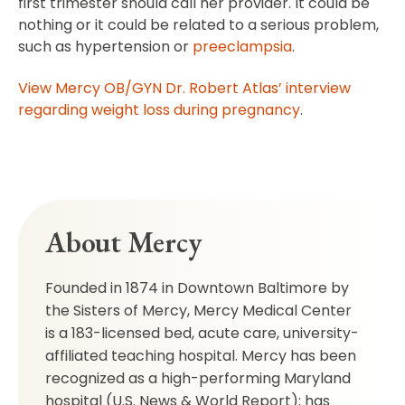
first trimester should call her provider. It could be
nothing or it could be related to a serious problem,
such as hypertension or
preeclampsia
.
View Mercy OB/GYN Dr. Robert Atlas’ interview
regarding weight loss during pregnancy
.
About Mercy
Founded in 1874 in Downtown Baltimore by
the Sisters of Mercy, Mercy Medical Center
is a 183-licensed bed, acute care, university-
affiliated teaching hospital. Mercy has been
recognized as a high-performing Maryland
hospital (U.S. News & World Report); has