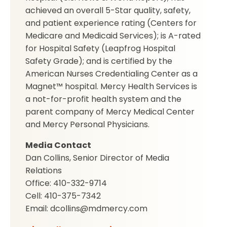
achieved an overall 5-Star quality, safety,
and patient experience rating (Centers for
Medicare and Medicaid Services); is A-rated
for Hospital Safety (Leapfrog Hospital
Safety Grade); and is certified by the
American Nurses Credentialing Center as a
Magnet™ hospital. Mercy Health Services is
a not-for-profit health system and the
parent company of Mercy Medical Center
and Mercy Personal Physicians.
Media Contact
Dan Collins, Senior Director of Media
Relations
Office: 410-332-9714
Cell: 410-375-7342
Email: dcollins@mdmercy.com