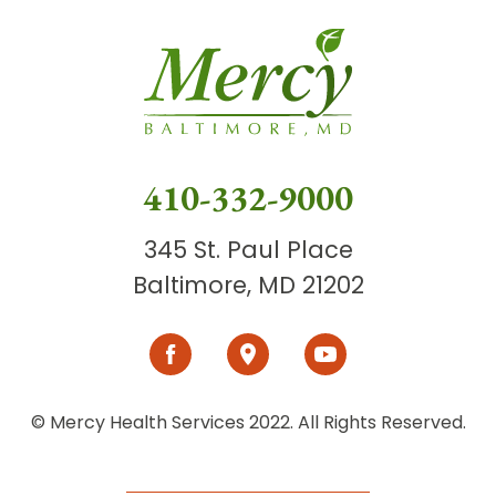
410-332-9000
345 St. Paul Place
Baltimore, MD 21202
© Mercy Health Services 2022. All Rights Reserved.