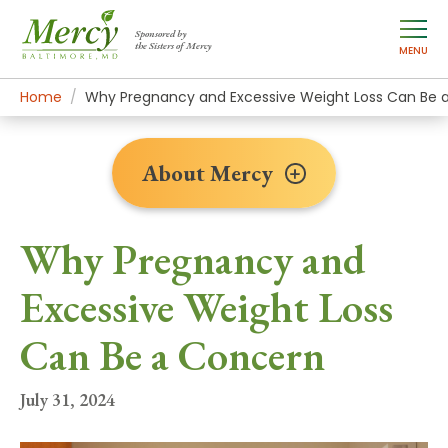
Sponsored by
the Sisters of Mercy
MENU
Home
About Mercy
Newsroom Home
News Stories
Why Pregnancy and Excessive Weight Loss Can Be 
About Mercy
Why Pregnancy and
Excessive Weight Loss
Can Be a Concern
July 31, 2024