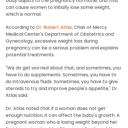
body adjusts to the pregnancy hormone, and that
can cause women to initially lose some weight,
which is normal.
According to
Dr. Robert Atlas
, Chair of Mercy
Medical Center's Department of Obstetrics and
Gynecology, excessive weight loss during
pregnancy can be a serious problem and explains
potential treatments.
"We do get worried about that, and sometimes, you
have to do supplements. Sometimes, you have to
do intravenous fluids. Sometimes, you have to give
steroids to try and improve people's appetite," Dr.
Atlas said.
Dr. Atlas noted that if a woman does not get
enough nutrition, it can affect the baby's growth. A
pregnant woman who is losing weight beyond her