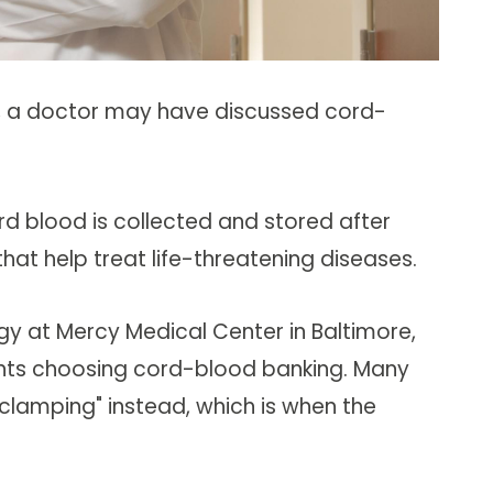
y, a doctor may have discussed cord-
rd blood is collected and stored after
hat help treat life-threatening diseases.
gy at Mercy Medical Center in Baltimore,
ients choosing cord-blood banking. Many
lamping" instead, which is when the