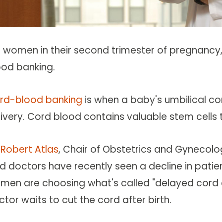
r women in their second trimester of pregnanc
ood banking.
rd-blood banking
is when a baby's umbilical co
ivery. Cord blood contains valuable stem cells t
 Robert Atlas
, Chair of Obstetrics and Gynecolo
id doctors have recently seen a decline in pat
men are choosing what's called "delayed cord c
tor waits to cut the cord after birth.