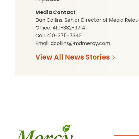
Media Contact
Dan Collins, Senior Director of Media Relat
Office: 410-332-9714
Cell: 410-375-7342
Email: dcollins@mdmercy.com
View All News Stories