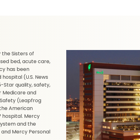
the Sisters of
nsed bed, acute care,
ercy has been
hospital (U.S. News
Star quality, safety,
or Medicare and
 Safety (Leapfrog
y the American
 hospital. Mercy
 system and the
 and Mercy Personal