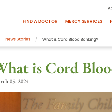
A
FIND A DOCTOR
MERCY SERVICES
News Stories
What is Cord Blood Banking?
rcy Services
Appointments at Mercy
hat is Cord Bloo
owned Centers of Excellence bring
Billing & Insurance
o Baltimore and the surrounding
Departments & Services
rch 05, 2024
Events & Classes
Frequently Asked Questions
ity Locations
Search All Locations