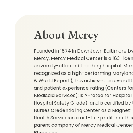
About Mercy
Founded in 1874 in Downtown Baltimore by 
Mercy, Mercy Medical Center is a 183-lice
university-affiliated teaching hospital. M
recognized as a high-performing Maryland 
& World Report); has achieved an overall 5-
and patient experience rating (Centers f
Medicaid Services); is A-rated for Hospital
Hospital Safety Grade); and is certified b
Nurses Credentialing Center as a Magnet™
Health Services is a not-for-profit health
parent company of Mercy Medical Center
Physicians.