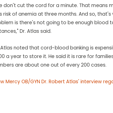
e don't cut the cord for a minute. That means mo
ss risk of anemia at three months. And so, that'
oblem is there's not going to be enough blood 
tances," Dr. Atlas said.
. Atlas noted that cord-blood banking is expensi
0 a year to store it. He said it is rare for fami
mbers are about one out of every 200 cases.
ew Mercy OB/GYN Dr. Robert Atlas' interview re