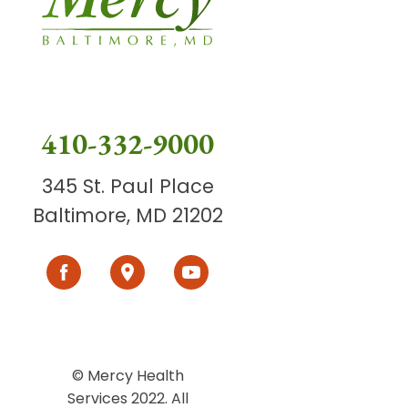
410-332-9000
345 St. Paul Place
Baltimore, MD 21202
© Mercy Health
Services 2022. All