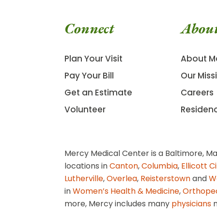
Connect
Abou
Plan Your Visit
About M
Pay Your Bill
Our Miss
Get an Estimate
Careers
Volunteer
Residen
Mercy Medical Center is a Baltimore, Ma
locations in
Canton
,
Columbia
,
Ellicott C
Lutherville
,
Overlea
,
Reisterstown
and
W
in
Women’s Health & Medicine
,
Orthope
more, Mercy includes many
physicians
n