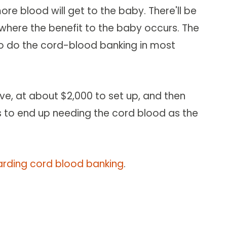
re blood will get to the baby. There'll be
s where the benefit to the baby occurs. The
to do the cord-blood banking in most
ve, at about $2,000 to set up, and then
lies to end up needing the cord blood as the
garding cord blood banking
.