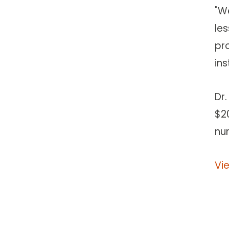
"W
le
pr
ins
Dr
$20
nu
Vi