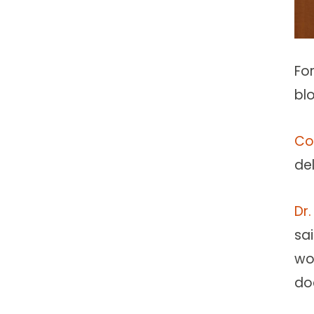
Fo
bl
Co
del
Dr.
sa
wo
doc