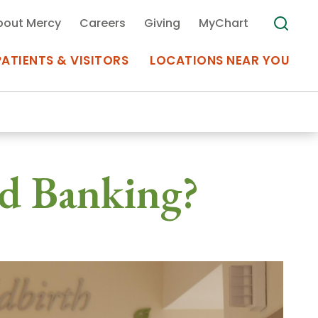
bout Mercy
Careers
Giving
MyChart
PATIENTS & VISITORS
LOCATIONS NEAR YOU
Medical Records
d Banking?
MyChart Mercy
Search
Use my
Plan Your Visit
Location
Telemedicine
Appointments at Mercy