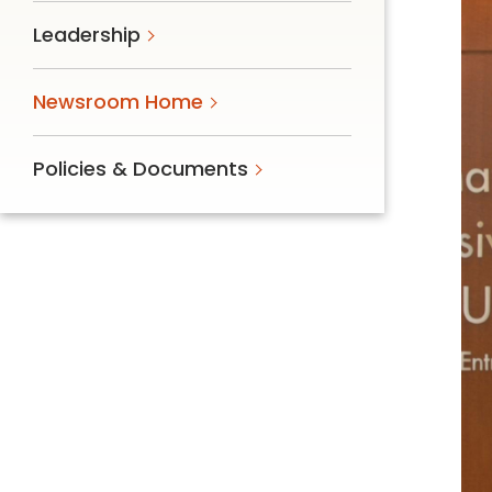
Follow Mercy patients on their
Leadership
unique health journeys.
Newsroom Home
Policies & Documents