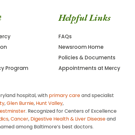
t
Helpful Links
ercy
FAQs
ion
Newsroom Home
Policies & Documents
cy Program
Appointments at Mercy
ryland hospital, with
primary care
and specialist
ity
,
Glen Burnie
,
Hunt Valley
,
estminster
. Recognized for Centers of Excellence
dics
,
Cancer
,
Digestive Health & Liver Disease
and
amed among Baltimore’s best doctors.