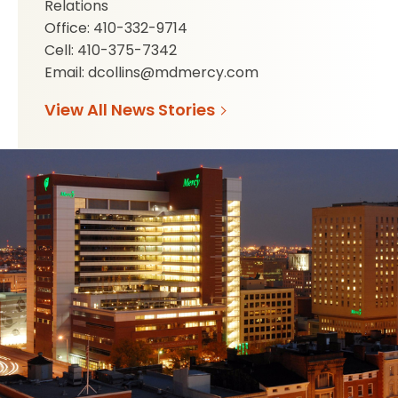
Relations
Office: 410-332-9714
Cell: 410-375-7342
Email: dcollins@mdmercy.com
View All News Stories