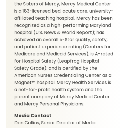
the Sisters of Mercy, Mercy Medical Center
is a 183-licensed bed, acute care, university-
affiliated teaching hospital. Mercy has been
recognized as a high-performing Maryland
hospital (U.S. News & World Report); has
achieved an overall 5-Star quality, safety,
and patient experience rating (Centers for
Medicare and Medicaid Services); is A-rated
for Hospital Safety (Leapfrog Hospital
Safety Grade); and is certified by the
American Nurses Credentialing Center as a
Magnet™ hospital. Mercy Health Services is
a not-for-profit health system and the
parent company of Mercy Medical Center
and Mercy Personal Physicians.
Media Contact
Dan Collins, Senior Director of Media