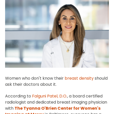
Women who don't know their
breast density
should
ask their doctors about it.
According to
Falguni Patel, D.O.
, a board certified
radiologist and dedicated breast imaging physician
with
The Tyanna O'Brien Center for Women's