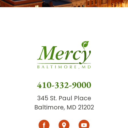
410-332-9000
345 St. Paul Place
Baltimore, MD 21202