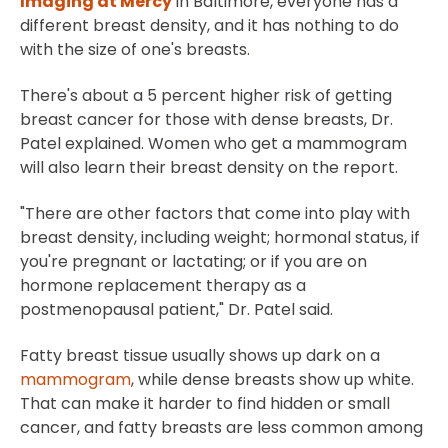
Imaging at Mercy
in Baltimore, everyone has a
different breast density, and it has nothing to do
with the size of one's breasts.
There's about a 5 percent higher risk of getting
breast cancer for those with dense breasts, Dr.
Patel explained. Women who get a mammogram
will also learn their breast density on the report.
"There are other factors that come into play with
breast density, including weight; hormonal status, if
you're pregnant or lactating; or if you are on
hormone replacement therapy as a
postmenopausal patient," Dr. Patel said.
Fatty breast tissue usually shows up dark on a
mammogram
, while dense breasts show up white.
That can make it harder to find hidden or small
cancer, and fatty breasts are less common among