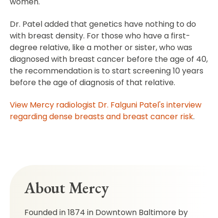
women.
Dr. Patel added that genetics have nothing to do
with breast density. For those who have a first-
degree relative, like a mother or sister, who was
diagnosed with breast cancer before the age of 40,
the recommendation is to start screening 10 years
before the age of diagnosis of that relative.
View Mercy radiologist Dr. Falguni Patel's interview
regarding dense breasts and breast cancer risk
.
About Mercy
Founded in 1874 in Downtown Baltimore by