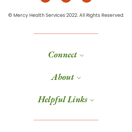
© Mercy Health Services 2022. All Rights Reserved.
Connect
About
Helpful Links