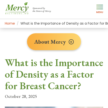
Sponsored by
the Sisters of Mercy
MENU
Home
About Mercy
Newsroom Home
News Stories
What is the Importance of Density as a Factor for 
About Mercy
What is the Importance
of Density as a Factor
for Breast Cancer?
October 28, 2025