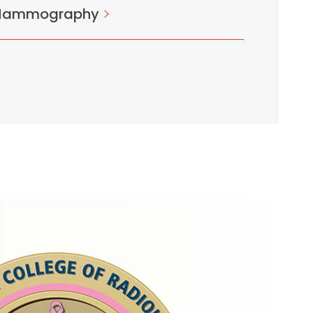
 Mammography