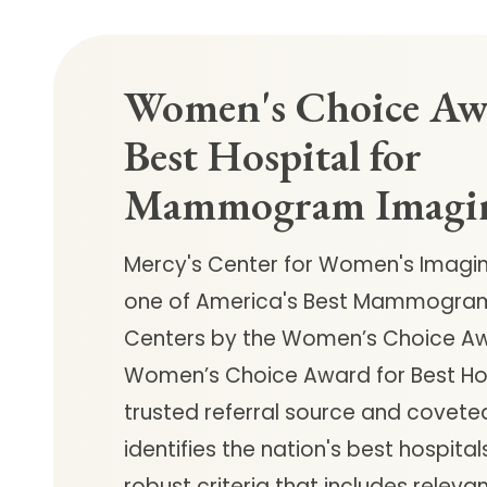
Women's Choice Aw
Best Hospital for
Mammogram Imagi
Mercy's Center for Women's Imag
one of America's Best Mammogra
Centers by the Women’s Choice Aw
Women’s Choice Award for Best Hos
trusted referral source and covete
identifies the nation's best hospita
robust criteria that includes relevant