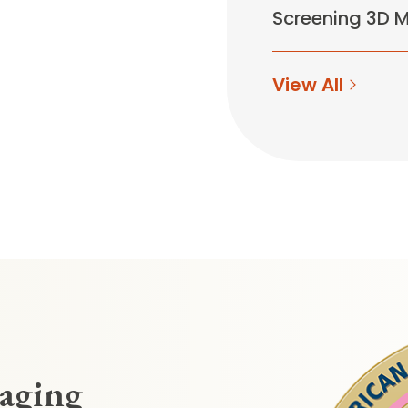
Screening 3D
View All
maging