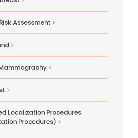
 Breast
 Risk Assessment
und
D Mammography
st
d Localization Procedures
zation Procedures)