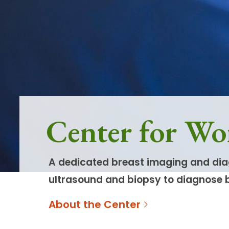
Follow Mercy patients on their
unique health journeys.
Center for Wo
A dedicated breast imaging and dia
ultrasound and biopsy to diagnose 
About the Center