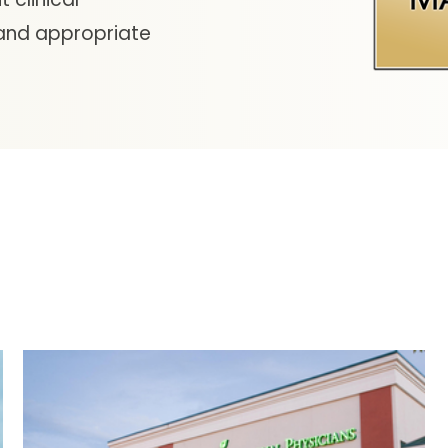
 and appropriate