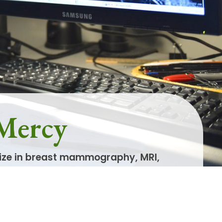
 Mercy
lize in breast mammography, MRI,