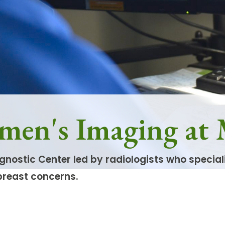
men's Imaging at
gnostic Center led by radiologists who specia
breast concerns.