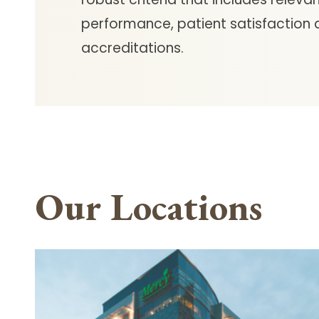
performance, patient satisfaction
accreditations.
Our Locations