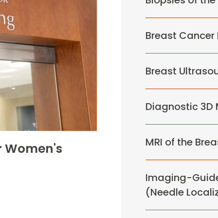
Biopsies of the
Breast Cancer
Breast Ultraso
Diagnostic 3
MRI of the Brea
or Women's
Imaging-Guide
(Needle Locali