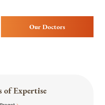
Our Doctors
 of Expertise