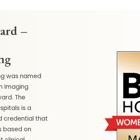
ard –
ng
ing was named
m Imaging
ard. The
pitals is a
d credential that
ls based on
 clinical