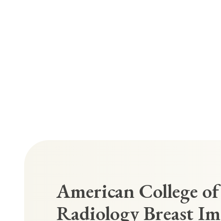
American College of
Radiology Breast I