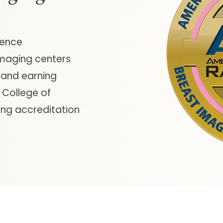
lence
imaging centers
 and earning
 College of
ing accreditation