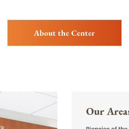
About the Center
Our Areas