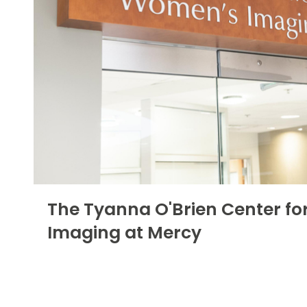
The Tyanna O'Brien Center f
Imaging at Mercy