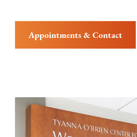
Appointments & Contact