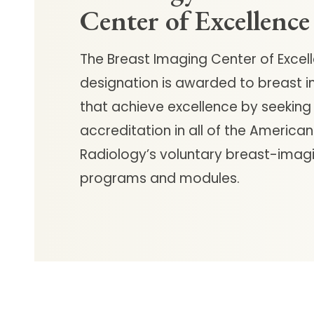
Center of Excellence
The Breast Imaging Center of Excel
designation is awarded to breast 
that achieve excellence by seeking
accreditation in all of the American
Radiology’s voluntary breast-imag
programs and modules.