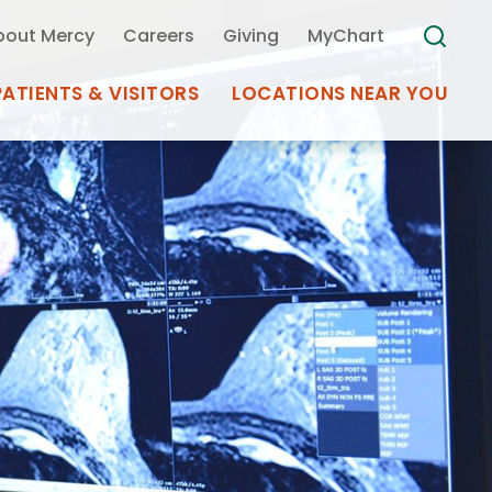
bout Mercy
Careers
Giving
MyChart
PATIENTS & VISITORS
LOCATIONS NEAR YOU
Medical Records
MyChart Mercy
Search
Use my
Plan Your Visit
Location
Telemedicine
Appointments at Mercy