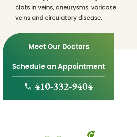
clots in veins, aneurysms, varicose
veins and circulatory disease.
Meet Our Doctors
Schedule an Appointment
410-332-9404