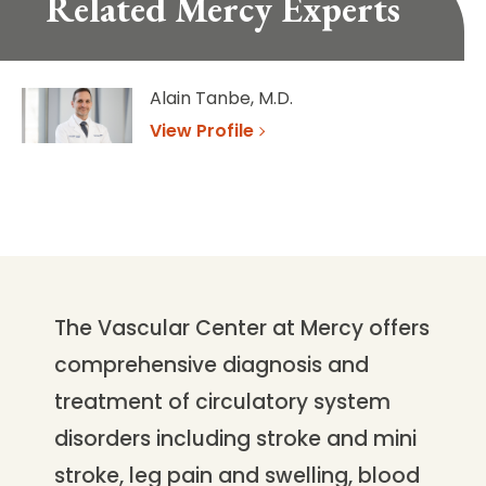
Related Mercy Experts
Alain Tanbe, M.D.
View Profile
The Vascular Center at Mercy offers
comprehensive diagnosis and
treatment of circulatory system
disorders including stroke and mini
stroke, leg pain and swelling, blood