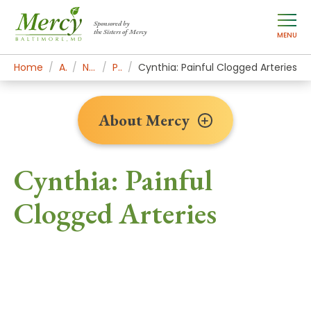
Sponsored by
the Sisters of Mercy
MENU
Home
About Mercy
Newsroom Home
Patient Stories
Cynthia: Painful Clogged Arteries
About Mercy
Cynthia: Painful
Clogged Arteries