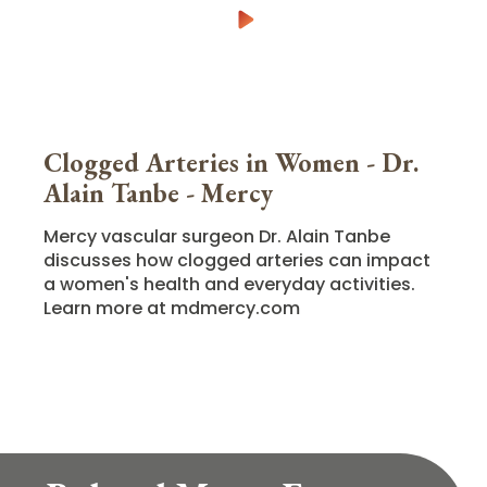
Clogged Arteries in Women - Dr.
Alain Tanbe - Mercy
Mercy vascular surgeon Dr. Alain Tanbe
discusses how clogged arteries can impact
a women's health and everyday activities.
Learn more at mdmercy.com