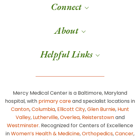
Connect
About
Helpful Links
Mercy Medical Center is a Baltimore, Maryland
hospital, with
primary care
and specialist locations in
Canton
,
Columbia
,
Ellicott City
,
Glen Burnie
,
Hunt
Valley
,
Lutherville
,
Overlea
,
Reisterstown
and
Westminster
. Recognized for Centers of Excellence
in
Women’s Health & Medicine
,
Orthopedics
,
Cancer
,