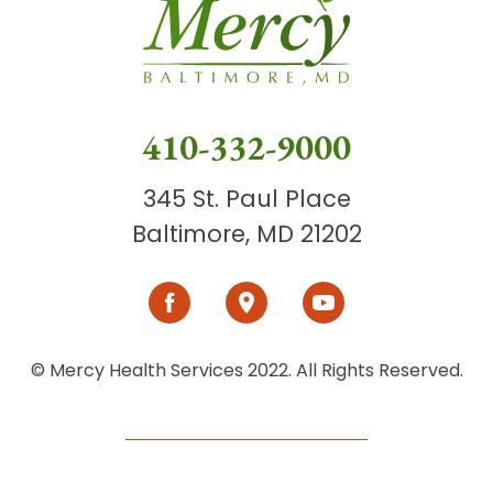
410-332-9000
345 St. Paul Place
Baltimore, MD 21202
© Mercy Health Services 2022. All Rights Reserved.