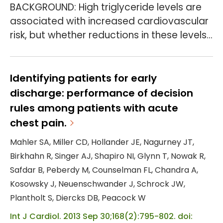
BACKGROUND: High triglyceride levels are
associated with increased cardiovascular
risk, but whether reductions in these levels
would lower the incidence of
cardiovascular events is uncertain.
Pemafibrate, a selective peroxisome
Identifying patients for early
proliferator-activated receptor α
discharge: performance of decision
modulator, reduces triglyceride levels and
rules among patients with acute
improves other lipid levels. METHODS: In a
chest pain.
multinational, double-blind, randomized,
Mahler SA, Miller CD, Hollander JE, Nagurney JT,
controlled trial, we assigned p...
Birkhahn R, Singer AJ, Shapiro NI, Glynn T, Nowak R,
Safdar B, Peberdy M, Counselman FL, Chandra A,
Kosowsky J, Neuenschwander J, Schrock JW,
Plantholt S, Diercks DB, Peacock W
Int J Cardiol. 2013 Sep 30;168(2):795-802. doi: