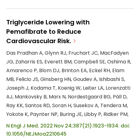
hypogonadism has not been determined.
METHODS: In a multicenter, randomized,
double-blind, placebo-controlled,
Triglyceride Lowering with
noninferiority trial, we enrolled 5246 men
Pemafibrate to Reduce
45 to 80 years of age who had preexisting
Cardiovascular Risk.
or a high risk of cardiovascular disease
Das Pradhan A, Glynn RJ, Fruchart JC, MacFadyen
and who reported symptoms of
JG, Zaharris ES, Everett BM, Campbell SE, Oshima R,
hypogonadism and had two fasting
Amarenco P, Blom DJ, Brinton EA, Eckel RH, Elam
testosterone ...
MB, Felicio JS, Ginsberg HN, Goudev A, Ishibashi S,
Joseph J, Kodama T, Koenig W, Leiter LA, Lorenzatti
AJ, Mankovsky B, Marx N, Nordestgaard BG, Páll D,
Ray KK, Santos RD, Soran H, Susekov A, Tendera M,
Yokote K, Paynter NP, Buring JE, Libby P, Ridker PM,
N Engl J Med. 2022 Nov 24;387(21):1923-1934. doi:
10.1056/NEJMoa2210645