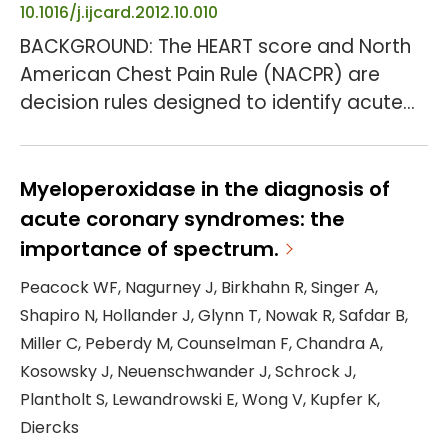
10.1016/j.ijcard.2012.10.010
BACKGROUND: The HEART score and North
American Chest Pain Rule (NACPR) are
decision rules designed to identify acute
chest pain patients for early discharge
without stress testing or cardiac imaging.
This study compares the clinical utility of
Myeloperoxidase in the diagnosis of
these decision rules combined with serial
acute coronary syndromes: the
troponin determinations. METHODS AND
importance of spectrum.
RESULTS: A secondary analysis was
Peacock WF, Nagurney J, Birkhahn R, Singer A,
conducted of 1005 participants in the
Shapiro N, Hollander J, Glynn T, Nowak R, Safdar B,
Myeloperoxidase In the Di...
Miller C, Peberdy M, Counselman F, Chandra A,
Kosowsky J, Neuenschwander J, Schrock J,
Plantholt S, Lewandrowski E, Wong V, Kupfer K,
Diercks