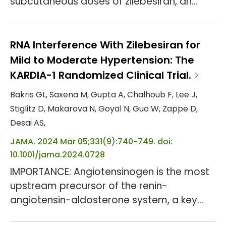
subcutaneous doses of zilebesiran, an
investigational RNA interference
therapeutic, reduced serum
angiotensinogen levels and systolic blood
RNA Interference With Zilebesiran for
pressure (SBP) at 3 and 6 months.
Mild to Moderate Hypertension: The
OBJECTIVE: To evaluate the efficacy and
KARDIA-1 Randomized Clinical Trial.
safety of zilebesiran vs placebo when
Bakris GL, Saxena M, Gupta A, Chalhoub F, Lee J,
added to a standard antihypertensive
Stiglitz D, Makarova N, Goyal N, Guo W, Zappe D,
medication. DESIGN, SETTING, AND
Desai AS,
PARTICIPANTS: This ...
JAMA. 2024 Mar 05;331(9):740-749. doi:
10.1001/jama.2024.0728
IMPORTANCE: Angiotensinogen is the most
upstream precursor of the renin-
angiotensin-aldosterone system, a key
pathway in blood pressure (BP) regulation.