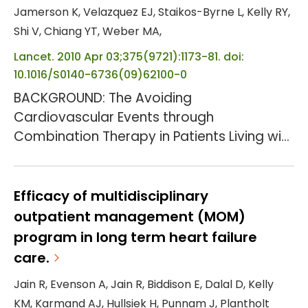
Jamerson K, Velazquez EJ, Staikos-Byrne L, Kelly RY,
Shi V, Chiang YT, Weber MA,
Lancet. 2010 Apr 03;375(9721):1173-81. doi:
10.1016/S0140-6736(09)62100-0
BACKGROUND: The Avoiding
Cardiovascular Events through
Combination Therapy in Patients Living with
Systolic Hypertension (ACCOMPLISH) trial
showed that initial antihypertensive
therapy with benazepril plus amlodipine
Efficacy of multidisciplinary
was superior to benazepril plus
outpatient management (MOM)
hydrochlorothiazide in reducing
program in long term heart failure
cardiovascular morbidity and mortality.
care.
We assessed the effects of these drug
Jain R, Evenson A, Jain R, Biddison E, Dalal D, Kelly
combinations on progression of chronic
KM, Karmand AJ, Hullsiek H, Punnam J, Plantholt