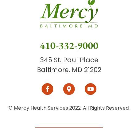
410-332-9000
345 St. Paul Place
Baltimore, MD 21202
© Mercy Health Services 2022. All Rights Reserved.