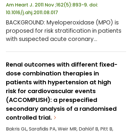
Am Heart J. 2011 Nov ;162(5):893-9. doi:
10.1016/j.ahj.2011.08.017
BACKGROUND: Myeloperoxidase (MPO) is
proposed for risk stratification in patients
with suspected acute coronary
syndromes (ACSs). We determined if MPO
has diagnostic value in patients being
evaluated for ACS. METHOD: MIDAS was an
Renal outcomes with different fixed-
18-center prospective study enrolling
dose combination therapies in
suspected ACS emergency department
patients with hypertension at high
patients who presented <8 hours after
risk for cardiovascular events
symptom onset and in whom serial
(ACCOMPLISH): a prespecified
cardiac markers and objective cardiac
secondary analysis of a randomised
perfusio...
controlled trial.
Bakris GL, Sarafidis PA, Weir MR, Dahlöf B, Pitt B,