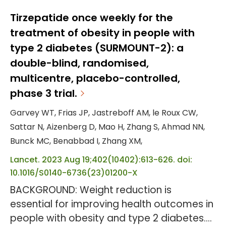
Zilebesiran, an investigational RNA
interference therapeutic, targets hepatic
Tirzepatide once weekly for the
angiotensinogen synthesis. OBJECTIVE: To
treatment of obesity in people with
evaluate antihypertensive efficacy and
type 2 diabetes (SURMOUNT-2): a
safety of different zilebesiran dosing
double-blind, randomised,
regimens. DESIGN, SETTING, AND
multicentre, placebo-controlled,
PARTICIPANTS: This phase 2, randomized,...
phase 3 trial.
Garvey WT, Frias JP, Jastreboff AM, le Roux CW,
Sattar N, Aizenberg D, Mao H, Zhang S, Ahmad NN,
Bunck MC, Benabbad I, Zhang XM,
Lancet. 2023 Aug 19;402(10402):613-626. doi:
10.1016/S0140-6736(23)01200-X
BACKGROUND: Weight reduction is
essential for improving health outcomes in
people with obesity and type 2 diabetes.