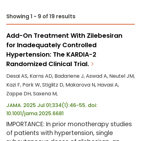
Showing 1 - 9 of 19 results
Add-On Treatment With Zilebesiran
for Inadequately Controlled
Hypertension: The KARDIA-2
Randomized Clinical Trial.
Desai AS, Karns AD, Badariene J, Aswad A, Neutel JM,
Kazi F, Park W, Stiglitz D, Makarova N, Havasi A,
Zappe DH, Saxena M,
JAMA. 2025 Jul 01;334(1):46-55. doi:
10.1001/jama.2025.6681
IMPORTANCE: In prior monotherapy studies
of patients with hypertension, single