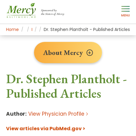
Sponsored by
the Sisters of Mercy
MENU
Home
About Mercy
Newsroom Home
Research
Dr. Stephen Plantholt - Published Articles
About Mercy
Dr. Stephen Plantholt -
Published Articles
Author:
View Physician Profile
View articles via PubMed.gov >