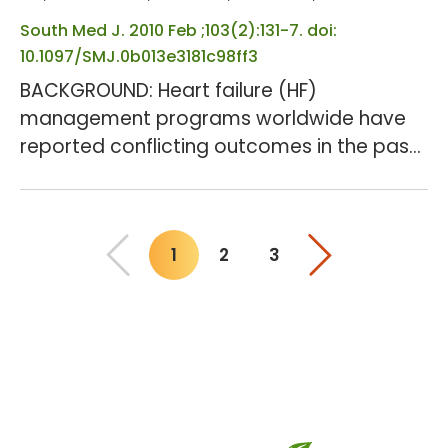
kidney disease. METHOD...
South Med J. 2010 Feb ;103(2):131-7. doi:
10.1097/SMJ.0b013e3181c98ff3
BACKGROUND: Heart failure (HF)
management programs worldwide have
reported conflicting outcomes in the past.
OBJECTIVES: We sought to determine
retrospectively whether the
multidisciplinary outpatient management
1
2
3
(MOM) program [heart failure clinic (HFC)],
You"re on page
decreased readmission rates (RR),
duration of hospital stay, and/or mortality
in HF patients. METHODS: Records of 138 HF
patients who had their first encounter eith...