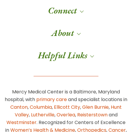
Connect
About
Helpful Links
Mercy Medical Center is a Baltimore, Maryland
hospital, with
primary care
and specialist locations in
Canton
,
Columbia
,
Ellicott City
,
Glen Burnie
,
Hunt
Valley
,
Lutherville
,
Overlea
,
Reisterstown
and
Westminster
. Recognized for Centers of Excellence
in
Women’s Health & Medicine
,
Orthopedics
,
Cancer
,