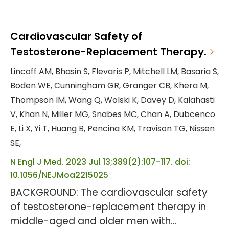
We assessed the efficacy and safety of
tirzepatide, a glucose-dependent
insulinotropic polypeptide and glucagon-
Cardiovascular Safety of
like peptide-1 receptor agonist, versus
Testosterone-Replacement Therapy.
placebo, for weight management in
Lincoff AM, Bhasin S, Flevaris P, Mitchell LM, Basaria S,
people living with obesity and type 2
Boden WE, Cunningham GR, Granger CB, Khera M,
diabetes. METHODS: This phase 3, double-
Thompson IM, Wang Q, Wolski K, Davey D, Kalahasti
blind, randomised, placebo-controlled tr...
V, Khan N, Miller MG, Snabes MC, Chan A, Dubcenco
E, Li X, Yi T, Huang B, Pencina KM, Travison TG, Nissen
SE,
N Engl J Med. 2023 Jul 13;389(2):107-117. doi:
10.1056/NEJMoa2215025
BACKGROUND: The cardiovascular safety
of testosterone-replacement therapy in
middle-aged and older men with