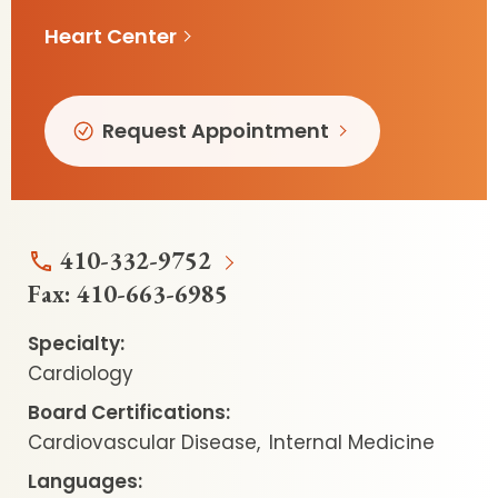
Heart Center
Request Appointment
410-332-9752
Fax:
410-663-6985
Specialty:
Cardiology
Board Certifications:
Cardiovascular Disease
Internal Medicine
Languages: