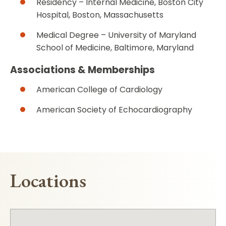
Residency – Internal Medicine, Boston City
Hospital, Boston, Massachusetts
Medical Degree – University of Maryland
School of Medicine, Baltimore, Maryland
Associations & Memberships
American College of Cardiology
American Society of Echocardiography
Locations