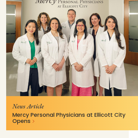
https://mss-p-
fb43e74478a19b8de828ed9b19?
057.stylelabs.cloud/api/
v=fd3fc436
News Article
Mercy Personal Physicians at Ellicott City
Opens