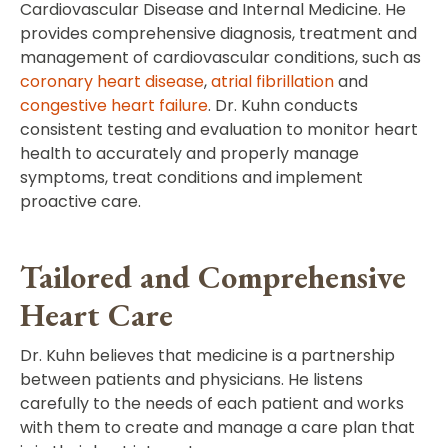
Cardiovascular Disease and Internal Medicine. He
provides comprehensive diagnosis, treatment and
management of cardiovascular conditions, such as
coronary heart disease
,
atrial fibrillation
and
congestive heart failure
. Dr. Kuhn conducts
consistent testing and evaluation to monitor heart
health to accurately and properly manage
symptoms, treat conditions and implement
proactive care.
Tailored and Comprehensive
Heart Care
Dr. Kuhn believes that medicine is a partnership
between patients and physicians. He listens
carefully to the needs of each patient and works
with them to create and manage a care plan that