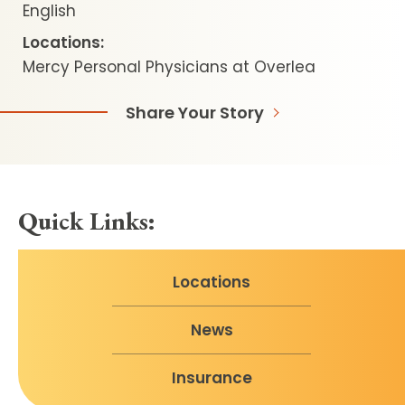
English
Locations:
Mercy Personal Physicians at Overlea
Share Your Story
Quick Links:
Locations
News
Insurance