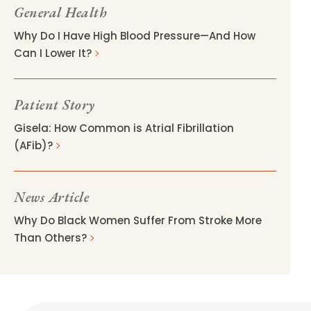
General Health
Why Do I Have High Blood Pressure—And How
Can I Lower It?
Patient Story
Gisela: How Common is Atrial Fibrillation
(AFib)?
News Article
Why Do Black Women Suffer From Stroke More
Than Others?