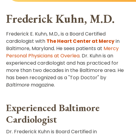
Frederick Kuhn, M.D.
Frederick E. Kuhn, M.D., is a Board Certified
cardiologist with
The Heart Center at Mercy
in
Baltimore, Maryland. He sees patients at
Mercy
Personal Physicians at Overlea
. Dr. Kuhn is an
experienced cardiologist and has practiced for
more than two decades in the Baltimore area. He
has been recognized as a "Top Doctor" by
Baltimore
magazine.
Experienced Baltimore
Cardiologist
Dr. Frederick Kuhn is Board Certified in