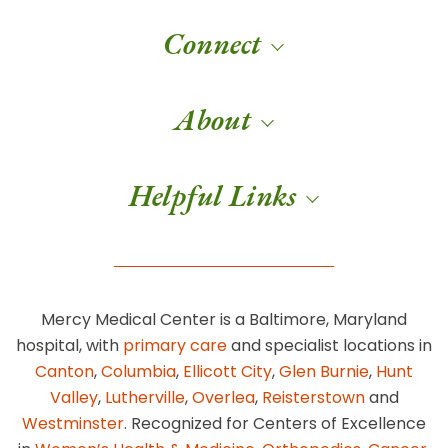
Connect
About
Helpful Links
Mercy Medical Center is a Baltimore, Maryland
hospital, with
primary care
and specialist locations in
Canton
,
Columbia
,
Ellicott City
,
Glen Burnie
,
Hunt
Valley
,
Lutherville
,
Overlea
,
Reisterstown
and
Westminster
. Recognized for Centers of Excellence