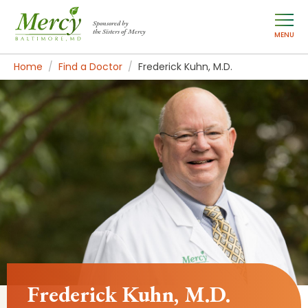
Sponsored by
the Sisters of Mercy
MENU
Home
Find a Doctor
Frederick Kuhn, M.D.
Frederick Kuhn, M.D.