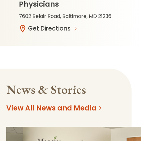
Physicians
7602 Belair Road, Baltimore, MD 21236
Get Directions
News & Stories
View All News and Media