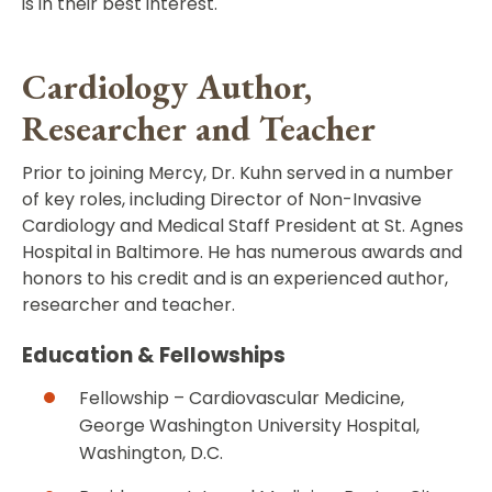
is in their best interest.
Cardiology Author,
Researcher and Teacher
Prior to joining Mercy, Dr. Kuhn served in a number
of key roles, including Director of Non-Invasive
Cardiology and Medical Staff President at St. Agnes
Hospital in Baltimore. He has numerous awards and
honors to his credit and is an experienced author,
researcher and teacher.
Education & Fellowships
Fellowship – Cardiovascular Medicine,
George Washington University Hospital,
Washington, D.C.