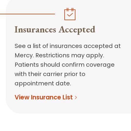
Insurances Accepted
See a list of insurances accepted at
Mercy. Restrictions may apply.
Patients should confirm coverage
with their carrier prior to
appointment date.
View Insurance List