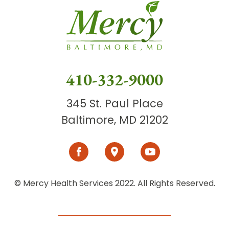
410-332-9000
345 St. Paul Place
Baltimore, MD 21202
© Mercy Health Services 2022. All Rights Reserved.