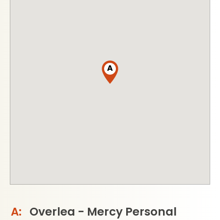
A
Overlea - Mercy Personal