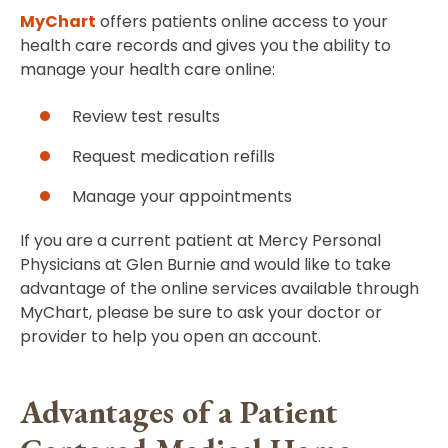
MyChart
offers patients online access to your
health care records and gives you the ability to
manage your health care online:
Review test results
Request medication refills
Manage your appointments
If you are a current patient at Mercy Personal
Physicians at Glen Burnie and would like to take
advantage of the online services available through
MyChart, please be sure to ask your doctor or
provider to help you open an account.
Advantages of a Patient