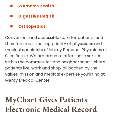
Women’s Health
Digestive Health
Orthopedics
Convenient and accessible care for patients and
their families is the top priority of physicians and
medical specialists of Mercy Personal Physicians at
Glen Burnie. We are proud to offer these services
within the communities and neighborhoods where
patients live, work and shop; all backed by the
values, mission and medical expertise you’ll find at
Mercy Medical Center.
MyChart Gives Patients
Electronic Medical Record