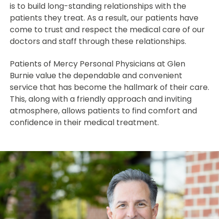
is to build long-standing relationships with the
patients they treat. As a result, our patients have
come to trust and respect the medical care of our
doctors and staff through these relationships.
Patients of Mercy Personal Physicians at Glen
Burnie value the dependable and convenient
service that has become the hallmark of their care.
This, along with a friendly approach and inviting
atmosphere, allows patients to find comfort and
confidence in their medical treatment.