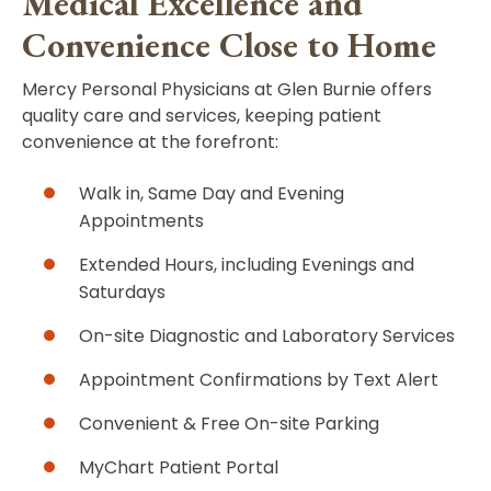
Medical Excellence and
Convenience Close to Home
Mercy Personal Physicians at Glen Burnie offers
quality care and services, keeping patient
convenience at the forefront:
Walk in, Same Day and Evening
Appointments
Extended Hours, including Evenings and
Saturdays
On-site Diagnostic and Laboratory Services
Appointment Confirmations by Text Alert
Convenient & Free On-site Parking
MyChart Patient Portal