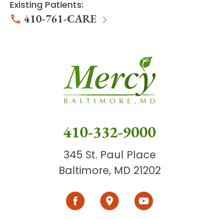
Existing Patients:
410-761-CARE
410-332-9000
345 St. Paul Place
Baltimore, MD 21202