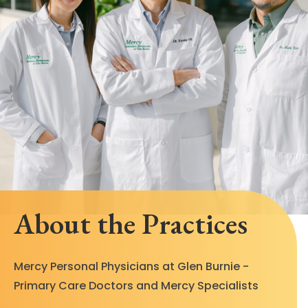
About the Practices
Mercy Personal Physicians at Glen Burnie -
Primary Care Doctors and Mercy Specialists