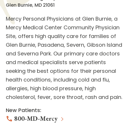
Glen Burnie, MD 21061
Mercy Personal Physicians at Glen Burnie
, a
Mercy Medical Center Community Physician
Site, offers high quality care for families of
Glen Burnie, Pasadena, Severn, Gibson Island
and Severna Park. Our
primary care doctors
and
medical specialists
serve patients
seeking the best options for their personal
health conditions, including cold and flu,
allergies, high blood pressure, high
cholesterol, fever, sore throat, rash and pain.
New Patients:
800-MD-Mercy