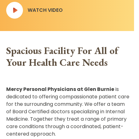
WATCH VIDEO
Spacious Facility For All of
Your Health Care Needs
Mercy Personal Physicians at Glen Burnie
is
dedicated to offering compassionate patient care
for the surrounding community. We offer a team
of Board Certified doctors specializing in Internal
Medicine. Together they treat a range of primary
care conditions through a coordinated, patient-
centered approach.