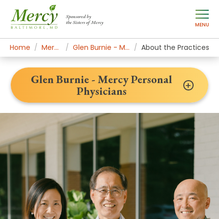
Sponsored by
the Sisters of Mercy
MENU
Home
Mercy Locations
Glen Burnie - Mercy Personal Physicians
About the Practices
Glen Burnie - Mercy Personal
Physicians