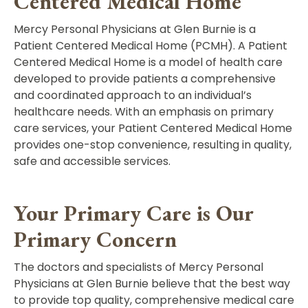
Centered Medical Home
Mercy Personal Physicians at Glen Burnie is a
Patient Centered Medical Home (PCMH). A Patient
Centered Medical Home is a model of health care
developed to provide patients a comprehensive
and coordinated approach to an individual’s
healthcare needs. With an emphasis on primary
care services, your Patient Centered Medical Home
provides one-stop convenience, resulting in quality,
safe and accessible services.
Your Primary Care is Our
Primary Concern
The doctors and specialists of Mercy Personal
Physicians at Glen Burnie believe that the best way
to provide top quality, comprehensive medical care