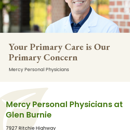
Your Primary Care is Our
Primary Concern
Mercy Personal Physicians
Mercy Personal Physicians at
Glen Burnie
7927 Ritchie Highway