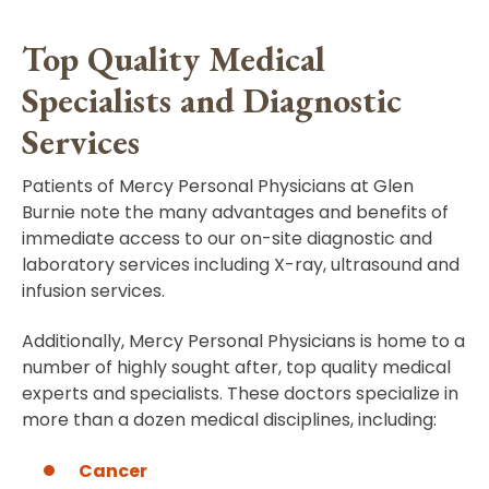
Top Quality Medical
Specialists and Diagnostic
Services
Patients of Mercy Personal Physicians at Glen
Burnie note the many advantages and benefits of
immediate access to our on-site diagnostic and
laboratory services including X-ray, ultrasound and
infusion services.
Additionally, Mercy Personal Physicians is home to a
number of highly sought after, top quality medical
experts and specialists. These doctors specialize in
more than a dozen medical disciplines, including:
Cancer