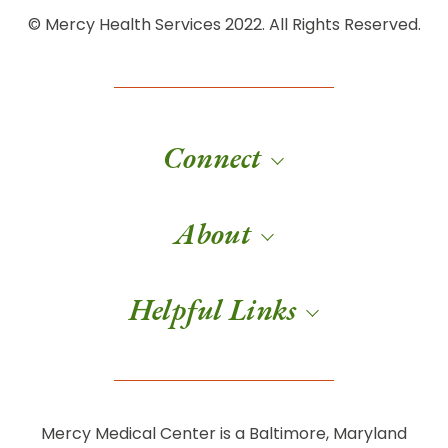
© Mercy Health Services 2022. All Rights Reserved.
Connect
About
Helpful Links
Mercy Medical Center is a Baltimore, Maryland