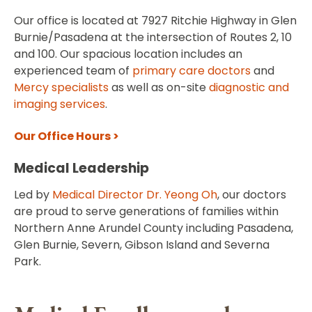
Our office is located at 7927 Ritchie Highway in Glen
Burnie/Pasadena at the intersection of Routes 2, 10
and 100. Our spacious location includes an
experienced team of
primary care doctors
and
Mercy specialists
as well as on-site
diagnostic and
imaging services
.
Our Office Hours >
Medical Leadership
Led by
Medical Director Dr. Yeong Oh
, our doctors
are proud to serve generations of families within
Northern Anne Arundel County including Pasadena,
Glen Burnie, Severn, Gibson Island and Severna
Park.