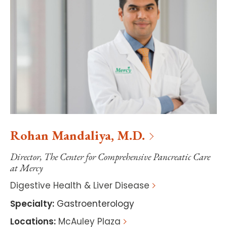
Rohan
Mandaliya
,
M.D.
Director, The Center for Comprehensive Pancreatic Care
at Mercy
Digestive Health & Liver Disease
Specialty
:
Gastroenterology
Locations
:
McAuley Plaza