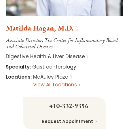
Matilda
Hagan
,
M.D.
Associate Director, The Center for Inflammatory Bowel
and Colorectal Diseases
Digestive Health & Liver Disease
Specialty
:
Gastroenterology
Locations
:
McAuley Plaza
View All Locations
410-332-9356
Request Appointment