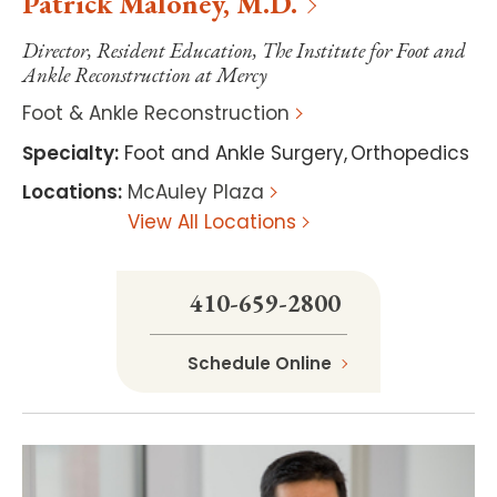
Patrick
Maloney
,
M.D.
Director, Resident Education, The Institute for Foot and
Ankle Reconstruction at Mercy
Foot & Ankle Reconstruction
Specialty
:
Foot and Ankle Surgery
,
Orthopedics
Locations
:
McAuley Plaza
View All Locations
410-659-2800
Schedule Online