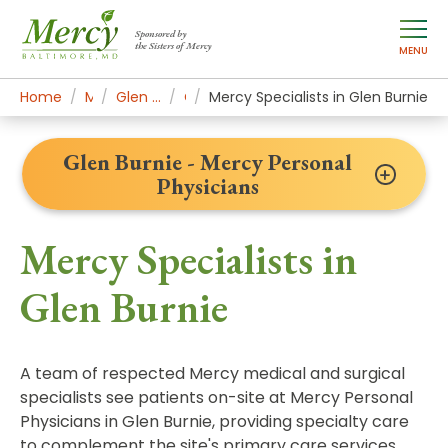
Sponsored by
the Sisters of Mercy
MENU
Home
Mercy Locations
Glen Burnie - Mercy Personal Physicians
Our Doctors
Mercy Specialists in Glen Burnie
Glen Burnie - Mercy Personal
Physicians
Mercy Specialists in
Glen Burnie
A team of respected Mercy medical and surgical
specialists see patients on-site at Mercy Personal
Physicians in Glen Burnie, providing specialty care
to complement the site's primary care services.