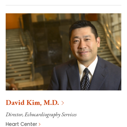
David
Kim
,
M.D.
Director, Echocardiography Services
Heart Center