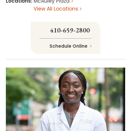
Locations
:
McAuley Plaza
View All Locations
410-659-2800
Schedule Online