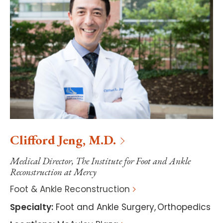
Clifford
Jeng
,
M.D.
Medical Director, The Institute for Foot and Ankle
Reconstruction at Mercy
Foot & Ankle Reconstruction
Specialty
:
Foot and Ankle Surgery
,
Orthopedics