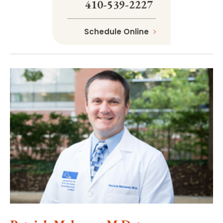
410-539-2227
Schedule Online