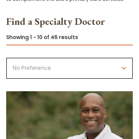
Find a Specialty Doctor
Showing 1 - 10 of 46 results