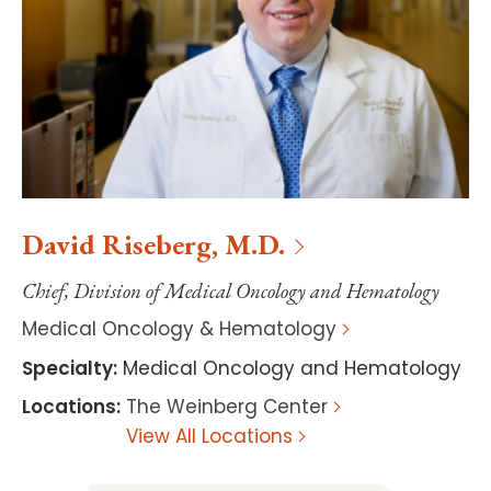
David
Riseberg
,
M.D.
Chief, Division of Medical Oncology and Hematology
Medical Oncology & Hematology
Specialty
:
Medical Oncology and Hematology
Locations
:
The Weinberg Center
View All Locations