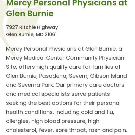
Mercy Personal Physicians at
Glen Burnie
7927 Ritchie Highway
Glen Burnie, MD 21061
Mercy Personal Physicians at Glen Burnie
, a
Mercy Medical Center Community Physician
Site, offers high quality care for families of
Glen Burnie, Pasadena, Severn, Gibson Island
and Severna Park. Our
primary care doctors
and
medical specialists
serve patients
seeking the best options for their personal
health conditions, including cold and flu,
allergies, high blood pressure, high
cholesterol, fever, sore throat, rash and pain.