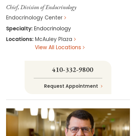
Chief, Division of Endocrinology
Endocrinology Center
Specialty
:
Endocrinology
Locations
:
McAuley Plaza
View All Locations
410-332-9800
Request Appointment