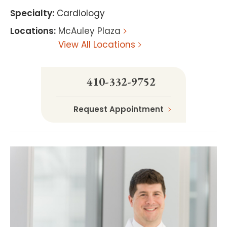
Specialty
:
Cardiology
Locations
:
McAuley Plaza
View All Locations
410-332-9752
Request Appointment