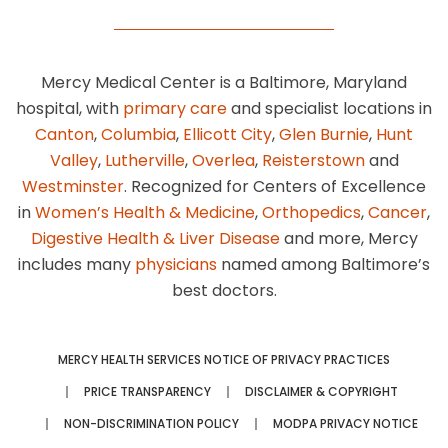
Mercy Medical Center is a Baltimore, Maryland
hospital, with
primary care
and specialist locations in
Canton
,
Columbia
,
Ellicott City
,
Glen Burnie
,
Hunt
Valley
,
Lutherville
,
Overlea
,
Reisterstown
and
Westminster
. Recognized for Centers of Excellence
in
Women’s Health & Medicine
,
Orthopedics
,
Cancer
,
Digestive Health & Liver Disease
and more, Mercy
includes many
physicians
named among Baltimore’s
best doctors.
MERCY HEALTH SERVICES NOTICE OF PRIVACY PRACTICES
PRICE TRANSPARENCY
DISCLAIMER & COPYRIGHT
NON-DISCRIMINATION POLICY
MODPA PRIVACY NOTICE