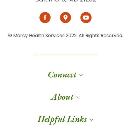
© Mercy Health Services 2022. All Rights Reserved.
Connect
About
Helpful Links