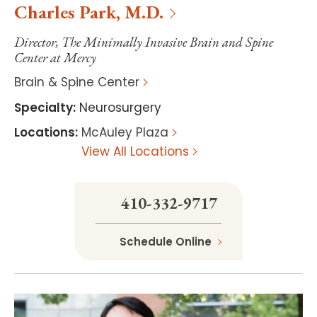
Charles
Park
,
M.D.
Director, The Minimally Invasive Brain and Spine
Center at Mercy
Brain & Spine Center
Specialty
:
Neurosurgery
Locations
:
McAuley Plaza
View All Locations
410-332-9717
Schedule Online