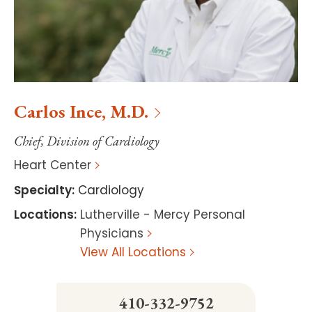
Carlos
Ince
,
M.D.
Chief, Division of Cardiology
Heart Center
Specialty
:
Cardiology
Locations
:
Lutherville - Mercy Personal
Physicians
View All Locations
410-332-9752