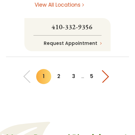
View All Locations
410-332-9356
Request Appointment
1
2
3
5
…
You"re on page