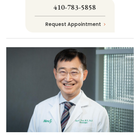
410-783-5858
Request Appointment