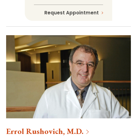
Request Appointment
Errol
Rushovich
,
M.D.