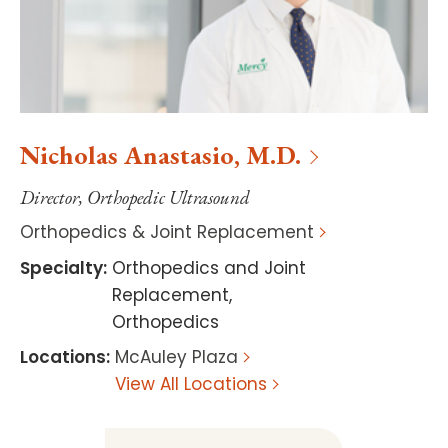
Nicholas
Anastasio
,
M.D.
Director, Orthopedic Ultrasound
Orthopedics & Joint Replacement
Specialty
:
Orthopedics and Joint
Replacement
,
Orthopedics
Locations
:
McAuley Plaza
View All Locations