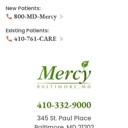
New Patients:
800-MD-Mercy
Existing Patients:
410-761-CARE
410-332-9000
345 St. Paul Place
Baltimore, MD 21202