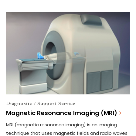
Diagnostic / Support Service
Magnetic Resonance Imaging (MRI)
MRI (magnetic resonance imaging) is an imaging
technique that uses magnetic fields and radio waves