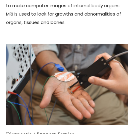
to make computer images of internal body organs.
MRI is used to look for growths and abnormalities of
organs, tissues and bones.
Diagnostic / Support Service