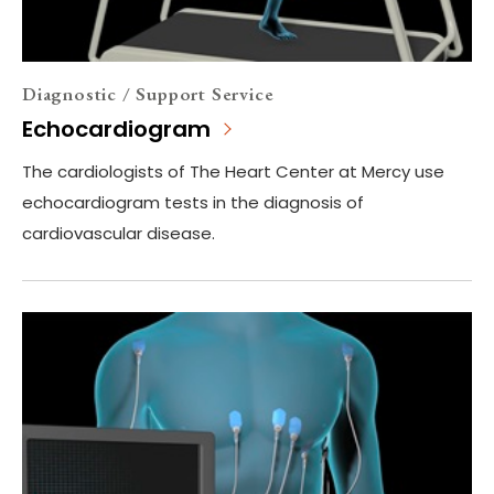
Diagnostic / Support Service
Echocardiogram
The cardiologists of The Heart Center at Mercy use
echocardiogram tests in the diagnosis of
cardiovascular disease.