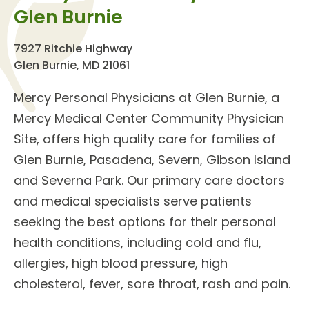
Glen Burnie
7927 Ritchie Highway
Glen Burnie, MD 21061
Mercy Personal Physicians at Glen Burnie
, a
Mercy Medical Center Community Physician
Site, offers high quality care for families of
Glen Burnie, Pasadena, Severn, Gibson Island
and Severna Park. Our
primary care doctors
and
medical specialists
serve patients
seeking the best options for their personal
health conditions, including cold and flu,
allergies, high blood pressure, high
cholesterol, fever, sore throat, rash and pain.