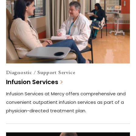
Diagnostic / Support Service
Infusion Services
Infusion Services at Mercy offers comprehensive and
convenient outpatient infusion services as part of a
physician-directed treatment plan.