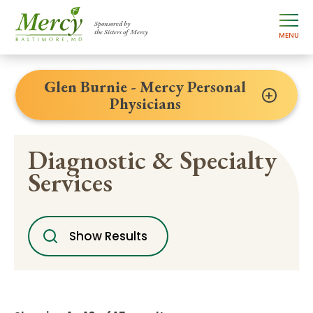
Sponsored by
the Sisters of Mercy
MENU
Glen Burnie - Mercy Personal
Physicians
Diagnostic & Specialty
Services
Show Results