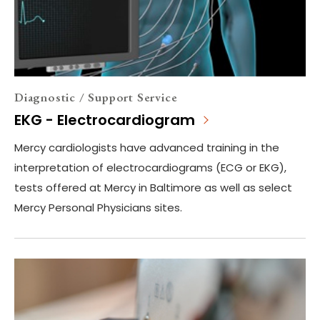
Diagnostic / Support Service
EKG - Electrocardiogram
Mercy cardiologists have advanced training in the
interpretation of electrocardiograms (ECG or EKG),
tests offered at Mercy in Baltimore as well as select
Mercy Personal Physicians sites.