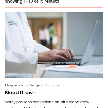
Showing 1 - 10 of 15 results
Diagnostic / Support Service
Blood Draw
Mercy provides convenient, on-site blood draw