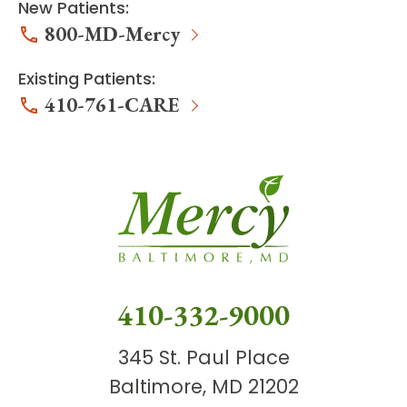
New Patients:
800-MD-Mercy
Existing Patients:
410-761-CARE
410-332-9000
345 St. Paul Place
Baltimore, MD 21202