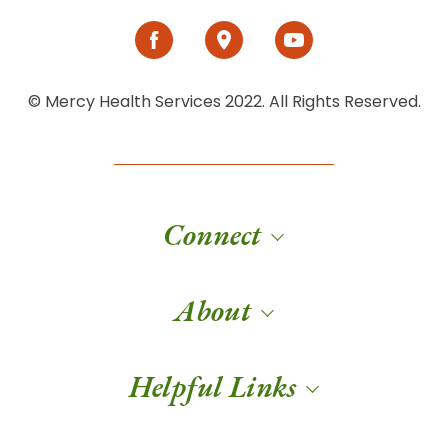
© Mercy Health Services 2022. All Rights Reserved.
Connect
About
Helpful Links