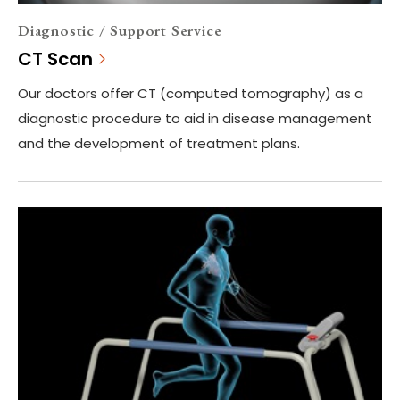
Diagnostic / Support Service
CT Scan
Our doctors offer CT (computed tomography) as a
diagnostic procedure to aid in disease management
and the development of treatment plans.