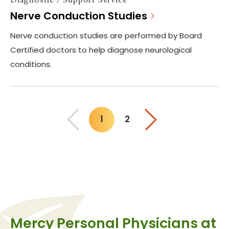
Nerve Conduction Studies
Nerve conduction studies are performed by Board
Certified doctors to help diagnose neurological
conditions.
1
2
You"re on page
Mercy Personal Physicians at