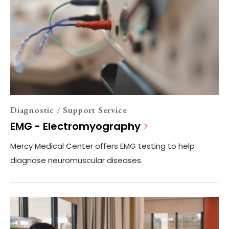
Diagnostic / Support Service
EMG - Electromyography
Mercy Medical Center offers EMG testing to help
diagnose neuromuscular diseases.