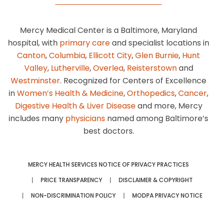
Mercy Medical Center is a Baltimore, Maryland
hospital, with
primary care
and specialist locations in
Canton
,
Columbia
,
Ellicott City
,
Glen Burnie
,
Hunt
Valley
,
Lutherville
,
Overlea
,
Reisterstown
and
Westminster
. Recognized for Centers of Excellence
in
Women’s Health & Medicine
,
Orthopedics
,
Cancer
,
Digestive Health & Liver Disease
and more, Mercy
includes many
physicians
named among Baltimore’s
best doctors.
MERCY HEALTH SERVICES NOTICE OF PRIVACY PRACTICES
PRICE TRANSPARENCY
DISCLAIMER & COPYRIGHT
NON-DISCRIMINATION POLICY
MODPA PRIVACY NOTICE