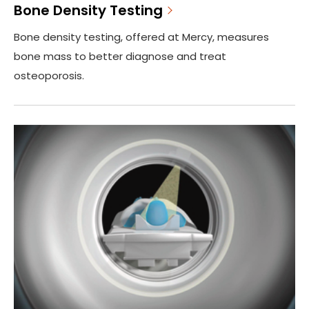
Bone Density Testing
Bone density testing, offered at Mercy, measures
bone mass to better diagnose and treat
osteoporosis.