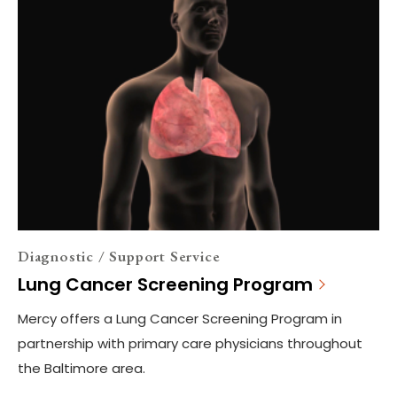
Diagnostic / Support Service
Lung Cancer Screening Program
Mercy offers a Lung Cancer Screening Program in
partnership with primary care physicians throughout
the Baltimore area.