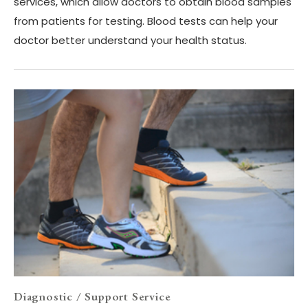
services, which allow doctors to obtain blood samples
from patients for testing. Blood tests can help your
doctor better understand your health status.
Diagnostic / Support Service