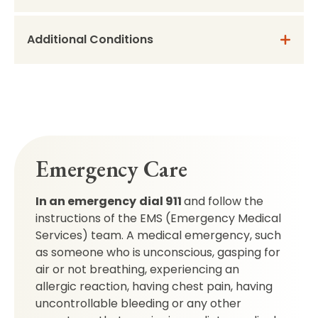
Additional Conditions
Emergency Care
In an emergency
dial 911
and follow the
instructions of the EMS (Emergency Medical
Services) team. A medical emergency, such
as someone who is unconscious, gasping for
air or not breathing, experiencing an
allergic reaction, having chest pain, having
uncontrollable bleeding or any other