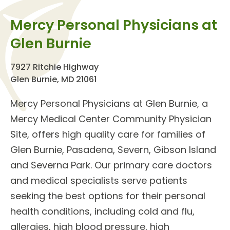
Mercy Personal Physicians at
Glen Burnie
7927 Ritchie Highway
Glen Burnie, MD 21061
Mercy Personal Physicians at Glen Burnie
, a
Mercy Medical Center Community Physician
Site, offers high quality care for families of
Glen Burnie, Pasadena, Severn, Gibson Island
and Severna Park. Our
primary care doctors
and
medical specialists
serve patients
seeking the best options for their personal
health conditions, including cold and flu,
allergies, high blood pressure, high