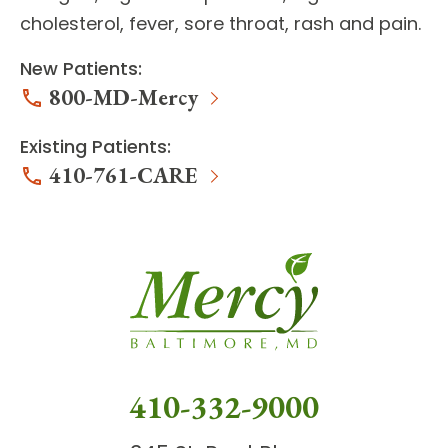
cholesterol, fever, sore throat, rash and pain.
New Patients:
800-MD-Mercy
Existing Patients:
410-761-CARE
410-332-9000