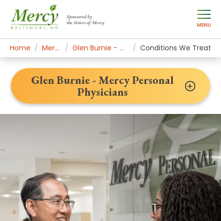
Sponsored by
the Sisters of Mercy
MENU
Home
Mercy Locations
Glen Burnie - Mercy Personal Physicians
Conditions We Treat
Glen Burnie - Mercy Personal
Physicians