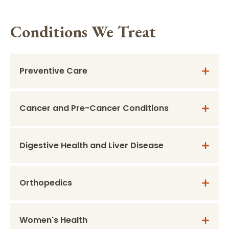
Conditions We Treat
Preventive Care
Cancer and Pre-Cancer Conditions
Digestive Health and Liver Disease
Orthopedics
Women's Health