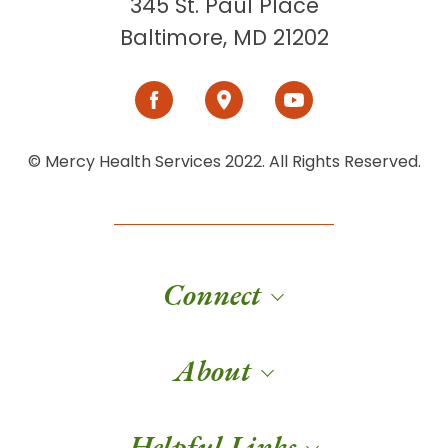
345 St. Paul Place
Baltimore, MD 21202
© Mercy Health Services 2022. All Rights Reserved.
Connect
About
Helpful Links