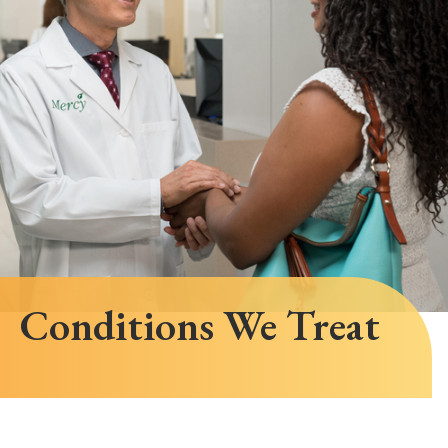
Conditions We Treat