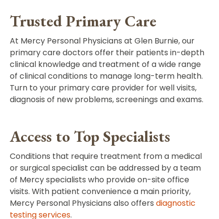
Trusted Primary Care
At Mercy Personal Physicians at Glen Burnie, our
primary care doctors
offer their patients in-depth
clinical knowledge and treatment of a wide range
of clinical conditions to manage long-term health.
Turn to your primary care provider for well visits,
diagnosis of new problems, screenings and exams.
Access to Top Specialists
Conditions that require treatment from a medical
or surgical specialist can be addressed by a team
of Mercy specialists who provide on-site office
visits. With patient convenience a main priority,
Mercy Personal Physicians also offers
diagnostic
testing services
.