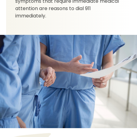
symptoms that require immediate medical
attention are reasons to dial 911
immediately.