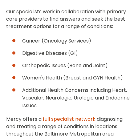
Our specialists work in collaboration with primary
care providers to find answers and seek the best
treatment options for a range of conditions:
Cancer (Oncology Services)
Digestive Diseases (GI)
Orthopedic Issues (Bone and Joint)
Women's Health (Breast and GYN Health)
Additional Health Concerns including Heart,
Vascular, Neurologic, Urologic and Endocrine
Issues
Mercy offers a
full specialist network
diagnosing
and treating a range of conditions in locations
throughout the Baltimore Metropolitan area.