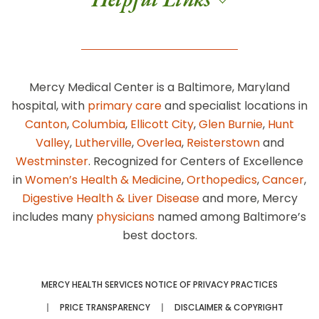
Mercy Medical Center is a Baltimore, Maryland
hospital, with
primary care
and specialist locations in
Canton
,
Columbia
,
Ellicott City
,
Glen Burnie
,
Hunt
Valley
,
Lutherville
,
Overlea
,
Reisterstown
and
Westminster
. Recognized for Centers of Excellence
in
Women’s Health & Medicine
,
Orthopedics
,
Cancer
,
Digestive Health & Liver Disease
and more, Mercy
includes many
physicians
named among Baltimore’s
best doctors.
MERCY HEALTH SERVICES NOTICE OF PRIVACY PRACTICES
PRICE TRANSPARENCY
DISCLAIMER & COPYRIGHT