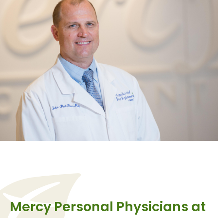
Mercy Personal Physicians at