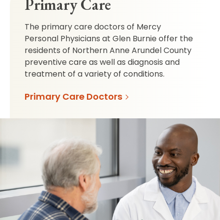
Primary Care
The primary care doctors of Mercy
Personal Physicians at Glen Burnie offer the
residents of Northern Anne Arundel County
preventive care as well as diagnosis and
treatment of a variety of conditions.
Primary Care Doctors