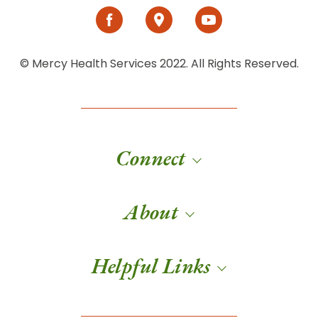
© Mercy Health Services 2022. All Rights Reserved.
Connect
About
Helpful Links