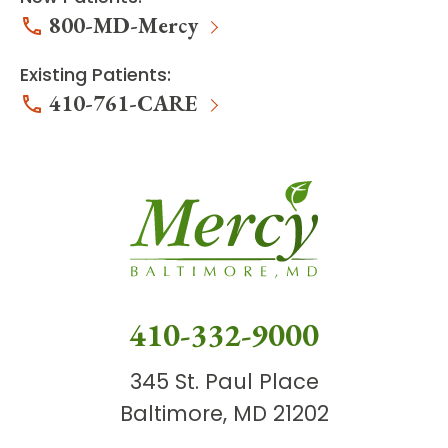
800-MD-Mercy
Existing Patients:
410-761-CARE
410-332-9000
345 St. Paul Place
Baltimore, MD 21202