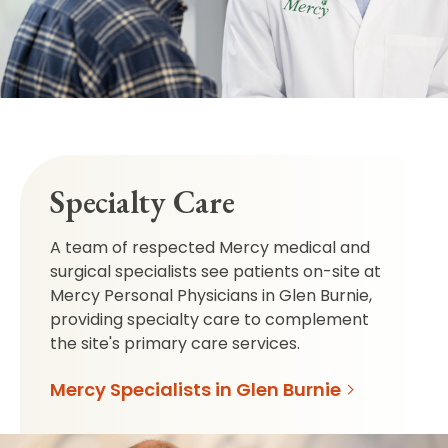
Specialty Care
A team of respected Mercy medical and
surgical specialists see patients on-site at
Mercy Personal Physicians in Glen Burnie,
providing specialty care to complement
the site's primary care services.
Mercy Specialists in Glen Burnie