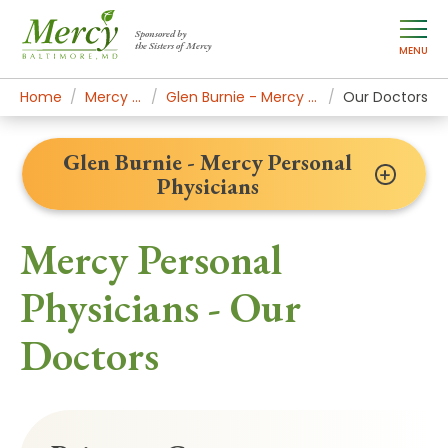
Sponsored by
the Sisters of Mercy
MENU
Home
Mercy Locations
Glen Burnie - Mercy Personal Physicians
Our Doctors
Glen Burnie - Mercy Personal
Physicians
Mercy Personal
Physicians - Our
Doctors