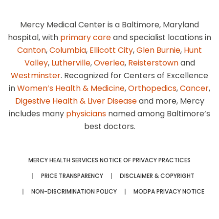
Mercy Medical Center is a Baltimore, Maryland
hospital, with
primary care
and specialist locations in
Canton
,
Columbia
,
Ellicott City
,
Glen Burnie
,
Hunt
Valley
,
Lutherville
,
Overlea
,
Reisterstown
and
Westminster
. Recognized for Centers of Excellence
in
Women’s Health & Medicine
,
Orthopedics
,
Cancer
,
Digestive Health & Liver Disease
and more, Mercy
includes many
physicians
named among Baltimore’s
best doctors.
MERCY HEALTH SERVICES NOTICE OF PRIVACY PRACTICES
PRICE TRANSPARENCY
DISCLAIMER & COPYRIGHT
NON-DISCRIMINATION POLICY
MODPA PRIVACY NOTICE