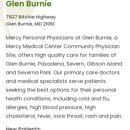
Glen Burnie
7927 Ritchie Highway
Glen Burnie, MD 21061
Mercy Personal Physicians at Glen Burnie
, a
Mercy Medical Center Community Physician
Site, offers high quality care for families of
Glen Burnie, Pasadena, Severn, Gibson Island
and Severna Park. Our
primary care doctors
and
medical specialists
serve patients
seeking the best options for their personal
health conditions, including cold and flu,
allergies, high blood pressure, high
cholesterol, fever, sore throat, rash and pain.
New Patients: