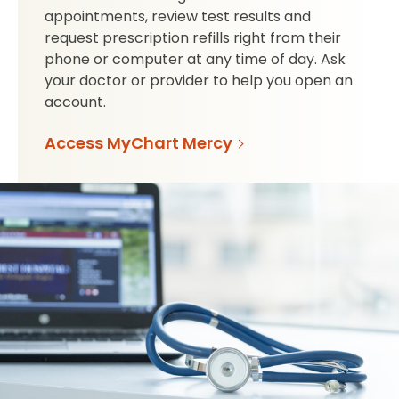
appointments, review test results and
request prescription refills right from their
phone or computer at any time of day. Ask
your doctor or provider to help you open an
account.
Access MyChart Mercy