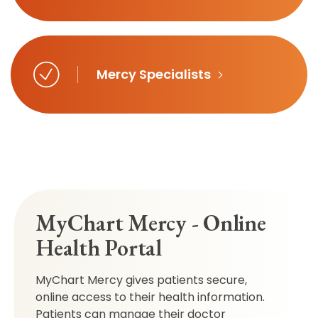
Mercy Specialists
MyChart Mercy - Online
Health Portal
MyChart Mercy gives patients secure,
online access to their health information.
Patients can manage their doctor