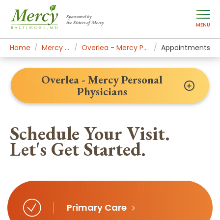
Sponsored by
the Sisters of Mercy
MENU
Home
Mercy Locations
Overlea - Mercy Personal Physicians
Appointments
Overlea - Mercy Personal
Physicians
Schedule Your Visit.
Let's Get Started.
Primary Care