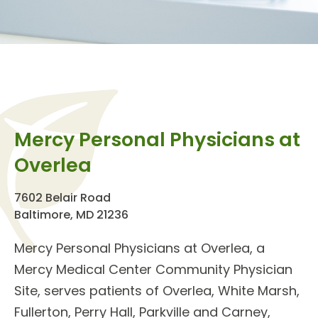
Mercy Personal Physicians at
Overlea
7602 Belair Road
Baltimore, MD 21236
Mercy Personal Physicians at Overlea
, a
Mercy Medical Center Community Physician
Site, serves patients of Overlea, White Marsh,
Fullerton, Perry Hall, Parkville and Carney,