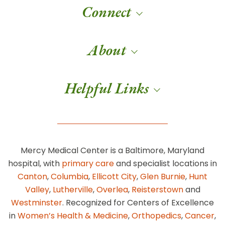
Connect
About
Helpful Links
Mercy Medical Center is a Baltimore, Maryland
hospital, with
primary care
and specialist locations in
Canton
,
Columbia
,
Ellicott City
,
Glen Burnie
,
Hunt
Valley
,
Lutherville
,
Overlea
,
Reisterstown
and
Westminster
. Recognized for Centers of Excellence
in
Women’s Health & Medicine
,
Orthopedics
,
Cancer
,