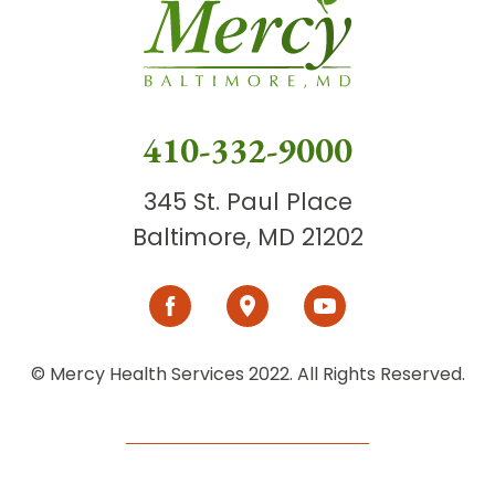
410-332-9000
345 St. Paul Place
Baltimore, MD 21202
© Mercy Health Services 2022. All Rights Reserved.