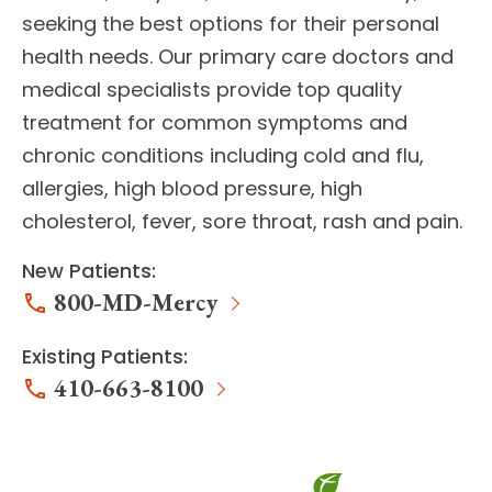
seeking the best options for their personal
health needs. Our
primary care doctors
and
medical specialists
provide top quality
treatment for common symptoms and
chronic conditions including cold and flu,
allergies, high blood pressure, high
cholesterol, fever, sore throat, rash and pain.
New Patients:
800-MD-Mercy
Existing Patients:
410-663-8100