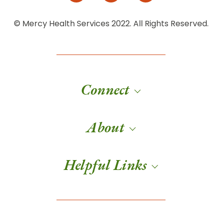
© Mercy Health Services 2022. All Rights Reserved.
Connect
About
Helpful Links