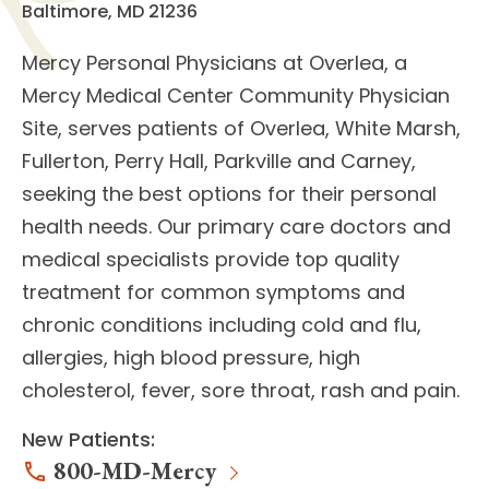
Baltimore, MD 21236
Mercy Personal Physicians at Overlea
, a
Mercy Medical Center Community Physician
Site, serves patients of Overlea, White Marsh,
Fullerton, Perry Hall, Parkville and Carney,
seeking the best options for their personal
health needs. Our
primary care doctors
and
medical specialists
provide top quality
treatment for common symptoms and
chronic conditions including cold and flu,
allergies, high blood pressure, high
cholesterol, fever, sore throat, rash and pain.
New Patients:
800-MD-Mercy