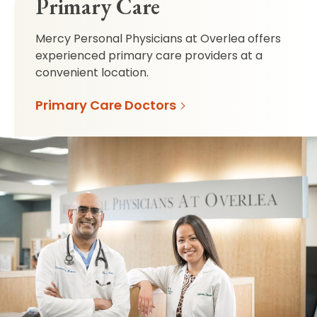
Primary Care
Mercy Personal Physicians at Overlea offers
experienced primary care providers at a
convenient location.
Primary Care Doctors