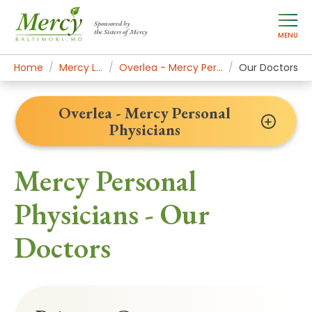
Sponsored by
the Sisters of Mercy
MENU
Home
Mercy Locations
Overlea - Mercy Personal Physicians
Our Doctors
Overlea - Mercy Personal
Physicians
Mercy Personal
Physicians - Our
Doctors