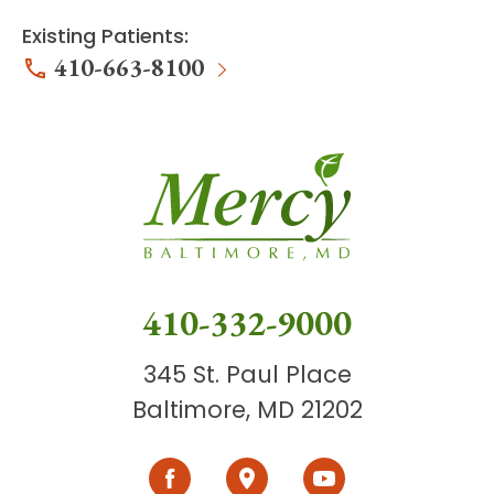
Existing Patients:
410-663-8100
410-332-9000
345 St. Paul Place
Baltimore, MD 21202