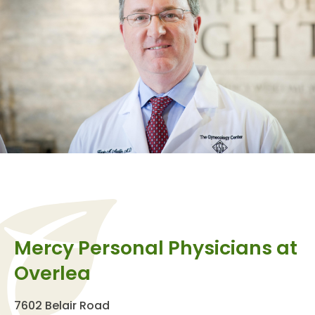
Mercy Personal Physicians at
Overlea
7602 Belair Road