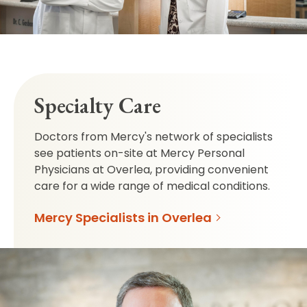
Specialty Care
Doctors from Mercy's network of specialists
see patients on-site at Mercy Personal
Physicians at Overlea, providing convenient
care for a wide range of medical conditions.
Mercy Specialists in Overlea