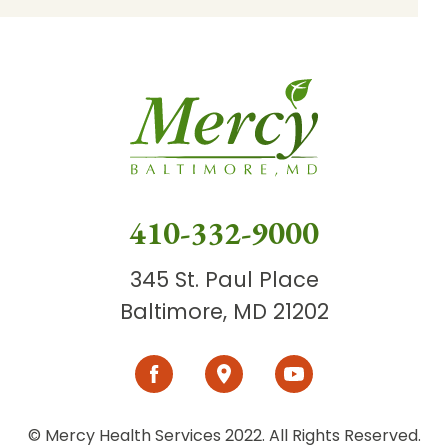
410-332-9000
345 St. Paul Place
Baltimore, MD 21202
© Mercy Health Services 2022. All Rights Reserved.