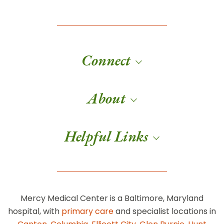
Connect
About
Helpful Links
Mercy Medical Center is a Baltimore, Maryland
hospital, with
primary care
and specialist locations in