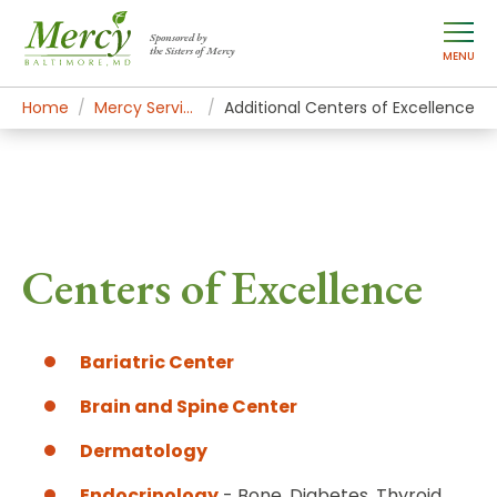
Sponsored by
the Sisters of Mercy
MENU
Home
Mercy Services
Additional Centers of Excellence
Centers of Excellence
Bariatric Center
Brain and Spine Center
Dermatology
Endocrinology
- Bone, Diabetes, Thyroid