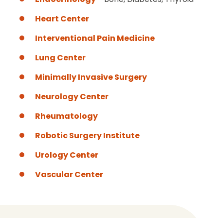
Heart Center
Interventional Pain Medicine
Lung Center
Minimally Invasive Surgery
Neurology Center
Rheumatology
Robotic Surgery Institute
Urology Center
Vascular Center