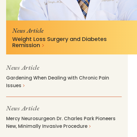
https://mss-p-
c890ca1463caa45100f1685453c?
057.stylelabs.cloud/api/
v=acfab2b3
News Article
Weight Loss Surgery and Diabetes
Remission
News Article
Gardening When Dealing with Chronic Pain
Issues
News Article
Mercy Neurosurgeon Dr. Charles Park Pioneers
New, Minimally Invasive Procedure