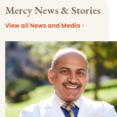
Mercy News & Stories
View all News and Media