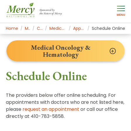
Sponsored by
the Sisters of Mercy
MENU
Home
Mercy Services
Cancer Institute
Medical Oncology & Hematology
Appointments & Contact
Schedule Online
Medical Oncology &
Hematology
Schedule Online
The providers below offer online scheduling. For
appointments with doctors who are not listed here,
please
request an appointment
or call our office
directly at 410-783-5858.