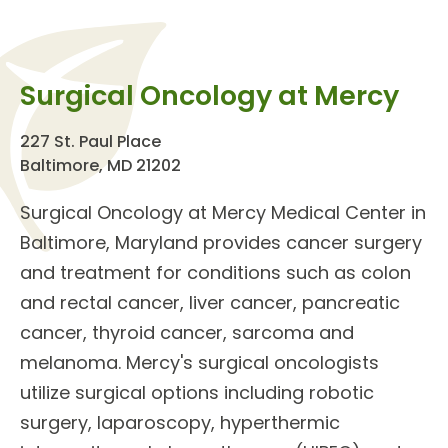
Surgical Oncology at Mercy
227 St. Paul Place
Baltimore, MD 21202
Surgical Oncology
at Mercy Medical Center in
Baltimore, Maryland provides
cancer surgery
and treatment
for
conditions
such as colon
and rectal cancer, liver cancer, pancreatic
cancer, thyroid cancer, sarcoma and
melanoma. Mercy's
surgical oncologists
utilize surgical options including robotic
surgery, laparoscopy, hyperthermic