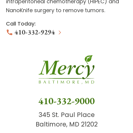
intraperitoneal chemotherapy (HIPEC) and
NanoKnife surgery to remove tumors.
Call Today:
410-332-9294
410-332-9000
345 St. Paul Place
Baltimore, MD 21202