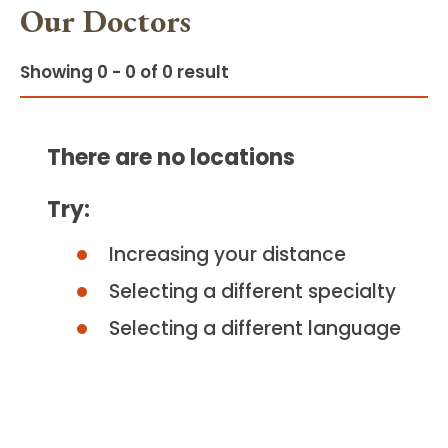
Our Doctors
Showing 0 - 0 of 0 result
There are no locations
Try:
Increasing your distance
Selecting a different specialty
Selecting a different language