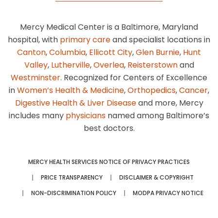
Mercy Medical Center is a Baltimore, Maryland
hospital, with
primary care
and specialist locations in
Canton
,
Columbia
,
Ellicott City
,
Glen Burnie
,
Hunt
Valley
,
Lutherville
,
Overlea
,
Reisterstown
and
Westminster
. Recognized for Centers of Excellence
in
Women’s Health & Medicine
,
Orthopedics
,
Cancer
,
Digestive Health & Liver Disease
and more, Mercy
includes many
physicians
named among Baltimore’s
best doctors.
MERCY HEALTH SERVICES NOTICE OF PRIVACY PRACTICES
PRICE TRANSPARENCY
DISCLAIMER & COPYRIGHT
NON-DISCRIMINATION POLICY
MODPA PRIVACY NOTICE