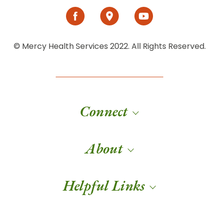
© Mercy Health Services 2022. All Rights Reserved.
Connect
About
Helpful Links