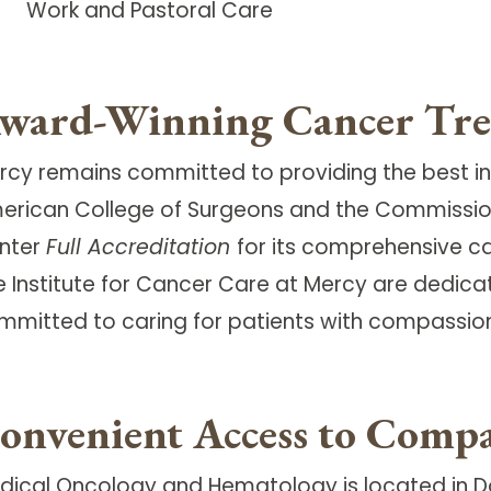
Work and Pastoral Care
ward-Winning Cancer Tr
rcy remains committed to providing the best in
erican College of Surgeons and the Commissi
nter
Full Accreditation
for its comprehensive 
e Institute for Cancer Care at Mercy are dedica
mmitted to caring for patients with compassion, 
onvenient Access to Compa
dical Oncology and Hematology is located in 