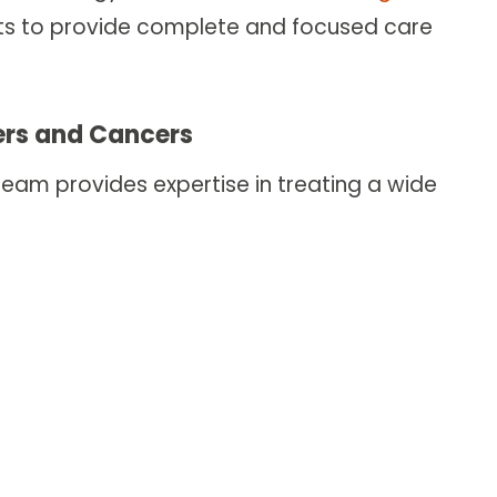
erts to provide complete and focused care
ders and Cancers
am provides expertise in treating a wide