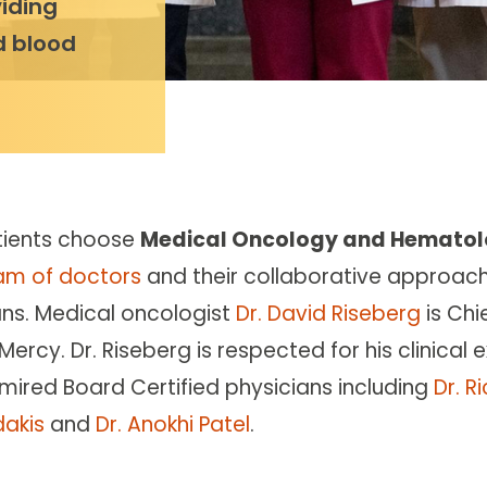
iding
d blood
tients choose
Medical Oncology and Hematol
am of doctors
and their collaborative approac
ans. Medical oncologist
Dr. David Riseberg
is Ch
Mercy. Dr. Riseberg is respected for his clinical
mired Board Certified physicians including
Dr. R
dakis
and
Dr. Anokhi Patel
.