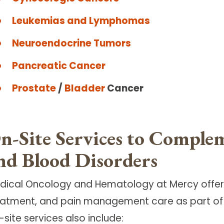
Leukemias and Lymphomas
Neuroendocrine Tumors
Pancreatic Cancer
Prostate
/
Bladder
Cancer
n-Site Services to Comple
nd Blood Disorders
dical Oncology and Hematology at Mercy offers
eatment, and pain management care as part of 
site services also include: