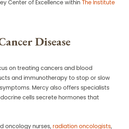
y Center of Excellence within
The Institute
Cancer Disease
cus on treating cancers and blood
ducts and immunotherapy to stop or slow
 symptoms. Mercy also offers specialists
docrine cells secrete hormones that
ied oncology nurses,
radiation oncologists
,