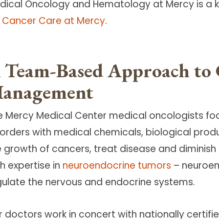
dical Oncology and Hematology at Mercy is a ke
r Cancer Care at Mercy
.
 Team-Based Approach to 
anagement
e Mercy Medical Center medical oncologists fo
sorders with medical chemicals, biological pro
e growth of cancers, treat disease and diminish
h expertise in
neuroendocrine tumors
– neuroen
gulate the nervous and endocrine systems.
r doctors work in concert with nationally certif