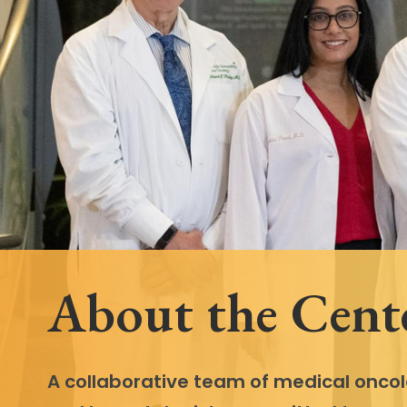
Follow Mercy patients on their
unique health journeys.
About the Cent
A collaborative team of medical oncol