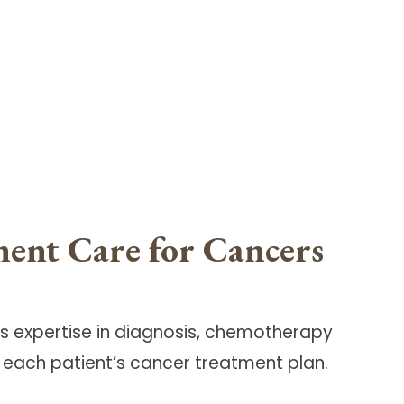
ment Care for Cancers
 expertise in diagnosis, chemotherapy
each patient’s cancer treatment plan.