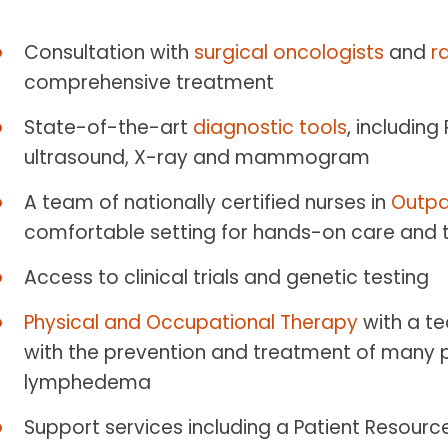
Consultation with
surgical oncologists
and
r
comprehensive treatment
State-of-the-art
diagnostic tools
, including
ultrasound, X-ray and mammogram
A team of nationally certified nurses in
Outpa
comfortable setting for hands-on care and
Access to clinical trials and genetic testing
Physical and Occupational Therapy
with a t
with the prevention and treatment of many p
lymphedema
Support services including a Patient Resource