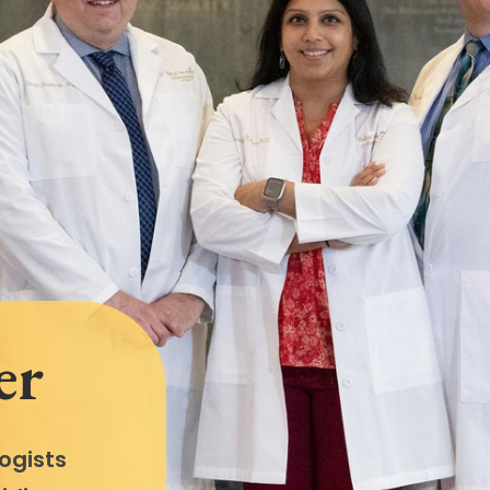
er
ogists