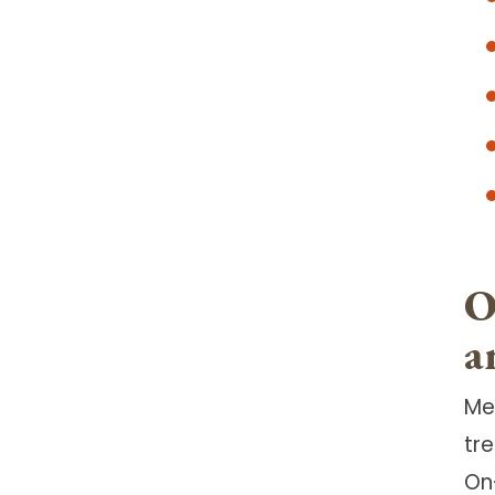
O
a
Me
tr
On-