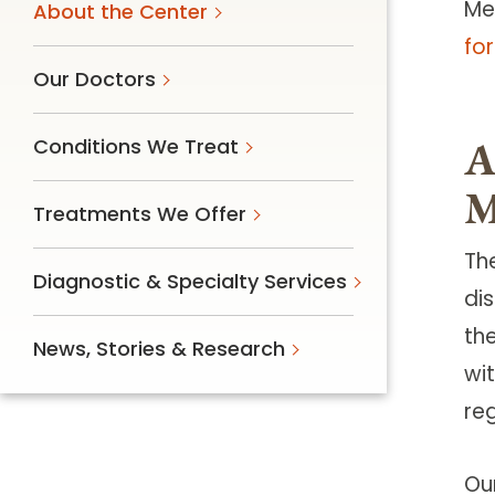
Me
About the Center
fo
Our Doctors
A
Conditions We Treat
M
Treatments We Offer
Th
Diagnostic & Specialty Services
di
th
News, Stories & Research
wit
re
Ou