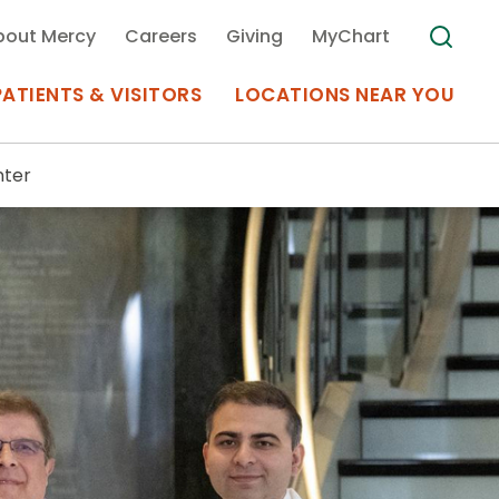
bout Mercy
Careers
Giving
MyChart
PATIENTS & VISITORS
LOCATIONS NEAR YOU
nter
Medical Records
MyChart Mercy
Search
Use my
Plan Your Visit
Location
Telemedicine
Appointments at Mercy