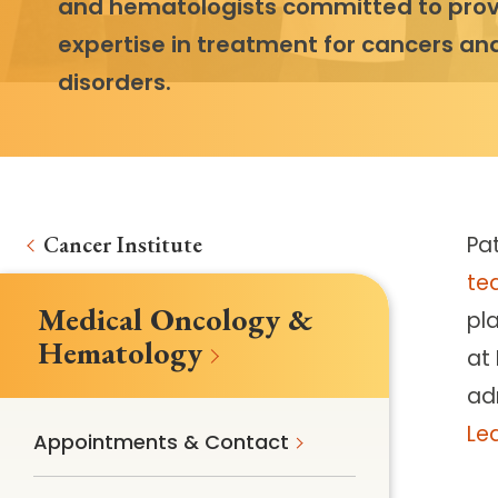
and hematologists committed to prov
expertise in treatment for cancers an
disorders.
Cancer Institute
Pa
te
Medical Oncology &
pl
Hematology
at 
ad
Le
Appointments & Contact