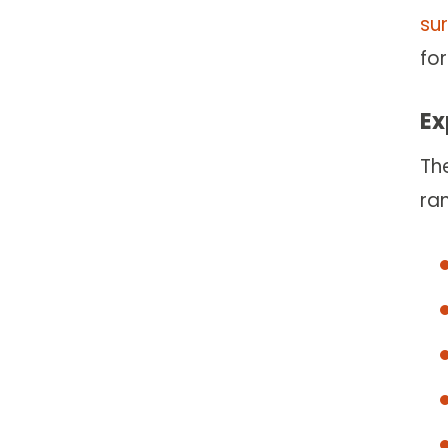
su
for
Ex
Th
ra