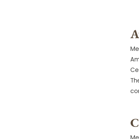
A
Me
Am
Ce
Th
co
C
Me