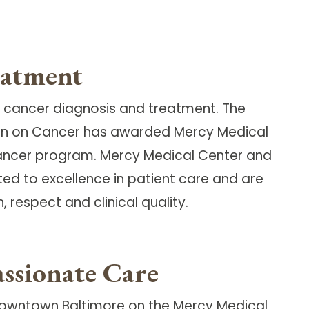
eatment
 cancer diagnosis and treatment. The
on on Cancer has awarded Mercy Medical
cancer program. Mercy Medical Center and
ted to excellence in patient care and are
respect and clinical quality.
ssionate Care
Downtown Baltimore on the Mercy Medical