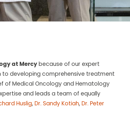
ogy at Mercy
because of our expert
h to developing comprehensive treatment
ief of Medical Oncology and Hematology
 expertise and leads a team of equally
ichard Huslig
,
Dr. Sandy Kotiah
,
Dr. Peter