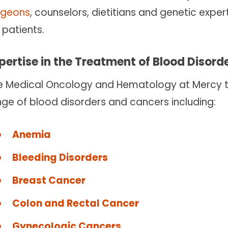
rgeons
, counselors, dietitians and genetic exp
 patients.
pertise in the Treatment of Blood Disor
e Medical Oncology and Hematology at Mercy te
nge of blood disorders and cancers including:
Anemia
Bleeding Disorders
Breast Cancer
Colon and Rectal Cancer
Gynecologic Cancers