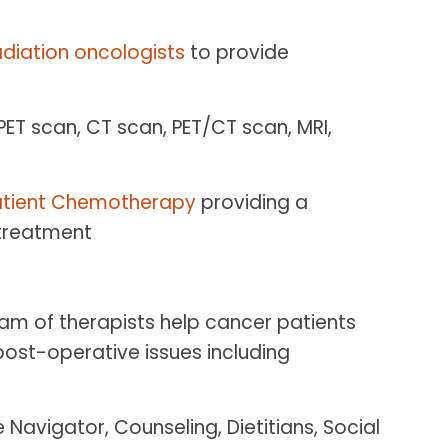
adiation oncologists
to provide
 PET scan, CT scan, PET/CT scan, MRI,
tient Chemotherapy
providing a
 treatment
eam of therapists help cancer patients
ost-operative issues including
 Navigator, Counseling, Dietitians, Social