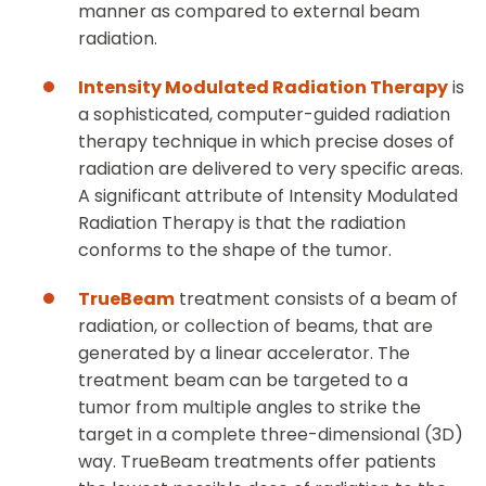
manner as compared to external beam
radiation.
Intensity Modulated Radiation Therapy
is
a sophisticated, computer-guided radiation
therapy technique in which precise doses of
radiation are delivered to very specific areas.
A significant attribute of Intensity Modulated
Radiation Therapy is that the radiation
conforms to the shape of the tumor.
TrueBeam
treatment consists of a beam of
radiation, or collection of beams, that are
generated by a linear accelerator. The
treatment beam can be targeted to a
tumor from multiple angles to strike the
target in a complete three-dimensional (3D)
way. TrueBeam treatments offer patients