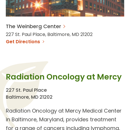
The Weinberg Center
227 St. Paul Place, Baltimore, MD 21202
Get Directions
Radiation Oncology at Mercy
227 St. Paul Place
Baltimore, MD 21202
Radiation Oncology
at Mercy Medical Center
in Baltimore, Maryland, provides
treatment
for a range of cancers
including lymphoma,