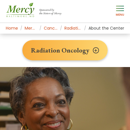
Sponsored by
the Sisters of Mercy
MENU
Home
Mercy Services
Cancer Institute
Radiation Oncology
About the Center
Radiation Oncology