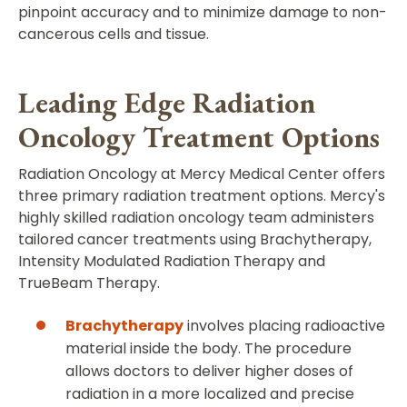
pinpoint accuracy and to minimize damage to non-
cancerous cells and tissue.
Leading Edge Radiation
Oncology Treatment Options
Radiation Oncology at Mercy Medical Center offers
three primary radiation treatment options. Mercy's
highly skilled radiation oncology team administers
tailored cancer treatments using Brachytherapy,
Intensity Modulated Radiation Therapy and
TrueBeam Therapy.
Brachytherapy
involves placing radioactive
material inside the body. The procedure
allows doctors to deliver higher doses of
radiation in a more localized and precise