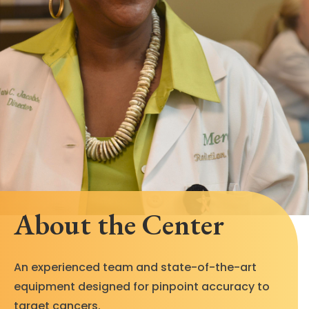
About the Center
An experienced team and state-of-the-art
equipment designed for pinpoint accuracy to
target cancers.