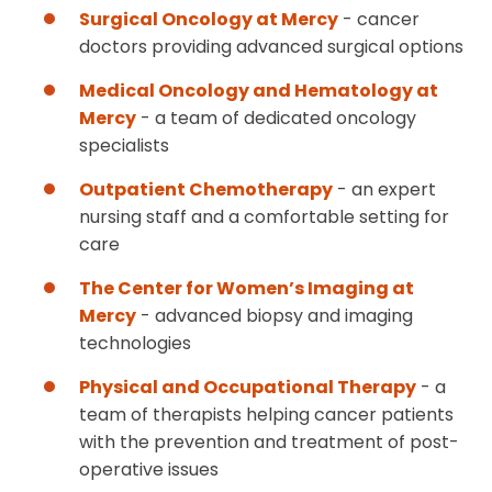
Surgical Oncology at Mercy
- cancer
doctors providing advanced surgical options
Medical Oncology and Hematology at
Mercy
- a team of dedicated oncology
specialists
Outpatient Chemotherapy
- an expert
nursing staff and a comfortable setting for
care
The Center for Women’s Imaging at
Mercy
- advanced biopsy and imaging
technologies
Physical and Occupational Therapy
- a
team of therapists helping cancer patients
with the prevention and treatment of post-
operative issues