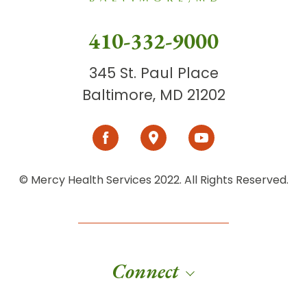
410-332-9000
345 St. Paul Place
Baltimore, MD 21202
© Mercy Health Services 2022. All Rights Reserved.
Connect