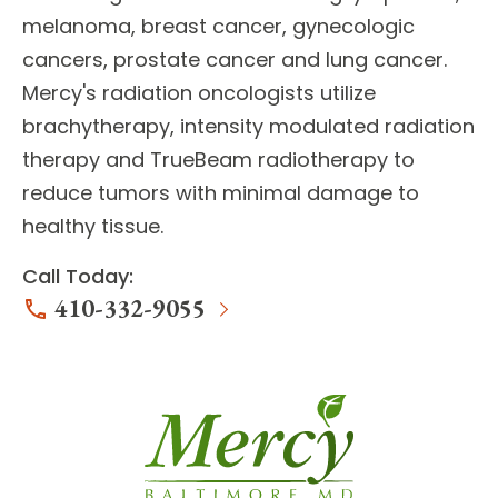
melanoma, breast cancer, gynecologic
cancers, prostate cancer and lung cancer.
Mercy's
radiation oncologists
utilize
brachytherapy, intensity modulated radiation
therapy and TrueBeam radiotherapy to
reduce tumors with minimal damage to
healthy tissue.
Call Today:
410-332-9055