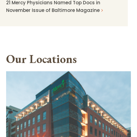
21 Mercy Physicians Named Top Docs in
November Issue of Baltimore Magazine
Our Locations