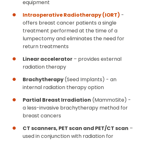
equipment
Intraoperative Radiotherapy (IORT)
-
offers breast cancer patients a single
treatment performed at the time of a
lumpectomy and eliminates the need for
return treatments
Linear accelerator
– provides external
radiation therapy
Brachytherapy
(Seed Implants) - an
internal radiation therapy option
Partial Breast Irradiation
(MammoSite) -
a less-invasive brachytherapy method for
breast cancers
CT scanners, PET scan and PET/CT scan
–
used in conjunction with radiation for