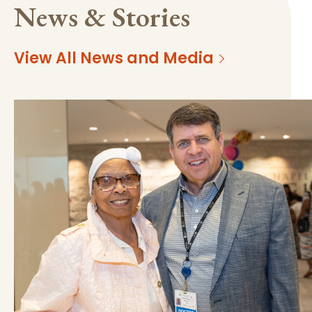
News & Stories
View All News and Media
https://mss-p-