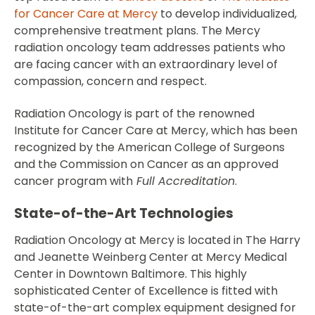
for Cancer Care at Mercy
to develop individualized,
comprehensive treatment plans. The Mercy
radiation oncology team addresses patients who
are facing cancer with an extraordinary level of
compassion, concern and respect.
Radiation Oncology is part of the renowned
Institute for Cancer Care at Mercy, which has been
recognized by the American College of Surgeons
and the Commission on Cancer as an approved
cancer program with
Full Accreditation
.
State-of-the-Art Technologies
Radiation Oncology at Mercy is located in The Harry
and Jeanette Weinberg Center at Mercy Medical
Center in Downtown Baltimore. This highly
sophisticated Center of Excellence is fitted with
state-of-the-art complex equipment designed for