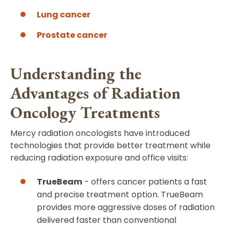
Lung cancer
Prostate cancer
Understanding the
Advantages of Radiation
Oncology Treatments
Mercy radiation oncologists have introduced
technologies that provide better treatment while
reducing radiation exposure and office visits:
TrueBeam
- offers cancer patients a fast
and precise treatment option. TrueBeam
provides more aggressive doses of radiation
delivered faster than conventional