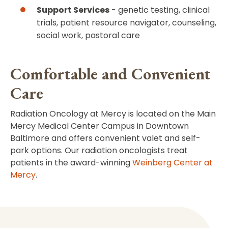
Support Services
- genetic testing, clinical
trials, patient resource navigator, counseling,
social work, pastoral care
Comfortable and Convenient
Care
Radiation Oncology at Mercy is located on the Main
Mercy Medical Center Campus in Downtown
Baltimore and offers convenient valet and self-
park options. Our radiation oncologists treat
patients in the award-winning
Weinberg Center at
Mercy
.