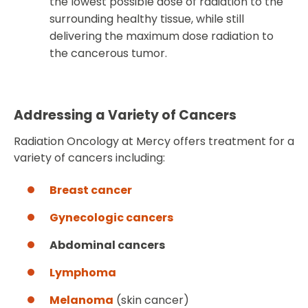
the lowest possible dose of radiation to the
surrounding healthy tissue, while still
delivering the maximum dose radiation to
the cancerous tumor.
Addressing a Variety of Cancers
Radiation Oncology at Mercy offers treatment for a
variety of cancers including:
Breast cancer
Gynecologic cancers
Abdominal cancers
Lymphoma
Melanoma
(skin cancer)