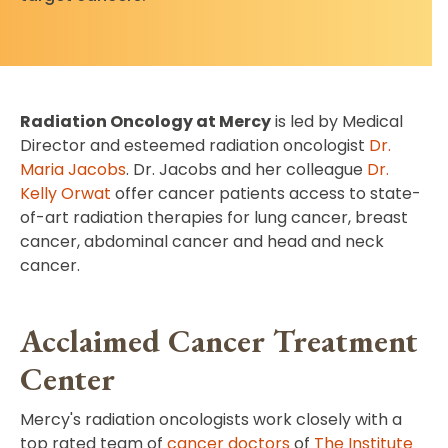
Radiation Oncology at Mercy
is led by Medical
Director and esteemed radiation oncologist
Dr.
Maria Jacobs
. Dr. Jacobs and her colleague
Dr.
Kelly Orwat
offer cancer patients access to state-
of-art radiation therapies for lung cancer, breast
cancer, abdominal cancer and head and neck
cancer.
Acclaimed Cancer Treatment
Center
Mercy's radiation oncologists work closely with a
top rated team of
cancer doctors
of
The Institute