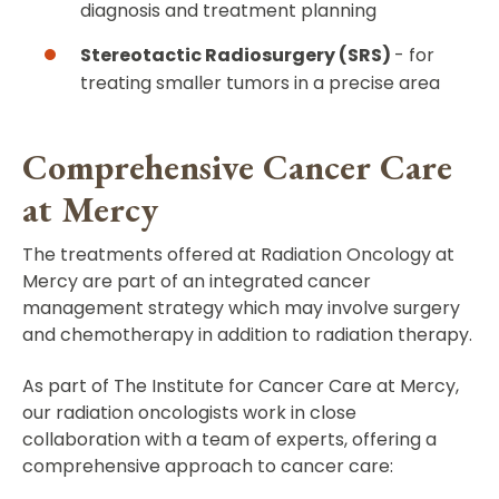
diagnosis and treatment planning
Stereotactic Radiosurgery (SRS)
- for
treating smaller tumors in a precise area
Comprehensive Cancer Care
at Mercy
The treatments offered at Radiation Oncology at
Mercy are part of an integrated cancer
management strategy which may involve surgery
and chemotherapy in addition to radiation therapy.
As part of The Institute for Cancer Care at Mercy,
our radiation oncologists work in close
collaboration with a team of experts, offering a
comprehensive approach to cancer care: