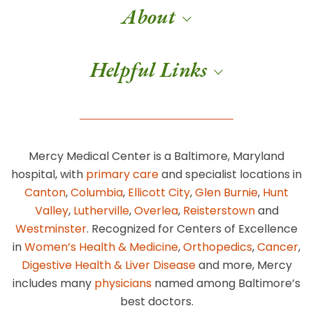
About
Helpful Links
Mercy Medical Center is a Baltimore, Maryland
hospital, with
primary care
and specialist locations in
Canton
,
Columbia
,
Ellicott City
,
Glen Burnie
,
Hunt
Valley
,
Lutherville
,
Overlea
,
Reisterstown
and
Westminster
. Recognized for Centers of Excellence
in
Women’s Health & Medicine
,
Orthopedics
,
Cancer
,
Digestive Health & Liver Disease
and more, Mercy
includes many
physicians
named among Baltimore’s
best doctors.