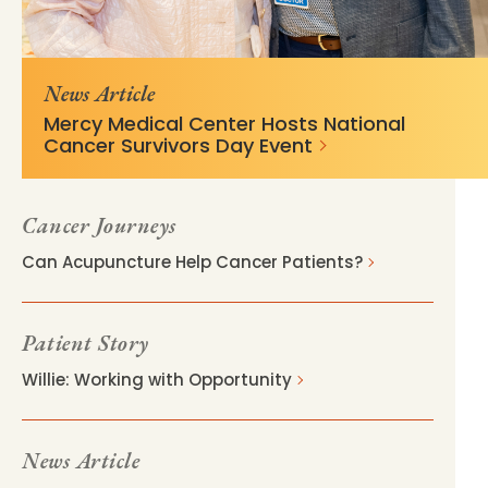
c74bdf45758eeb94c601aa7430?
057.stylelabs.cloud/api/
v=53ac4bcd
News Article
Mercy Medical Center Hosts National
Cancer Survivors Day Event
Cancer Journeys
Can Acupuncture Help Cancer Patients?
Patient Story
Willie: Working with Opportunity
News Article